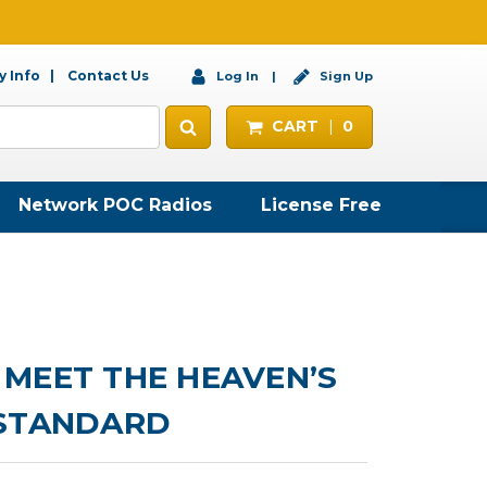
 Info
Contact Us
Log In
Sign Up
CART
0
Network POC Radios
License Free
MEET THE HEAVEN’S
 STANDARD