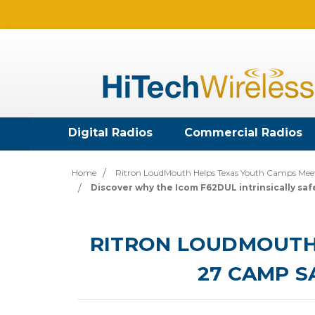
Digital Radios
Commercial Radios
Home
Ritron LoudMouth Helps Texas Youth Camps Mee
Discover why the Icom F62DUL intrinsically safe
RITRON LOUDMOUTH 
27 CAMP 