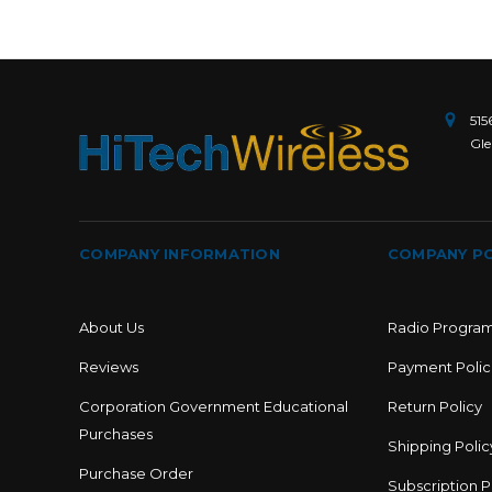
515
Gle
COMPANY INFORMATION
COMPANY PO
About Us
Radio Progra
Reviews
Payment Polic
Corporation Government Educational
Return Policy
Purchases
Shipping Polic
Purchase Order
Subscription P