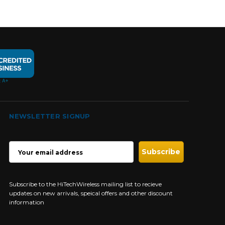
NEWSLETTER SIGNUP
EMAIL
ADDRESS
Subscribe to the HiTechWireless mailing list to recieve
updates on new arrivals, speical offers and other discount
information