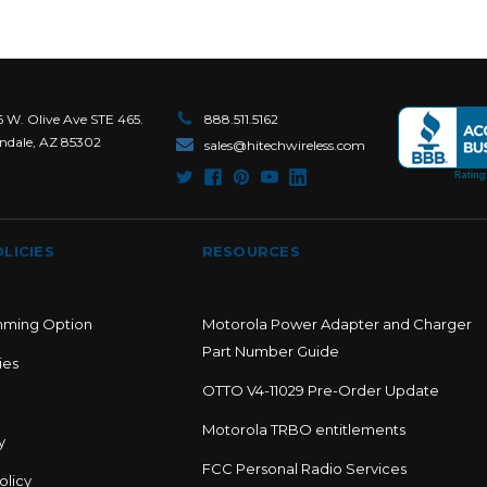
6 W. Olive Ave STE 465.
888.511.5162
ndale, AZ 85302
sales@hitechwireless.com
LICIES
RESOURCES
mming Option
Motorola Power Adapter and Charger
Part Number Guide
ies
OTTO V4-11029 Pre-Order Update
Motorola TRBO entitlements
y
FCC Personal Radio Services
olicy