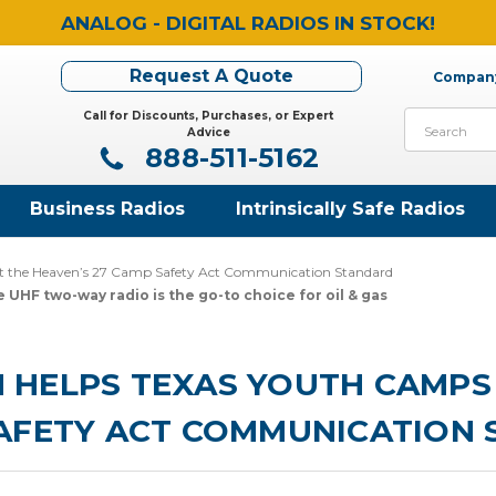
ANALOG - DIGITAL RADIOS IN STOCK!
Request A Quote
Company
Call for Discounts, Purchases, or Expert
Search
Advice
888-511-5162
Business Radios
Intrinsically Safe Radios
t the Heaven’s 27 Camp Safety Act Communication Standard
 UHF two-way radio is the go-to choice for oil & gas
HELPS TEXAS YOUTH CAMPS 
SAFETY ACT COMMUNICATION