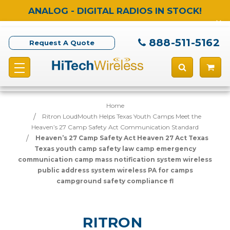
ANALOG - DIGITAL RADIOS IN STOCK!
888-511-5162
Request A Quote
Home
Ritron LoudMouth Helps Texas Youth Camps Meet the
Heaven’s 27 Camp Safety Act Communication Standard
Heaven’s 27 Camp Safety Act Heaven 27 Act Texas
Texas youth camp safety law camp emergency
communication camp mass notification system wireless
public address system wireless PA for camps
campground safety compliance fl
RITRON