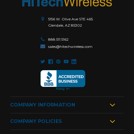
5156 W. Olive Ave STE 465.
Glendale, AZ 85302
888.511.5162
sales@hitechwireless.com
COMPANY INFORMATION
COMPANY POLICIES