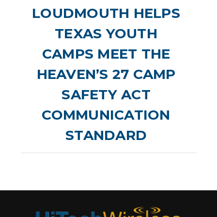
LOUDMOUTH HELPS
TEXAS YOUTH
CAMPS MEET THE
HEAVEN’S 27 CAMP
SAFETY ACT
COMMUNICATION
STANDARD