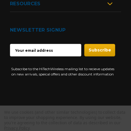
RESOURCES
NEWSLETTER SIGNUP
EMAIL
ADDRESS
Subscribe to the HiTechWireless mailing list to recieve updates
on new arrivals, speical offers and other discount information
We use cookies (and other similar technologies) to collect data
Copyright © 1997-2026 HiTech Wireless Store - Business Two Way
to improve your shopping experience.
By using our website,
Radio.
you're agreeing to the collection of data as described in our
Privacy Policy
.
NEED HELP?