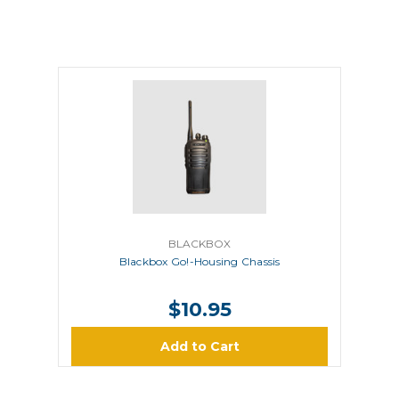
BLACKBOX
Blackbox Go!-Housing Chassis
$10.95
Add to Cart