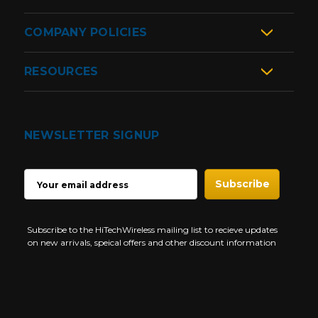
COMPANY POLICIES
RESOURCES
NEWSLETTER SIGNUP
EMAIL
ADDRESS
Subscribe to the HiTechWireless mailing list to recieve updates
on new arrivals, speical offers and other discount information