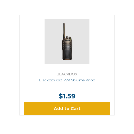
BLACKBOX
Blackbox GO!-VK Volume Knob
$1.59
Add to Cart