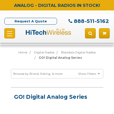
ANALOG - DIGITAL RADIOS IN STOCK!
888-511-5162
Request A Quote
Home
Digital Radios
Blackbox Digital Radios
GO! Digital Analog Series
Browse by Brand, Rating, & more
Show Filters
GO! Digital Analog Series