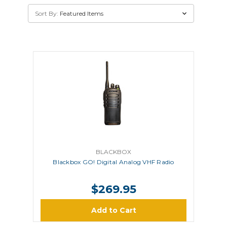
Sort By:
BLACKBOX
Blackbox GO! Digital Analog VHF Radio
$269.95
Add to Cart