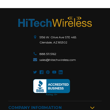
5156 W. Olive Ave STE 465.
Glendale, AZ 85302
888.511.5162
sales@hitechwireless.com
COMPANY INFORMATION