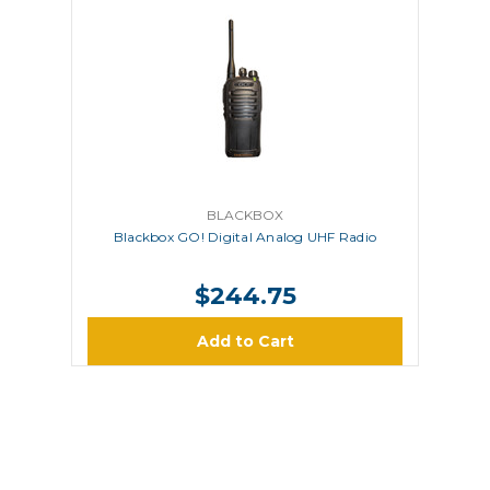
BLACKBOX
Blackbox GO! Digital Analog UHF Radio
$244.75
Add to Cart