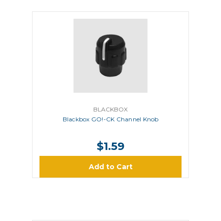
BLACKBOX
Blackbox GO!-CK Channel Knob
$1.59
Add to Cart