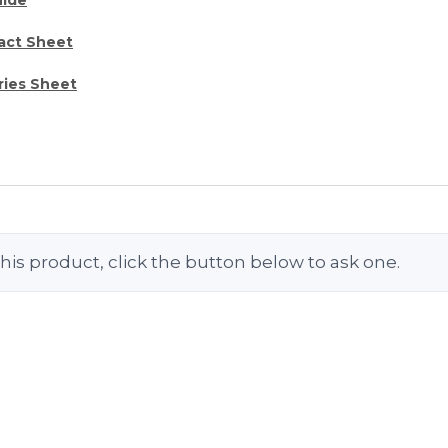
act Sheet
ries Sheet
his product, click the button below to ask one.