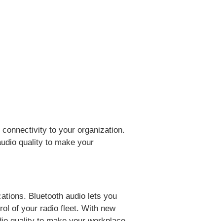
 connectivity to your organization.
udio quality to make your
ations. Bluetooth audio lets you
ol of your radio fleet. With new
dio quality to make your workplace