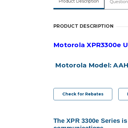
Product Description
Question
PRODUCT DESCRIPTION
Motorola XPR3300e U
Motorola Model: AA
Check for Rebates
The XPR 3300e Series is