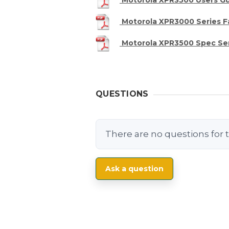
Motorola XPR3000 Series F
Motorola XPR3500 Spec Se
QUESTIONS
There are no questions for t
Ask a question