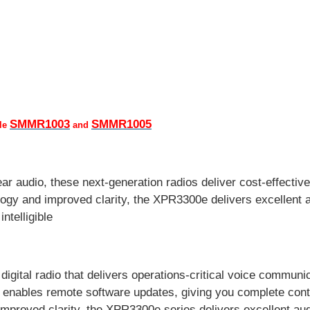
SMMR1003
SMMR1005
ble
and
r audio, these next-generation radios deliver cost-effective
ogy and improved clarity, the XPR3300e delivers excellent a
ntelligible
ital radio that delivers operations-critical voice communic
i enables remote software updates, giving you complete contr
improved clarity, the XPR3300e series delivers excellent au