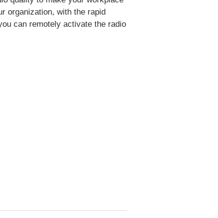
 organization, with the rapid
you can remotely activate the radio