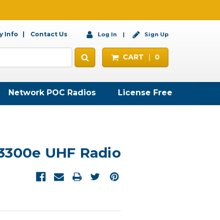
 Info
Contact Us
Log In
Sign Up
CART
0
Network POC Radios
License Free
3300e UHF Radio