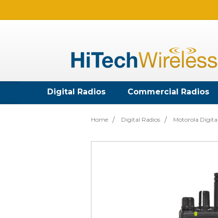
Digital Radios
Commercial Radios
Home
Digital Radios
Motorola Digita