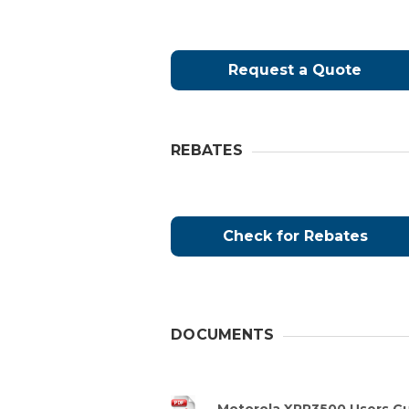
Request a Quote
REBATES
Check for Rebates
DOCUMENTS
Motorola XPR3500 Users G