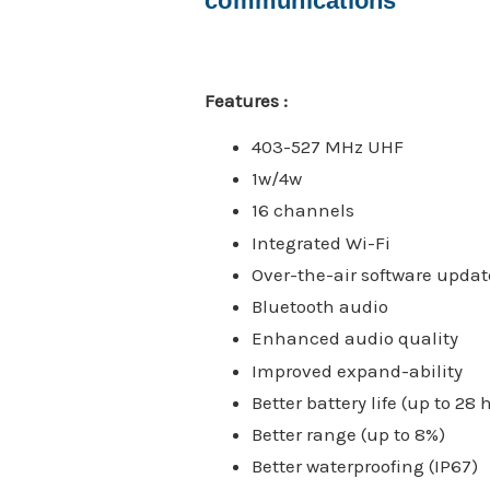
communications
Features :
403-527 MHz UHF
1w/4w
16 channels
Integrated Wi-Fi
Over-the-air software updat
Bluetooth audio
Enhanced audio quality
Improved expand-ability
Better battery life (up to 28 
Better range (up to 8%)
Better waterproofing (IP67)