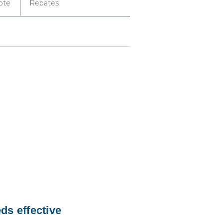
ote
Rebates
ds effective