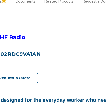
s
(0)
Documents
Related Products
Request a Qu
HF Radio
H02RDC9VA1AN
Request a Quote
 designed for the everyday worker who nee