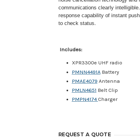
communications clearly intelligible
response capability of instant pus
to check status.
Includes:
XPR3300e UHF radio
PMNN4491A
Battery
PMAE4079
Antenna
PMLN4651
Belt Clip
PMPN4174
Charger
REQUEST A QUOTE