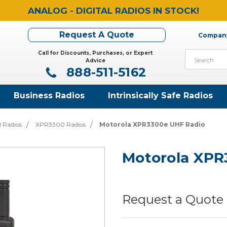
ANALOG - DIGITAL RADIOS IN STOCK!
Request A Quote
Company
Call for Discounts, Purchases, or Expert
Search
Advice
888-511-5162
Business Radios
Intrinsically Safe Radios
l Radios
XPR3300 Radios
Motorola XPR3300e UHF Radio
Motorola XPR
Request a Quote