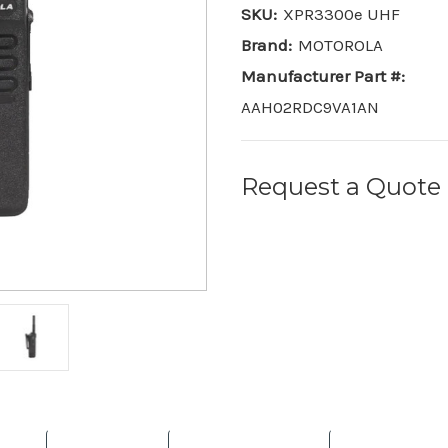
SKU:
XPR3300e UHF
Brand:
MOTOROLA
Manufacturer Part #:
AAH02RDC9VA1AN
Request a Quote
Current
Stock: