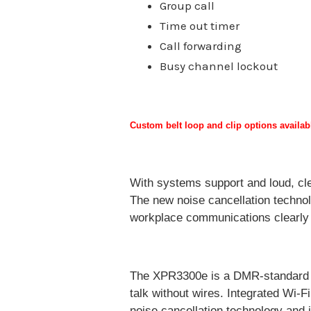
Group call
Time out timer
Call forwarding
Busy channel lockout
Custom belt loop and clip options availa
With systems support and loud, clea
The new noise cancellation technol
workplace communications clearly i
The XPR3300e is a DMR-standard dig
talk without wires. Integrated Wi-F
noise cancellation technology and 