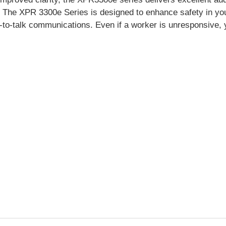
.
The XPR 3300e Series is designed to enhance safety in your
h-to-talk communications. Even if a worker is unresponsive, 