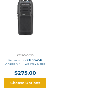
KENWOOD
Kenwood NXP1200AVK
Analog VHF Two Way Radio
$275.00
Choose Options