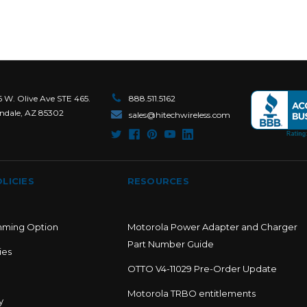
6 W. Olive Ave STE 465.
888.511.5162
ndale, AZ 85302
sales@hitechwireless.com
LICIES
RESOURCES
mming Option
Motorola Power Adapter and Charger
Part Number Guide
ies
OTTO V4-11029 Pre-Order Update
Motorola TRBO entitlements
y