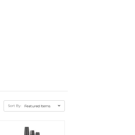
Sort By: