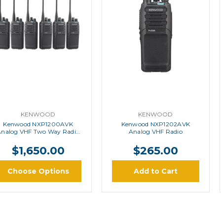
KENWOOD
KENWOOD
Kenwood NXP1200AVK
Kenwood NXP1202AVK
Analog VHF Two Way Radio
Analog VHF Radio
Six Pack
$1,650.00
$265.00
Choose Options
Add to Cart