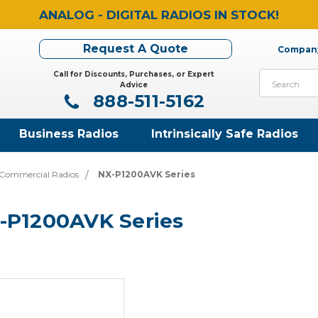
ANALOG - DIGITAL RADIOS IN STOCK!
Request A Quote
Company
Call for Discounts, Purchases, or Expert
Search
Advice
888-511-5162
Business Radios
Intrinsically Safe Radios
Commercial Radios
NX-P1200AVK Series
-P1200AVK Series