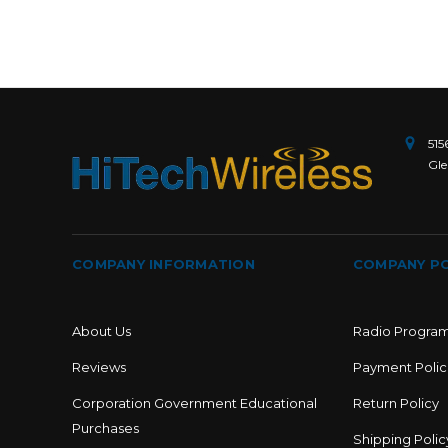
515
Gle
COMPANY INFORMATION
COMPANY PO
About Us
Radio Progra
Reviews
Payment Polic
Corporation Government Educational
Return Policy
Purchases
Shipping Polic