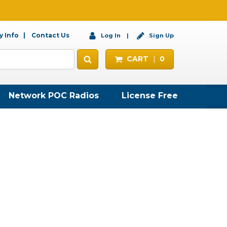
 Info
Contact Us
Log In
Sign Up
CART
0
Network POC Radios
License Free