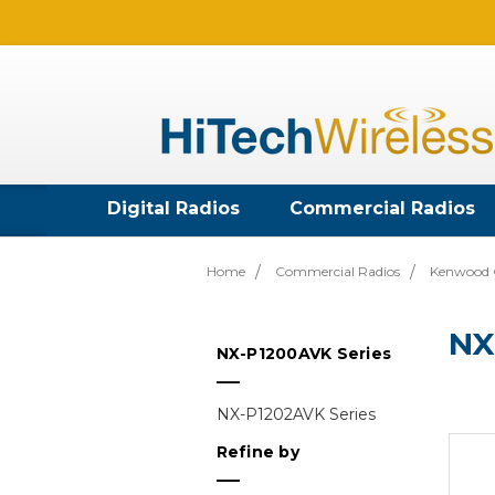
Digital Radios
Commercial Radios
Home
Commercial Radios
Kenwood 
NX
NX-P1200AVK Series
NX-P1202AVK Series
Refine by