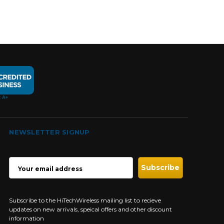
NEWSLETTER SIGNUP
EMAIL
ADDRESS
Subscribe to the HiTechWireless mailing list to recieve
updates on new arrivals, speical offers and other discount
information