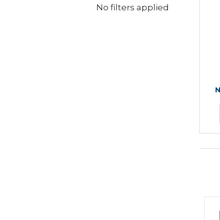
No filters applied
N