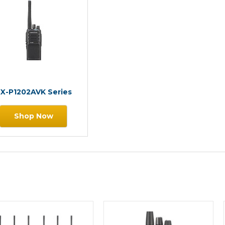
X-P1202AVK Series
Shop Now