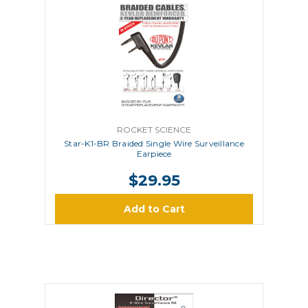
ROCKET SCIENCE
Star-K1-BR Braided Single Wire Surveillance
Earpiece
$29.95
Add to Cart