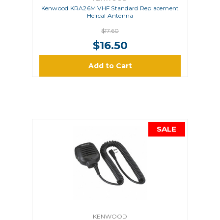
Kenwood KRA26M VHF Standard Replacement
Helical Antenna
$17.60
$16.50
Add to Cart
SALE
KENWOOD