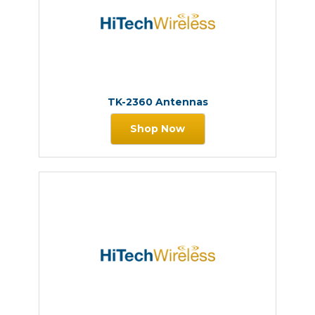
TK-2360 Antennas
Shop Now