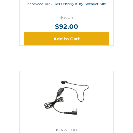
Kenwood KMC-45D Heavy duty Speaker Mic
$98.00
$92.00
Add to Cart
KENWOOD