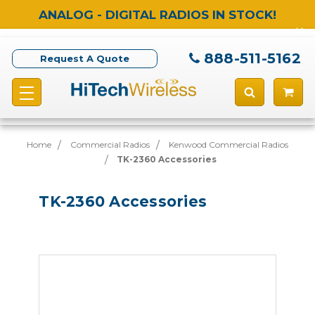
ANALOG - DIGITAL RADIOS IN STOCK!
888-511-5162
Request A Quote
Home
Commercial Radios
Kenwood Commercial Radios
TK-2360 Accessories
TK-2360 Accessories