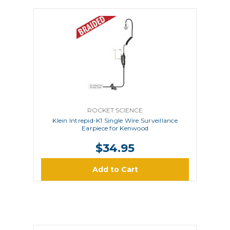
ROCKET SCIENCE
Klein Intrepid-K1 Single Wire Surveillance
Earpiece for Kenwood
$34.95
Add to Cart