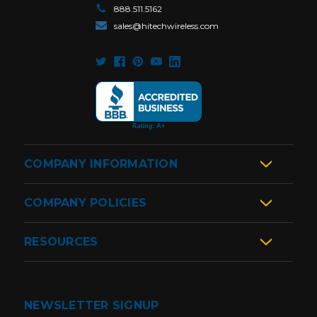
888.511.5162
sales@hitechwireless.com
COMPANY INFORMATION
COMPANY POLICIES
RESOURCES
NEWSLETTER SIGNUP