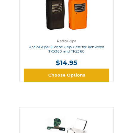
RadioGrips
RadioGrips Silicone Grip Case for Kenwood
TK3360 and TK2360
$14.95
Choose Options