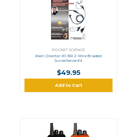
ROCKET SCIENCE
Klein Director-K1-BR 2-Wire Braided
Surveillance Kit
$49.95
Add to Cart