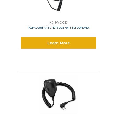
KENWOOD
Kenwood KMC-17 Speaker Microphone
Learn More