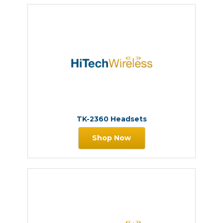
TK-2360 Headsets
Shop Now