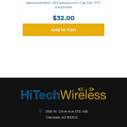
Kenwood KHS-26 Earbud with Clip Mic PTT
Earphone
$32.00
Add to Cart
5156 W. Olive Ave STE 465.
Glendale, AZ 85302