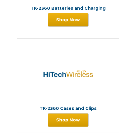
TK-2360 Batteries and Charging
Shop Now
TK-2360 Cases and Clips
Shop Now