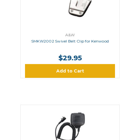
A&W
SMKW2002 Swivel Belt Clip for Kenwood
$29.95
Add to Cart