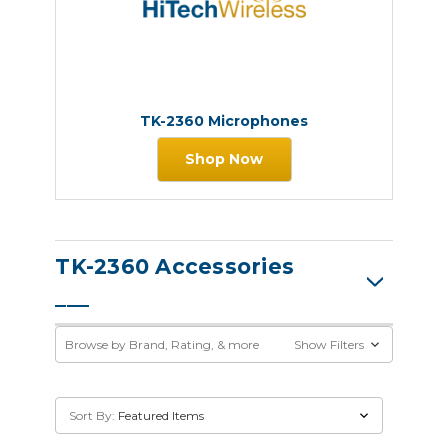
TK-2360 Microphones
Shop Now
TK-2360 Accessories
Browse by Brand, Rating, & more
Show Filters
Sort By: