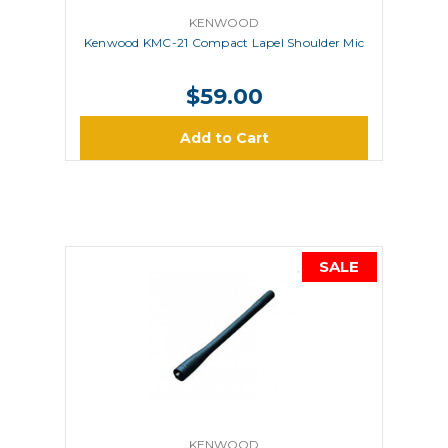
KENWOOD
Kenwood KMC-21 Compact Lapel Shoulder Mic
$59.00
Add to Cart
SALE
KENWOOD