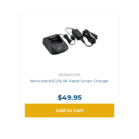
KENWOOD
Kenwood KSC25LSK Rapid Smart Charger
$49.95
Add to Cart