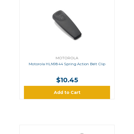
MOTOROLA
Motorola HLN9844 Spring Action Belt Clip
$10.45
Add to Cart