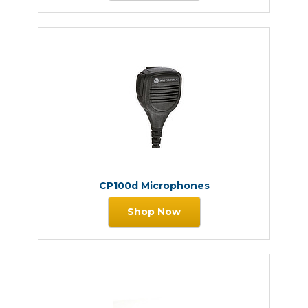
CP100d Microphones
Shop Now