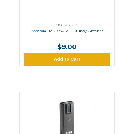
MOTOROLA
Motorola HAD9743 VHF Stubby Antenna
$9.00
Add to Cart