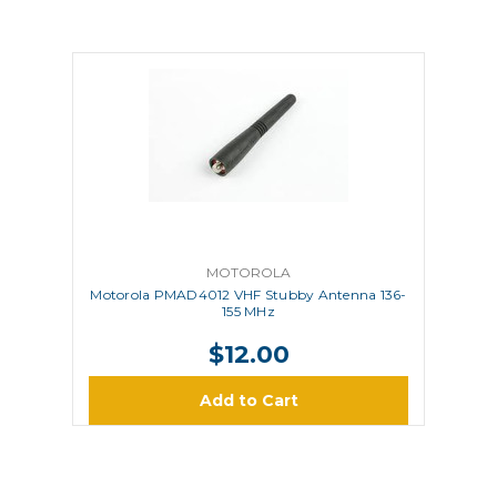
MOTOROLA
Motorola PMAD4012 VHF Stubby Antenna 136-
155 MHz
$12.00
Add to Cart