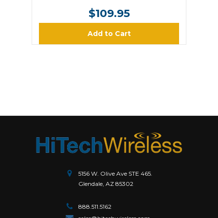
$109.95
Add to Cart
5156 W. Olive Ave STE 465.
Glendale, AZ 85302
888.511.5162