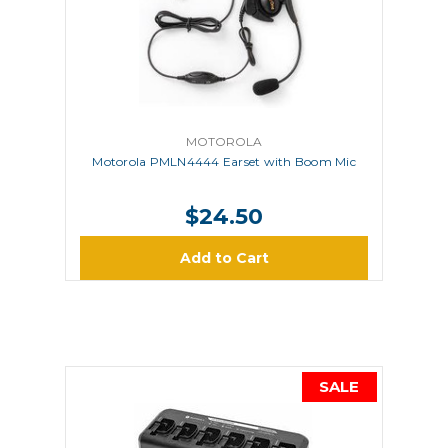
MOTOROLA
Motorola PMLN4444 Earset with Boom Mic
$24.50
Add to Cart
SALE