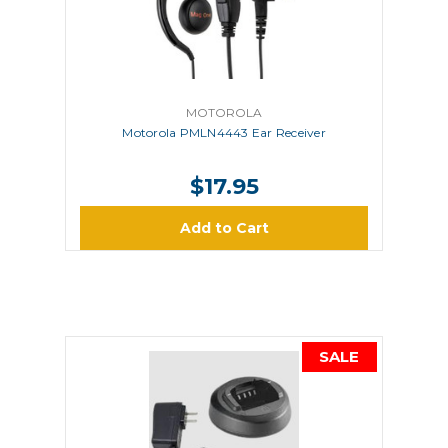
MOTOROLA
Motorola PMLN4443 Ear Receiver
$17.95
Add to Cart
SALE