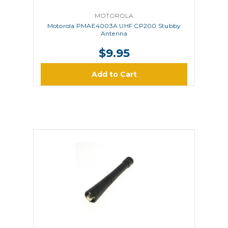
MOTOROLA
Motorola PMAE4003A UHF CP200 Stubby
Antenna
$9.95
Add to Cart