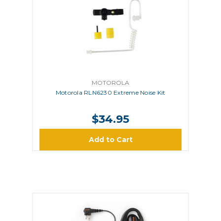
MOTOROLA
Motorola RLN6230 Extreme Noise Kit
$34.95
Add to Cart