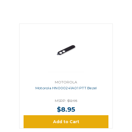
MOTOROLA
Motorola HN000241A01 PTT Bezel
MSRP:
$12.95
$8.95
Add to Cart