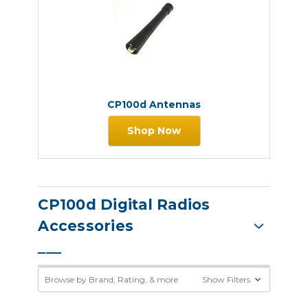
CP100d Antennas
Shop Now
CP100d Digital Radios
Accessories
Browse by Brand, Rating, & more
Show Filters