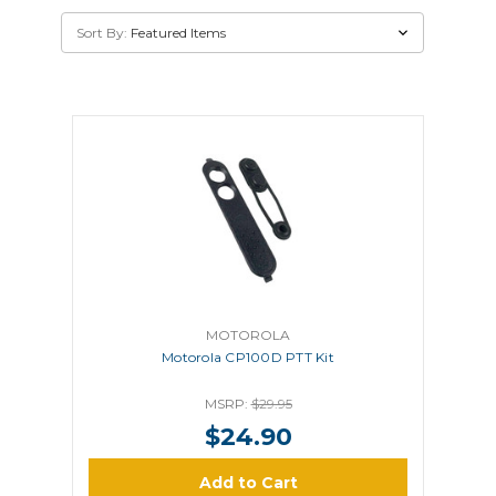
Sort By:
MOTOROLA
Motorola CP100D PTT Kit
MSRP:
$29.95
$24.90
Add to Cart