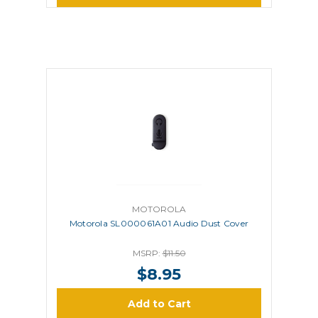
MOTOROLA
Motorola SL000061A01 Audio Dust Cover
MSRP:
$11.50
$8.95
Add to Cart