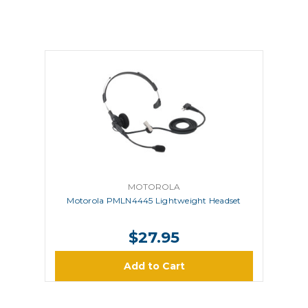
MOTOROLA
Motorola PMLN4445 Lightweight Headset
$27.95
Add to Cart