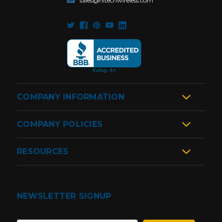
sales@hitechwireless.com
COMPANY INFORMATION
COMPANY POLICIES
RESOURCES
NEWSLETTER SIGNUP