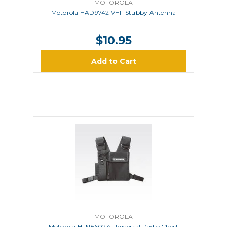
MOTOROLA
Motorola HAD9742 VHF Stubby Antenna
$10.95
Add to Cart
MOTOROLA
Motorola HLN6602A Universal Radio Chest