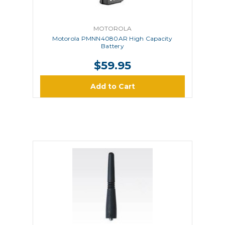
MOTOROLA
Motorola PMNN4080AR High Capacity
Battery
$59.95
Add to Cart