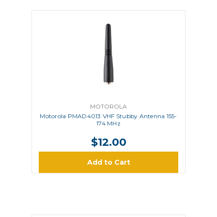
MOTOROLA
Motorola PMAD4013 VHF Stubby Antenna 155-
174 MHz
$12.00
Add to Cart