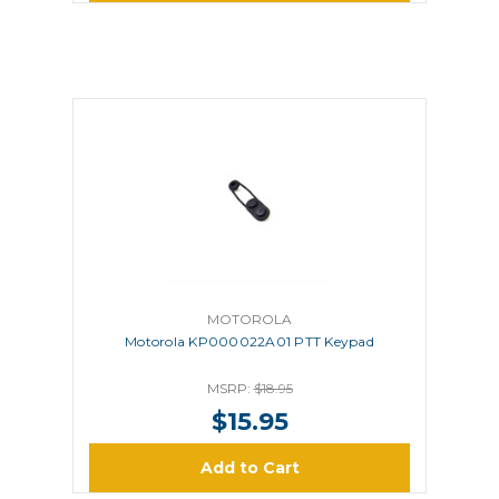
MOTOROLA
Motorola KP000022A01 PTT Keypad
MSRP:
$18.95
$15.95
Add to Cart