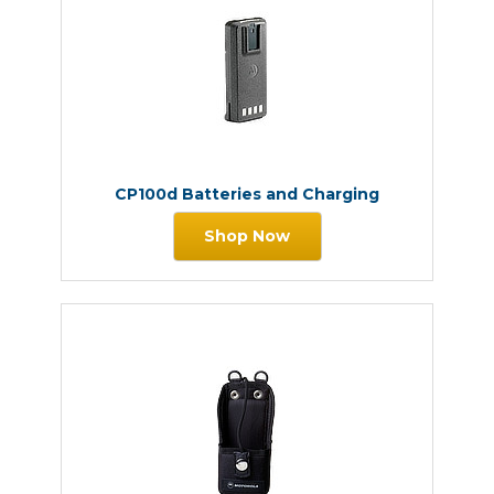
CP100d Batteries and Charging
Shop Now