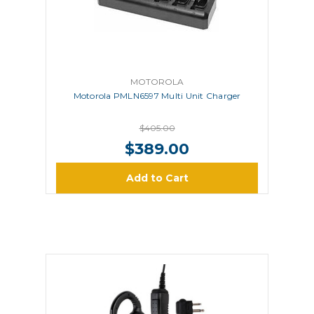
MOTOROLA
Motorola PMLN6597 Multi Unit Charger
$405.00
$389.00
Add to Cart