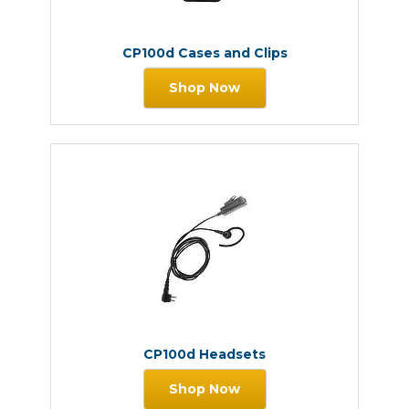
CP100d Cases and Clips
Shop Now
CP100d Headsets
Shop Now