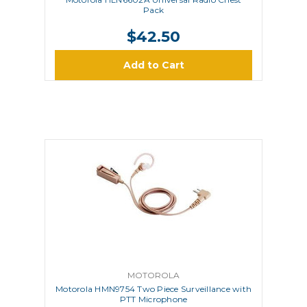
Pack
$42.50
Add to Cart
MOTOROLA
Motorola HMN9754 Two Piece Surveillance with
PTT Microphone