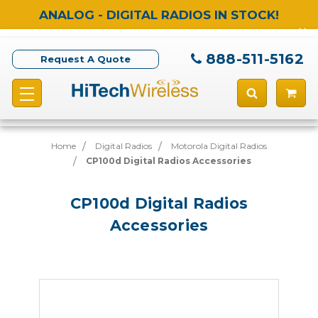
ANALOG - DIGITAL RADIOS IN STOCK!
888-511-5162
Request A Quote
Home
Digital Radios
Motorola Digital Radios
CP100d Digital Radios Accessories
CP100d Digital Radios
Accessories