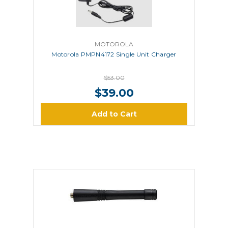
MOTOROLA
Motorola PMPN4172 Single Unit Charger
$53.00
$39.00
Add to Cart