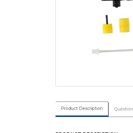
Product Description
Question