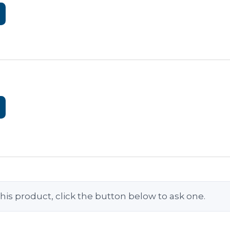
his product, click the button below to ask one.