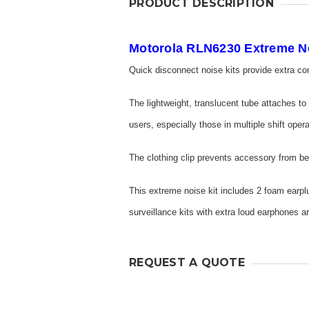
PRODUCT DESCRIPTION
Motorola RLN6230 Extreme No
Quick disconnect noise kits provide extra co
The lightweight, translucent tube attaches to
users, especially those in multiple shift oper
The clothing clip prevents accessory from be
This extreme noise kit includes 2 foam earpl
surveillance kits with extra loud earphones
REQUEST A QUOTE