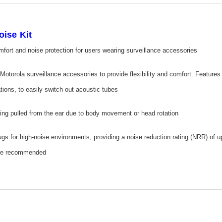
ise Kit
mfort and noise protection for users wearing surveillance accessories
 Motorola surveillance accessories to provide flexibility and comfort. Feature
ations, to easily switch out acoustic tubes
ing pulled from the ear due to body movement or head rotation
ugs for high-noise environments, providing a noise reduction rating (NRR) of 
 are recommended