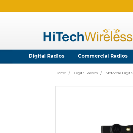
Digital Radios
Commercial Radios
Home
Digital Radios
Motorola Digita