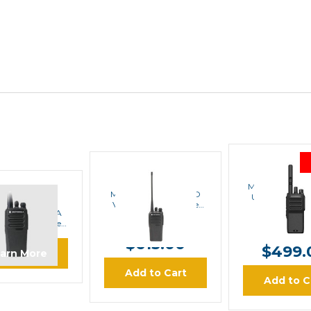
MOTORO
MOTOROLA
Motorola CP2
Motorola CP200d VD
UHF Digital P
OTOROLA
VHF Digital Portable
Radio
ola CP200d UA
Radio
MSRP:
$70
MSRP:
$669.00
nalog Portable
$649.0
Radio
$615.00
$499.
arn More
Add to Cart
Add to C