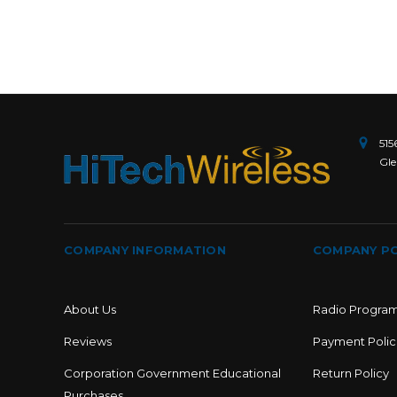
515
Gle
COMPANY INFORMATION
COMPANY PO
About Us
Radio Progra
Reviews
Payment Polic
Corporation Government Educational
Return Policy
Purchases