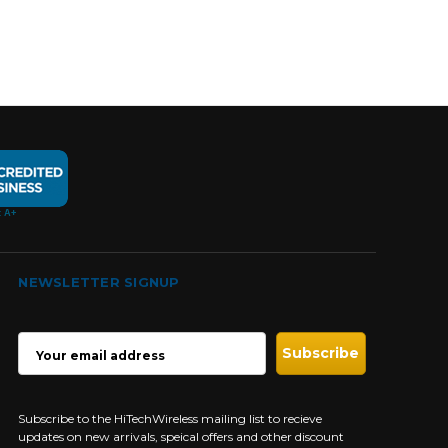
NEWSLETTER SIGNUP
EMAIL
ADDRESS
Subscribe to the HiTechWireless mailing list to recieve
updates on new arrivals, speical offers and other discount