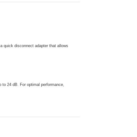
s a quick disconnect adapter that allows
up to 24 dB. For optimal performance,