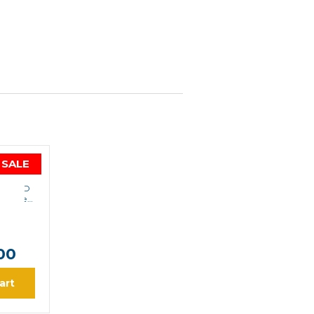
SALE
LA
00d-UD
ortable
8.00
0
00
art