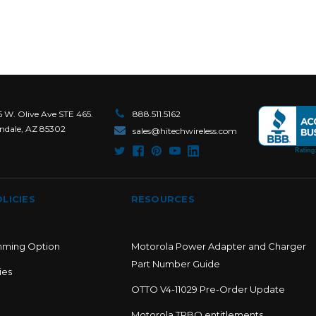
6 W. Olive Ave STE 465.
888.511.5162
ndale, AZ 85302
sales@hitechwireless.com
LICIES
RESOURCES
mming Option
Motorola Power Adapter and Charger
Part Number Guide
ies
OTTO V4-11029 Pre-Order Update
Motorola TRBO entitlements