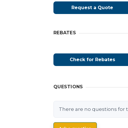
Request a Quote
REBATES
Check for Rebates
QUESTIONS
There are no questions for t