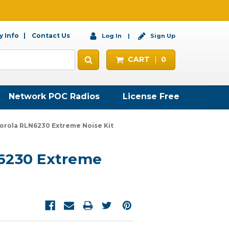
 Info
Contact Us
Log In
Sign Up
CART
0
Network POC Radios
License Free
orola RLN6230 Extreme Noise Kit
6230 Extreme