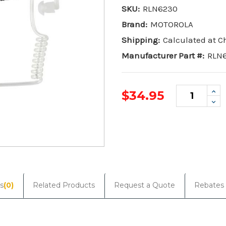
SKU:
RLN6230
Brand:
MOTOROLA
Shipping:
Calculated at 
Manufacturer Part #:
RLN
Inc
$34.95
Qua
De
Qua
Current
Stock:
s
(0)
Related Products
Request a Quote
Rebates