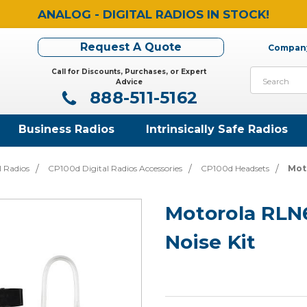
ANALOG - DIGITAL RADIOS IN STOCK!
Request A Quote
Company
Call for Discounts, Purchases, or Expert
Search
Advice
888-511-5162
Business Radios
Intrinsically Safe Radios
l Radios
CP100d Digital Radios Accessories
CP100d Headsets
Mot
Motorola RLN
Noise Kit