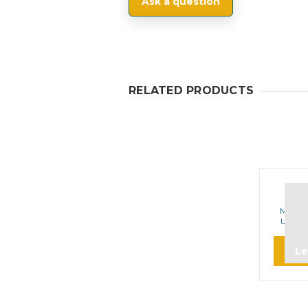
Ask a question
RELATED PRODUCTS
M
Motor
UHF A
Le