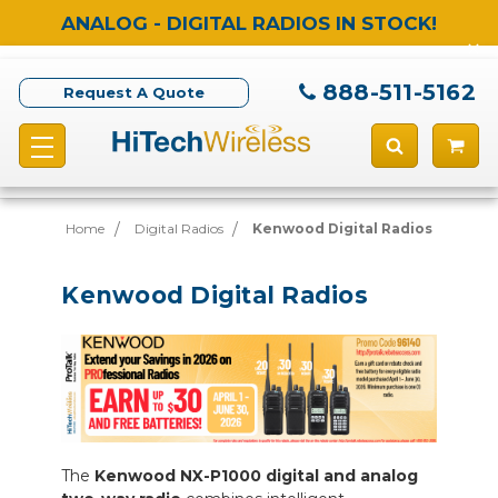
ANALOG - DIGITAL RADIOS IN STOCK!
888-511-5162
Request A Quote
Home
Digital Radios
Kenwood Digital Radios
Kenwood Digital Radios
The
Kenwood NX-P1000 digital and analog