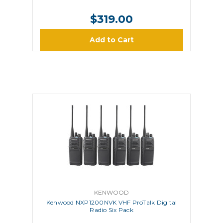
$319.00
Add to Cart
KENWOOD
Kenwood NXP1200NVK VHF ProTalk Digital
Radio Six Pack