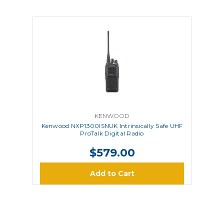
KENWOOD
Kenwood NXP1300ISNUK Intrinsically Safe UHF
ProTalk Digital Radio
$579.00
Add to Cart