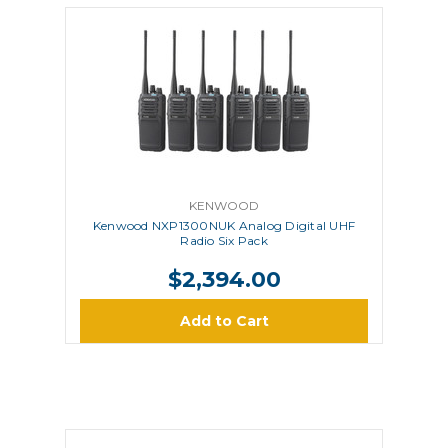
KENWOOD
Kenwood NXP1300NUK Analog Digital UHF
Radio Six Pack
$2,394.00
Add to Cart