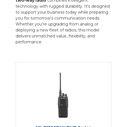
two-way radio
combines intelligent
technology with rugged durability. It’s designed
to support your business today while preparing
you for tomorrow’s communication needs.
Whether you’re upgrading from analog or
deploying a new fleet of radios, this model
delivers unmatched value, flexibility, and
performance.