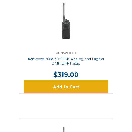
KENWOOD
Kenwood NXP1302DUK Analog and Digital
DMR UHF Radio
$319.00
Add to Cart