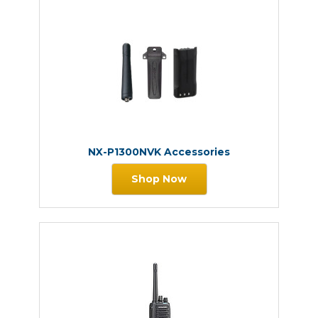
NX-P1300NVK Accessories
Shop Now