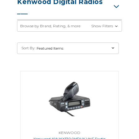
Kenwood Digital Radios
Browse by Brand, Rating, & more
Show Filters
Sort By:
KENWOOD
Kenwood KW NX1700HDVK VHF Radio