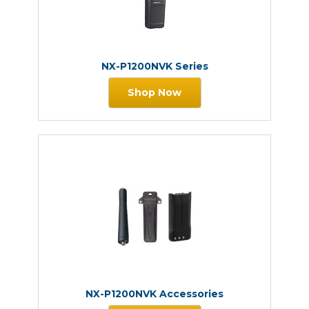
NX-P1200NVK Series
Shop Now
NX-P1200NVK Accessories