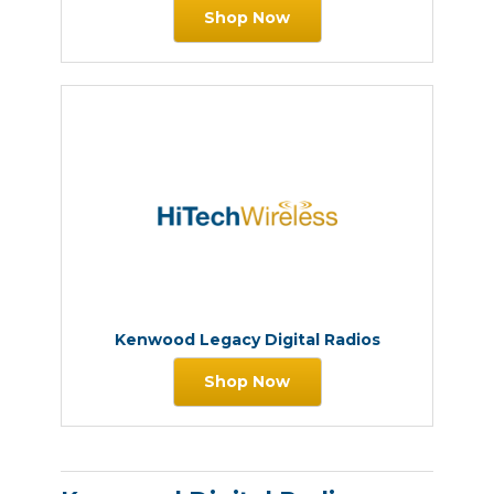
Shop Now
Kenwood Legacy Digital Radios
Shop Now