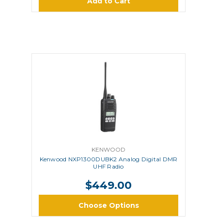
Add to Cart
KENWOOD
Kenwood NXP1300DUBK2 Analog Digital DMR
UHF Radio
$449.00
Choose Options