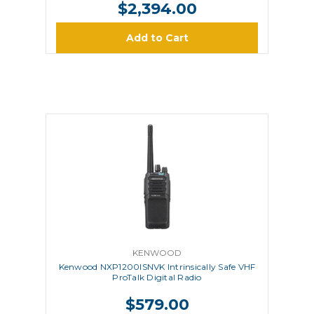
$2,394.00
Add to Cart
KENWOOD
Kenwood NXP1200ISNVK Intrinsically Safe VHF
ProTalk Digital Radio
$579.00