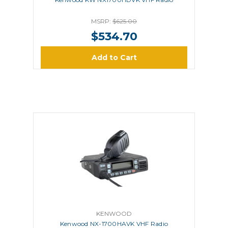
MSRP:
$625.00
$534.70
Add to Cart
KENWOOD
Kenwood NX-1700HAVK VHF Radio