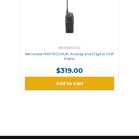
KENWOOD
Kenwood NXP1302NUK Analog and Digital UHF
Radio
$319.00
Add to Cart