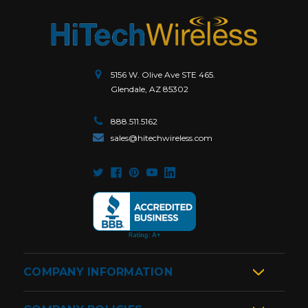
5156 W. Olive Ave STE 465.
Glendale, AZ 85302
888.511.5162
sales@hitechwireless.com
COMPANY INFORMATION