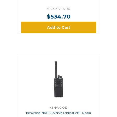
MSRP:
$625.00
$534.70
Add to Cart
KENWOOD
Kenwood NXP1202NVK Digital VHF Radio