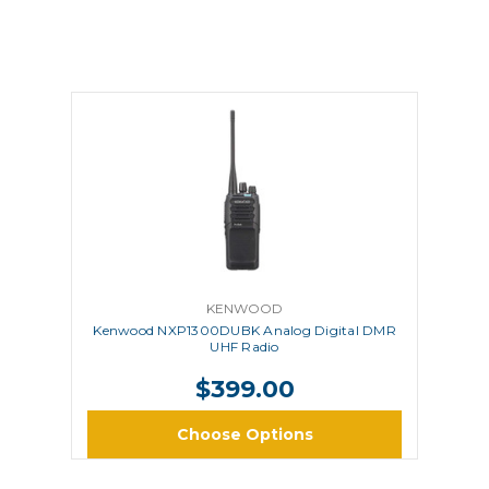
KENWOOD
Kenwood NXP1300DUBK Analog Digital DMR
UHF Radio
$399.00
Choose Options