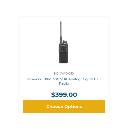
KENWOOD
Kenwood NXP1300NUK Analog Digital UHF
Radio
$399.00
Choose Options