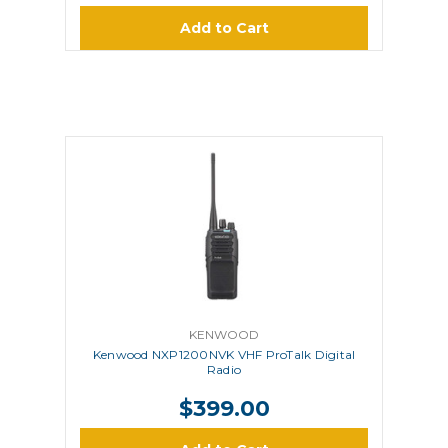
Add to Cart
KENWOOD
Kenwood NXP1200NVK VHF ProTalk Digital
Radio
$399.00