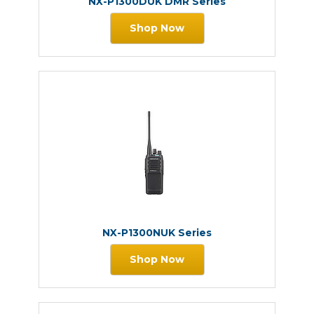
NX-P1300DUK DMR Series
Shop Now
NX-P1300NUK Series
Shop Now