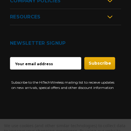
COMPANY POLICIES
RESOURCES
NEWSLETTER SIGNUP
EMAIL
ADDRESS
Subscribe to the HiTechWireless mailing list to recieve updates
on new arrivals, speical offers and other discount information
We use cookies (and other similar technologies) to collect data
Copyright © 1997-2026 HiTech Wireless Store - Business Two Way
to improve your shopping experience.
By using our website,