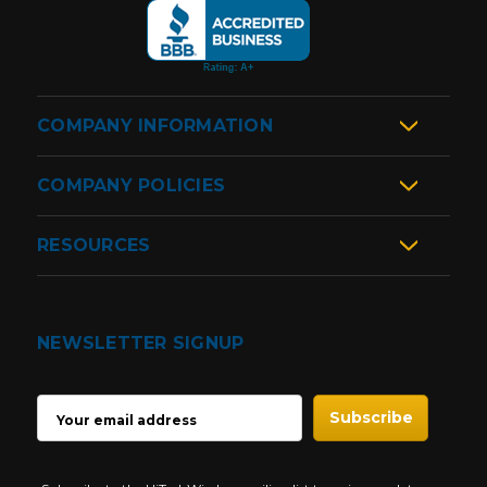
COMPANY INFORMATION
COMPANY POLICIES
RESOURCES
NEWSLETTER SIGNUP
EMAIL
ADDRESS