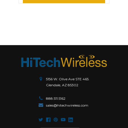
5156 W. Olive Ave STE 465.
Glendale, AZ 85302
888.511.5162
sales@hitechwireless.com