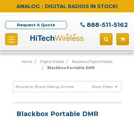
ANALOG - DIGITAL RADIOS IN STOCK!
888-511-5162
Request A Quote
Home
Digital Radios
Blackbox Digital Radios
Blackbox Portable DMR
Browse by Brand, Rating, & more
Show Filters
Blackbox Portable DMR