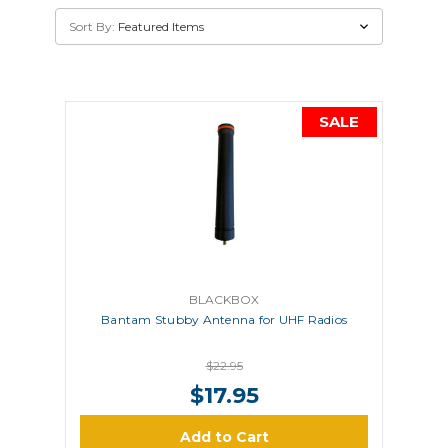
Sort By:
SALE
BLACKBOX
Bantam Stubby Antenna for UHF Radios
$22.95
$17.95
Add to Cart