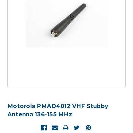
Motorola PMAD4012 VHF Stubby
Antenna 136-155 MHz