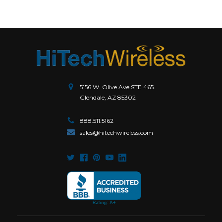
5156 W. Olive Ave STE 465.
Glendale, AZ 85302
888.511.5162
sales@hitechwireless.com