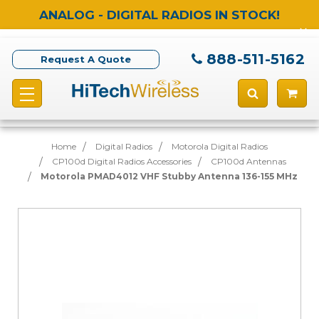
ANALOG - DIGITAL RADIOS IN STOCK!
888-511-5162
Request A Quote
Home
Digital Radios
Motorola Digital Radios
CP100d Digital Radios Accessories
CP100d Antennas
Motorola PMAD4012 VHF Stubby Antenna 136-155 MHz