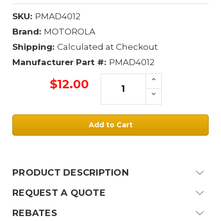
SKU:
PMAD4012
Brand:
MOTOROLA
Shipping:
Calculated at Checkout
Manufacturer Part #:
PMAD4012
Increase
$12.00
Quantity:
Decrease
Quantity:
Current
Stock:
PRODUCT DESCRIPTION
REQUEST A QUOTE
REBATES