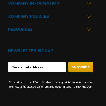
COMPANY INFORMATION
COMPANY POLICIES
RESOURCES
NEWSLETTER SIGNUP
EMAIL
ADDRESS
Subscribe to the HiTechWireless mailing list to recieve updates
on new arrivals, speical offers and other discount information