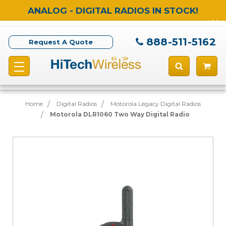
ANALOG - DIGITAL RADIOS IN STOCK!
888-511-5162
Request A Quote
Home
Digital Radios
Motorola Legacy Digital Radios
Motorola DLR1060 Two Way Digital Radio