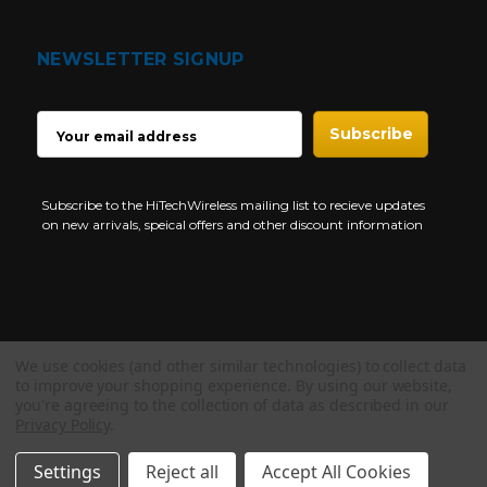
NEWSLETTER SIGNUP
EMAIL
ADDRESS
Subscribe to the HiTechWireless mailing list to recieve updates
on new arrivals, speical offers and other discount information
We use cookies (and other similar technologies) to collect data
Copyright © 1997-2026 HiTech Wireless Store - Business Two Way
to improve your shopping experience.
By using our website,
Radio.
you're agreeing to the collection of data as described in our
Privacy Policy
.
NEED HELP?
Settings
Reject all
Accept All Cookies