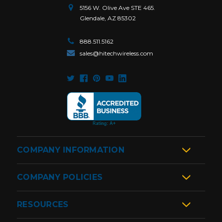
5156 W. Olive Ave STE 465.
Glendale, AZ 85302
888.511.5162
sales@hitechwireless.com
COMPANY INFORMATION
COMPANY POLICIES
RESOURCES