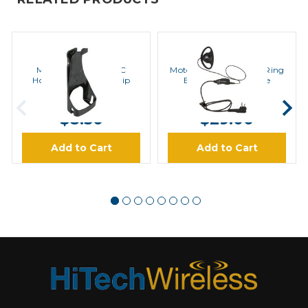
MOTOROLA
MOTOROLA
Motorola HCLN4013C
Motorola HKLN4599 D Ring
Holster with Swivel Clip
Earpiece Microphone
MSRP:
$9.00
MSRP:
$39.00
$8.50
$29.00
Add to Cart
Add to Cart