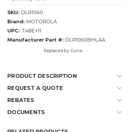
SKU:
DLR1060
Brand:
MOTOROLA
UPC:
7.48E+11
Manufacturer Part #:
DLR1060BHLAA
Replaced by Curve
Current
Stock:
PRODUCT DESCRIPTION
REQUEST A QUOTE
REBATES
DOCUMENTS
RELATED PRODUCTS