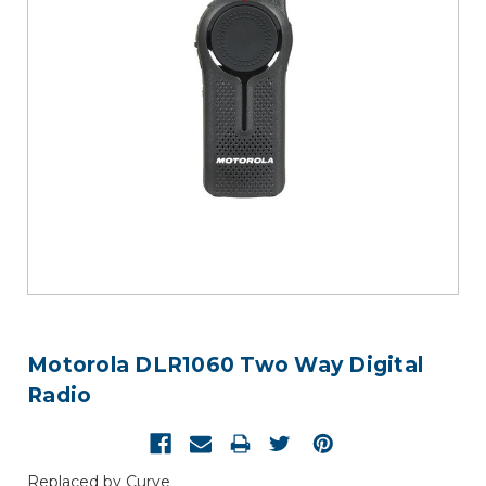
Motorola DLR1060 Two Way Digital
Radio
Replaced by Curve