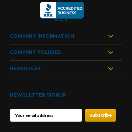
COMPANY INFORMATION
COMPANY POLICIES
RESOURCES
NEWSLETTER SIGNUP
EMAIL
ADDRESS