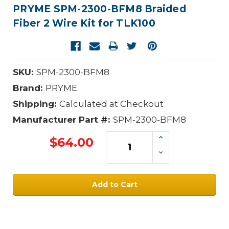
PRYME SPM-2300-BFM8 Braided
Fiber 2 Wire Kit for TLK100
SKU:
SPM-2300-BFM8
Brand:
PRYME
Shipping:
Calculated at Checkout
Manufacturer Part #:
SPM-2300-BFM8
Increase
$64.00
Quantity:
Decrease
Quantity:
Current
Stock: