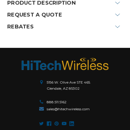
PRODUCT DESCRIPTION
REQUEST A QUOTE
REBATES
5156 W. Olive Ave STE 465.
Glendale, AZ 85302
888.511.5162
sales@hitechwireless.com