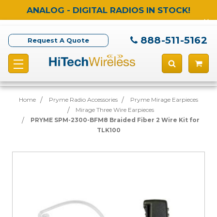
ANALOG - DIGITAL RADIOS IN STOCK!
888-511-5162
Request A Quote
Home
Pryme Radio Accessories
Pryme Mirage Earpieces
Mirage Three Wire Earpieces
PRYME SPM-2300-BFM8 Braided Fiber 2 Wire Kit for
TLK100