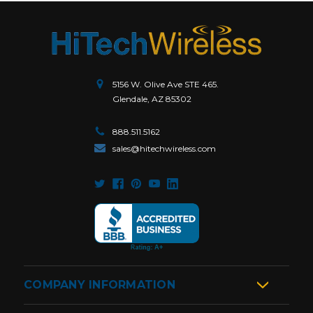
5156 W. Olive Ave STE 465.
Glendale, AZ 85302
888.511.5162
sales@hitechwireless.com
COMPANY INFORMATION