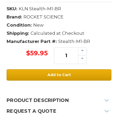
SKU:
KLN Stealth-M1-BR
Brand:
ROCKET SCIENCE
Condition:
New
Shipping:
Calculated at Checkout
Manufacturer Part #:
Stealth-M1-BR
Increase
$59.95
Quantity:
Decrease
Quantity:
Current
Stock:
PRODUCT DESCRIPTION
REQUEST A QUOTE