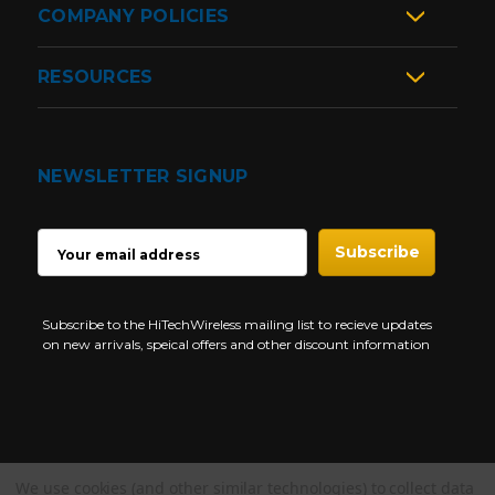
COMPANY POLICIES
RESOURCES
NEWSLETTER SIGNUP
EMAIL
ADDRESS
Subscribe to the HiTechWireless mailing list to recieve updates
on new arrivals, speical offers and other discount information
We use cookies (and other similar technologies) to collect data
Copyright © 1997-2026 HiTech Wireless Store - Business Two Way