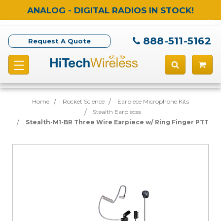
ANALOG - DIGITAL RADIOS IN STOCK!
888-511-5162
Request A Quote
Home
Rocket Science
Earpiece Microphone Kits
Stealth Earpieces
Stealth-M1-BR Three Wire Earpiece w/ Ring Finger PTT