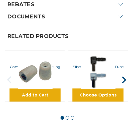
REBATES
DOCUMENTS
RELATED PRODUCTS
ROCKET SCIENCE
ROCKET SCIENCE
ComfortEar Noise Canceling
Elbow for Acoustic Coil Tube
Foam Eartips
$8.45
$0.85
Add to Cart
Choose Options