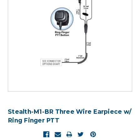
Stealth-M1-BR Three Wire Earpiece w/
Ring Finger PTT