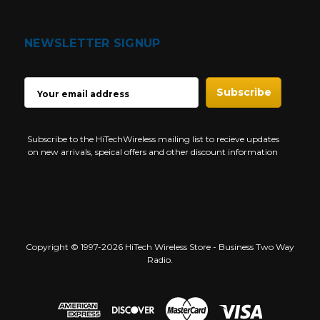
NEWSLETTER SIGNUP
EMAIL
ADDRESS
Subscribe to the HiTechWireless mailing list to recieve updates
on new arrivals, speical offers and other discount information
Copyright © 1997-2026 HiTech Wireless Store - Business Two Way
Radio.