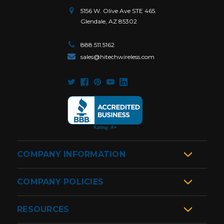
5156 W. Olive Ave STE 465.
Glendale, AZ 85302
888.511.5162
sales@hitechwireless.com
COMPANY INFORMATION
COMPANY POLICIES
RESOURCES