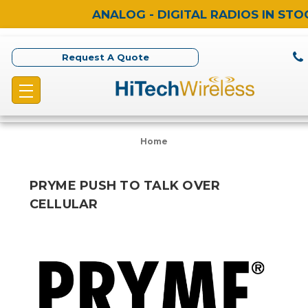
ANALOG - DIGITAL RADIOS IN STO
Request A Quote
Home
PRYME PUSH TO TALK OVER
CELLULAR