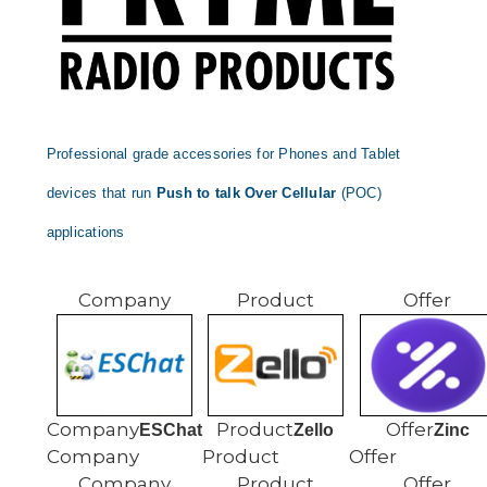
Professional grade accessories for Phones and Tablet
devices that run
Push to talk Over Cellular
(POC)
applications
ESChat
Zello
Zinc