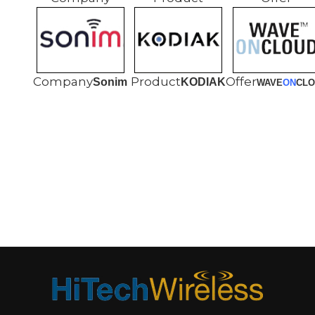
Sonim
KODIAK
WAVE
ON
CLO