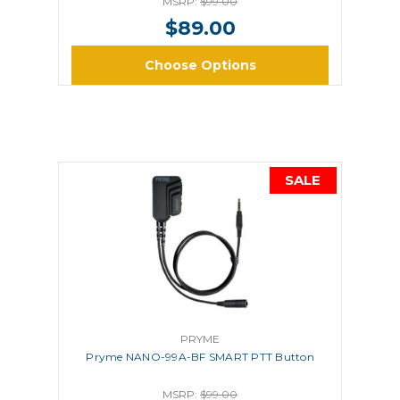
MSRP:
$99.00
$89.00
Choose Options
SALE
PRYME
Pryme NANO-99A-BF SMART PTT Button
MSRP:
$99.00