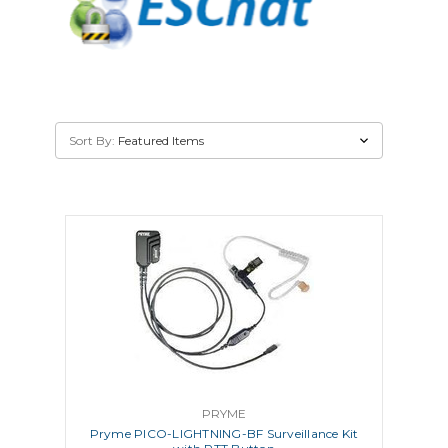
Sort By:
PRYME
Pryme PICO-LIGHTNING-BF Surveillance Kit