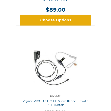
with PTT Button
$89.00
Choose Options
PRYME
Pryme PICO-USBC-BF Surveillance Kit with
PTT Button