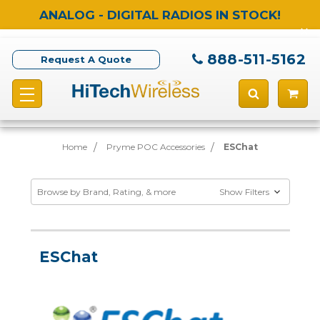
ANALOG - DIGITAL RADIOS IN STOCK!
888-511-5162
Request A Quote
Home
Pryme POC Accessories
ESChat
Browse by Brand, Rating, & more
Show Filters
ESChat