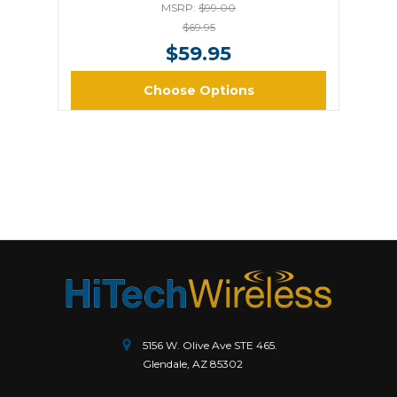
MSRP:
$99.00
$69.95
$59.95
Choose Options
5156 W. Olive Ave STE 465.
Glendale, AZ 85302