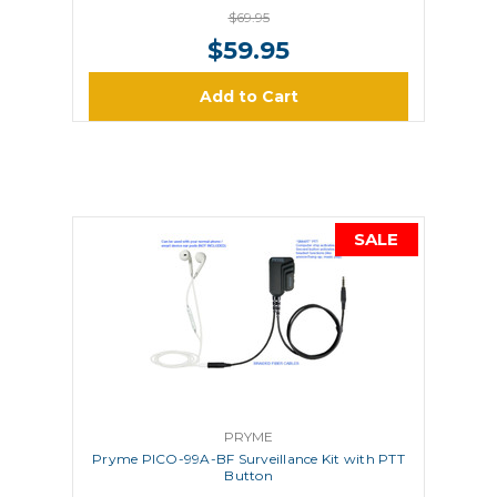
$69.95
$59.95
Add to Cart
SALE
PRYME
Pryme PICO-99A-BF Surveillance Kit with PTT
Button