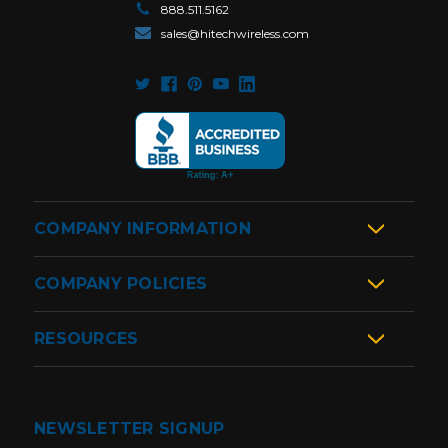
888.511.5162
sales@hitechwireless.com
COMPANY INFORMATION
COMPANY POLICIES
RESOURCES
NEWSLETTER SIGNUP