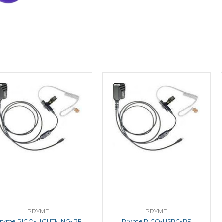
PRYME
PRYME
ryme PICO-LIGHTNING-BF
Pryme PICO-USBC-BF