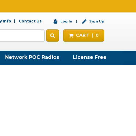
 Info
Contact Us
Log In
Sign Up
CART
0
Network POC Radios
License Free