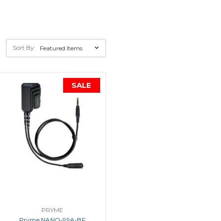
Sort By:
SALE
PRYME
Pryme NANO-99A-BF