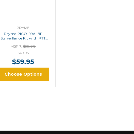
PRYME
Pryme PICO-99A-BF
Surveillance Kit with PTT
Button
MSRP:
$99.00
$69.95
$59.95
Choose Options