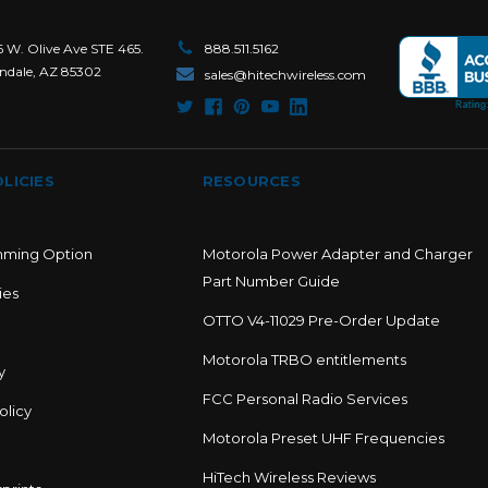
6 W. Olive Ave STE 465.
888.511.5162
ndale, AZ 85302
sales@hitechwireless.com
LICIES
RESOURCES
mming Option
Motorola Power Adapter and Charger
Part Number Guide
ies
OTTO V4-11029 Pre-Order Update
Motorola TRBO entitlements
y
FCC Personal Radio Services
olicy
Motorola Preset UHF Frequencies
HiTech Wireless Reviews