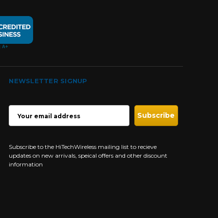
NEWSLETTER SIGNUP
EMAIL
ADDRESS
Subscribe to the HiTechWireless mailing list to recieve
updates on new arrivals, speical offers and other discount
information