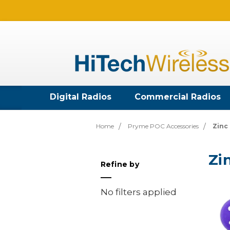
Digital Radios
Commercial Radios
Home
Pryme POC Accessories
Zinc
Zi
Refine by
No filters applied