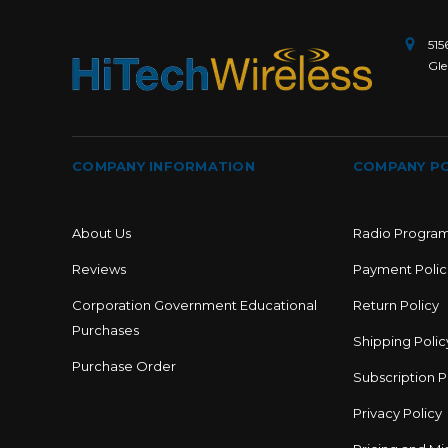
515
Gle
COMPANY INFORMATION
COMPANY PO
About Us
Radio Progra
Reviews
Payment Polic
Corporation Government Educational
Return Policy
Purchases
Shipping Polic
Purchase Order
Subscription P
Privacy Policy