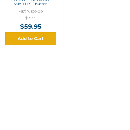
SMART PTT Button
MSRP:
$99.00
$69.95
$59.95
Add to Cart