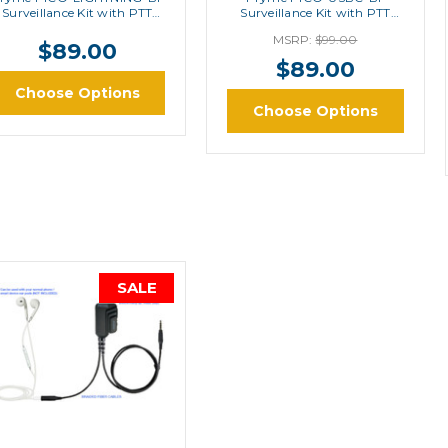
Surveillance Kit with PTT
Surveillance Kit with PTT
Button
Button
MSRP:
$99.00
$89.00
$89.00
Choose Options
Choose Options
SALE