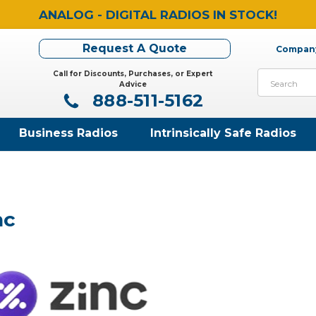
ANALOG - DIGITAL RADIOS IN STOCK!
Request A Quote
Company
Call for Discounts, Purchases, or Expert
Search
Advice
888-511-5162
Business Radios
Intrinsically Safe Radios
nc