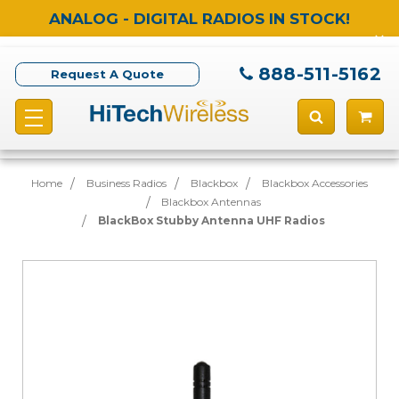
ANALOG - DIGITAL RADIOS IN STOCK!
888-511-5162
Request A Quote
Home
Business Radios
Blackbox
Blackbox Accessories
Blackbox Antennas
BlackBox Stubby Antenna UHF Radios