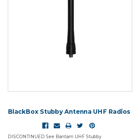
BlackBox Stubby Antenna UHF Radios
DISCONTINUED See Bantam UHF Stubby