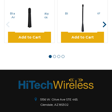
BLACKBOX
BLACKBOX
Blackbox Bantam Stubby
BlackBox Antenna UHF
Antenna for UHF Radios
Radios
$22.95
$12.95
Add to Cart
Add to Cart
5156 W. Olive Ave STE 465.
Glendale, AZ 85302