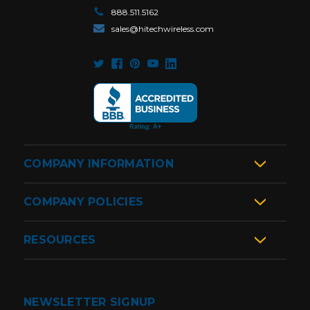
888.511.5162
sales@hitechwireless.com
COMPANY INFORMATION
COMPANY POLICIES
RESOURCES
NEWSLETTER SIGNUP