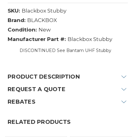
SKU:
Blackbox Stubby
Brand:
BLACKBOX
Condition:
New
Manufacturer Part #:
Blackbox Stubby
DISCONTINUED See Bantam UHF Stubby
Current
Stock:
PRODUCT DESCRIPTION
REQUEST A QUOTE
REBATES
RELATED PRODUCTS