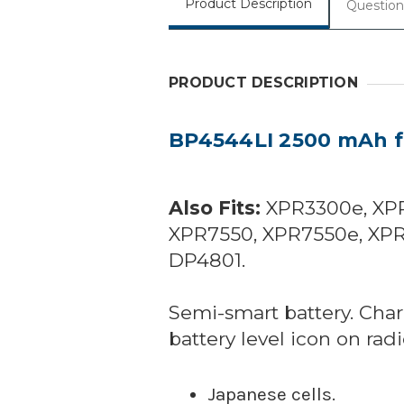
Product Description
Question
PRODUCT DESCRIPTION
BP4544LI 2500 mAh fo
Also Fits:
XPR3300e, XPR
XPR7550, XPR7550e, XPR
DP4801.
Semi-smart battery. Char
battery level icon on radi
Japanese cells.