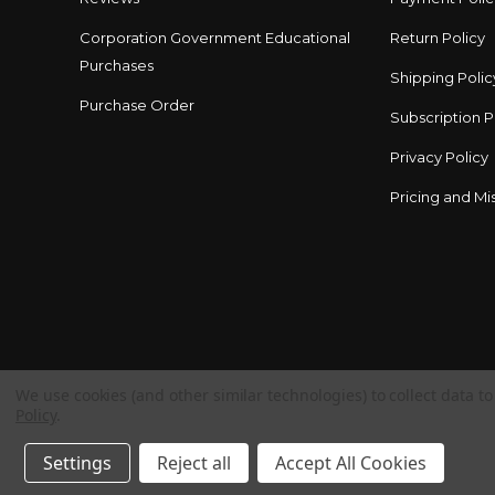
Corporation Government Educational
Return Policy
Purchases
Shipping Polic
Purchase Order
Subscription P
Privacy Policy
Pricing and Mis
We use cookies (and other similar technologies) to collect data 
Policy
.
Settings
Reject all
Accept All Cookies