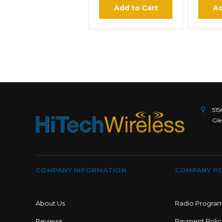
Add to Cart
Ad
515
Gle
COMPANY INFORMATION
COMPANY PO
About Us
Radio Progra
Reviews
Payment Polic