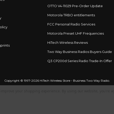
OTTO V4-11029 Pre-Order Update
Motorola TRBO entitlements
y
FCC Personal Radio Services
olicy
Motorola Preset UHF Frequencies
HiTech Wireless Reviews
prints
Two Way Business Radios Buyers Guide
Q3 CP200d Series Radio Trade-In Offer
Copyright © 1997-2026 HiTech Wireless Store - Business Two Way Radio.
to improve your shopping experience.
By using our website, you're a