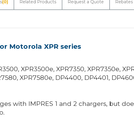
s
(0)
Related Products
Request a Quote
Rebates
r Motorola XPR series
3500, XPR3500e, XPR7350, XPR7350e, XP
7580, XPR7580e, DP4400, DP4401, DP460
ges with IMPRES 1 and 2 chargers, but does
o.