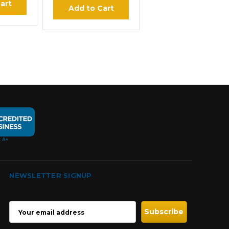
art
Add to Cart
NEWSLETTER SIGNUP
EMAIL
ADDRESS