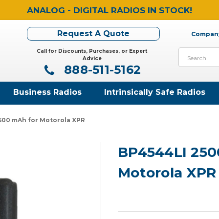
ANALOG - DIGITAL RADIOS IN STOCK!
Request A Quote
Company
Call for Discounts, Purchases, or Expert
Search
Advice
888-511-5162
Business Radios
Intrinsically Safe Radios
500 mAh for Motorola XPR
BP4544LI 250
Motorola XPR