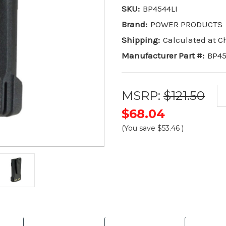
SKU:
BP4544LI
Brand:
POWER PRODUCTS
Shipping:
Calculated at 
Manufacturer Part #:
BP45
MSRP:
$121.50
$68.04
(You save
$53.46
)
Current
Stock: