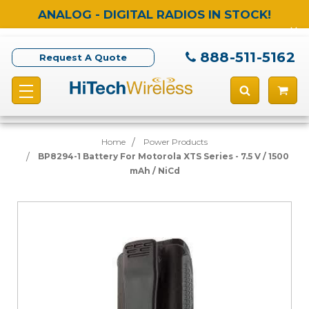
ANALOG - DIGITAL RADIOS IN STOCK!
888-511-5162
Request A Quote
Home
Power Products
BP8294-1 Battery For Motorola XTS Series - 7.5 V / 1500
mAh / NiCd