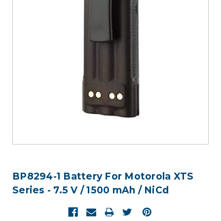
BP8294-1 Battery For Motorola XTS
Series - 7.5 V / 1500 mAh / NiCd