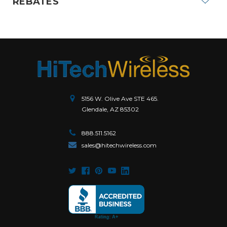
REBATES
5156 W. Olive Ave STE 465.
Glendale, AZ 85302
888.511.5162
sales@hitechwireless.com