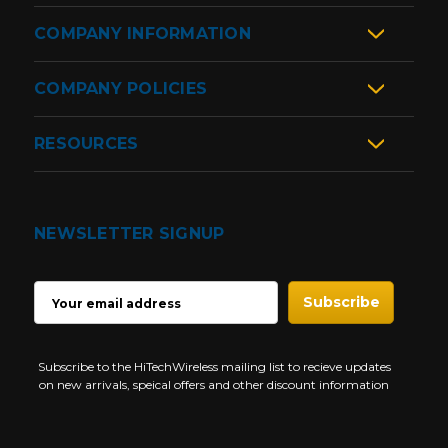
COMPANY INFORMATION
COMPANY POLICIES
RESOURCES
NEWSLETTER SIGNUP
EMAIL
ADDRESS
Subscribe to the HiTechWireless mailing list to recieve updates
on new arrivals, speical offers and other discount information