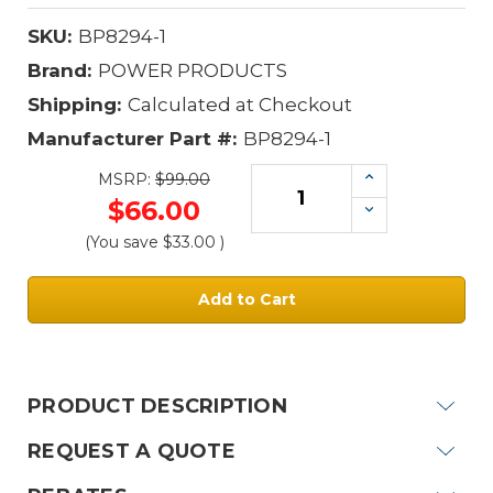
SKU:
BP8294-1
Brand:
POWER PRODUCTS
Shipping:
Calculated at Checkout
Manufacturer Part #:
BP8294-1
Increase
MSRP:
$99.00
Quantity:
$66.00
Decrease
Quantity:
(You save
$33.00
)
Current
Stock:
PRODUCT DESCRIPTION
REQUEST A QUOTE