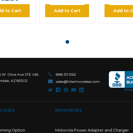
d to Cart
Add to Cart
Add to C
6 W. Olive Ave STE 465.
888.511.5162
ndale, AZ 85302
sales@hitechwireless.com
LICIES
RESOURCES
mming Option
Motorola Power Adapter and Charger