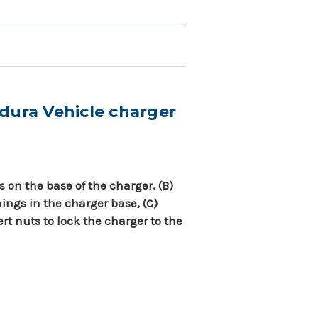
dura Vehicle charger
s on the base of the charger, (B)
ings in the charger base, (C)
ert nuts to lock the charger to the