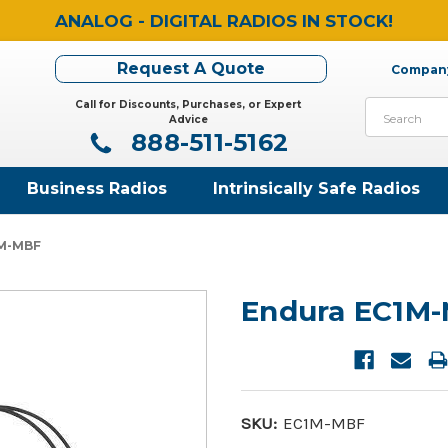
ANALOG - DIGITAL RADIOS IN STOCK!
Request A Quote
Company
Call for Discounts, Purchases, or Expert
Search
Advice
888-511-5162
Business Radios
Intrinsically Safe Radios
1M-MBF
Endura EC1M
SKU:
EC1M-MBF