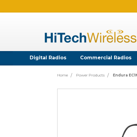
Digital Radios
Commercial Radios
Home
Power Products
Endura EC