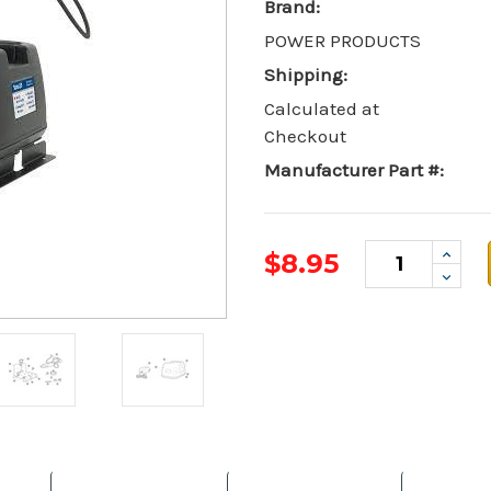
Brand:
POWER PRODUCTS
Shipping:
Calculated at
Checkout
Manufacturer Part #:
Incr
$8.95
Quant
Decr
Quant
Current
Stock: