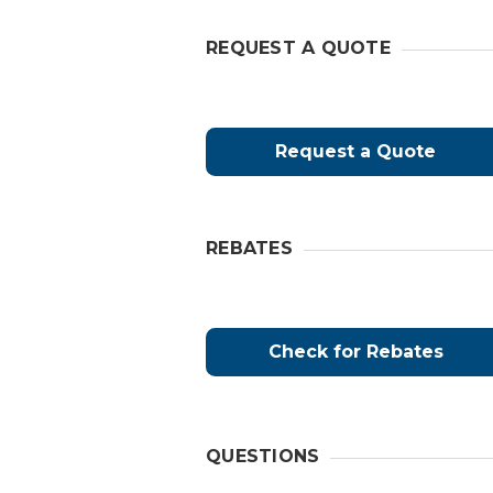
REQUEST A QUOTE
Request a Quote
REBATES
Check for Rebates
QUESTIONS