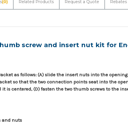
s
(0)
Related Products
Request a Quote
Rebates
umb screw and insert nut kit for En
cket as follows: (A) slide the insert nuts into the opening
cket so that the two connection points seat into the open
l it is centered, (D) fasten the two thumb screws to the ins
s and nuts