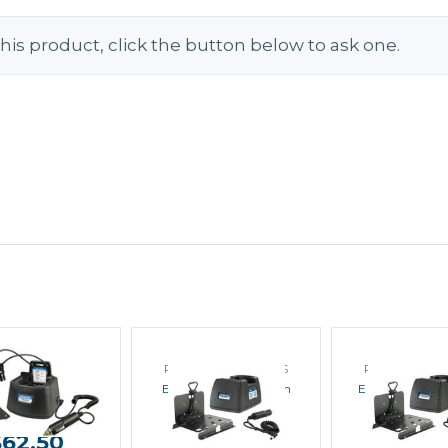
his product, click the button below to ask one.
R PRODUCTS
POWER PRODUCTS
POWER PRO
a EC1M-KW6 In
Endura EC1M-KW3 In
Endura EC1M-
icle Charger
Vehicle Charger
Vehicle Ch
$62.50
$57.50
$57.