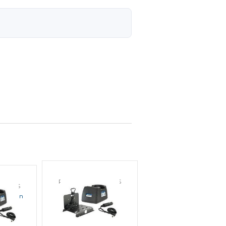
POWER PRODUCTS
DUCTS
Endura EC1M-V2 In
KW1A In
Vehicle Charger
arger
MSRP:
$106.00
38