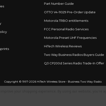
Part Number Guide
ies
OTTO V4-11029 Pre-Order Update
Motorola TRBO entitlements
y
FCC Personal Radio Services
olicy
Motorola Preset UHF Frequencies
HiTech Wireless Reviews
prints
Two Way Business Radios Buyers Guide
Q3 CP200d Series Radio Trade-In Offer
Copyright © 1997-2026 HiTech Wireless Store - Business Two Way Radio.
to improve your shopping experience.
By using our website, you're a