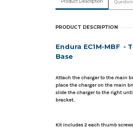
Product Description
Question
PRODUCT DESCRIPTION
Endura EC1M-MBF - Th
Base
Attach the charger to the main bra
place the charger on the main bra
slide the charger to the right unti
bracket.
Kit includes 2 each thumb screw