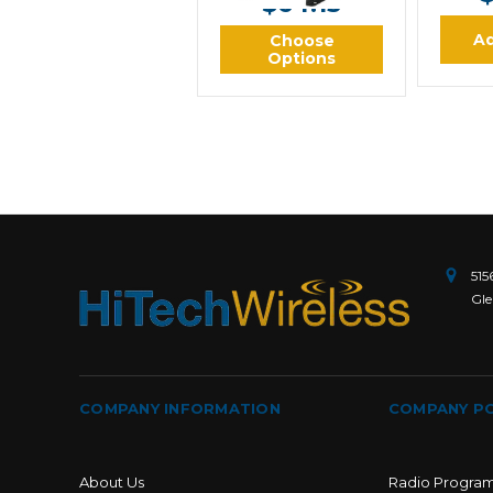
$64.13
Ad
Choose
Options
515
Gle
COMPANY INFORMATION
COMPANY PO
About Us
Radio Progra