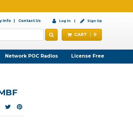
 Info
Contact Us
Log In
Sign Up
CART
0
Network POC Radios
License Free
-MBF