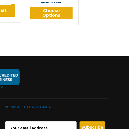
$64.13
art
Choose
Options
NEWSLETTER SIGNUP
EMAIL