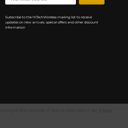
ADDRESS
Subscribe to the HiTechWireless mailing list to recieve
updates on new arrivals, speical offers and other discount
information
greeing to the collection of data as described in our
Privacy
NEED HELP?