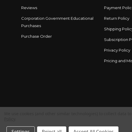
Reviews
Payment Polic
Corporation Government Educational
Return Policy
Purchases
Shipping Polic
Purchase Order
Subscription P
Privacy Policy
Pricing and Mis
We use cookies (and other similar technologies) to collect data 
Policy
.
Settings
Reject all
Accept All Cookies