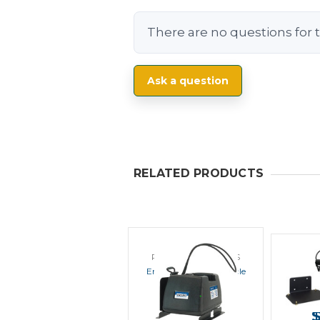
There are no questions for t
Ask a question
RELATED PRODUCTS
POWER PRODUCTS
POWE
Endura EC1M In Vehicle
Endur
Charger
Veh
MSRP:
$106.00