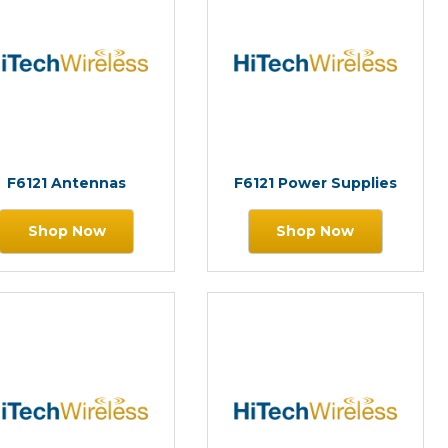
F6121 Antennas
F6121 Power Supplies
Shop Now
Shop Now