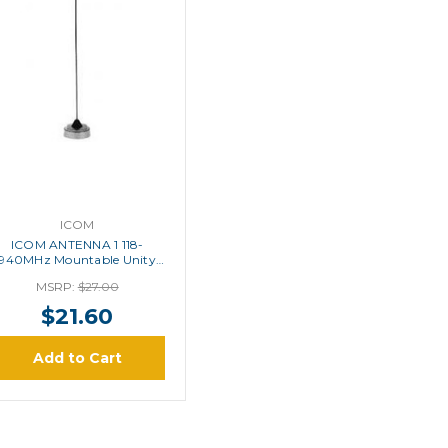
ICOM
ICOM ANTENNA 1 118-
940MHz Mountable Unity
Antenna
MSRP:
$27.00
$21.60
Add to Cart