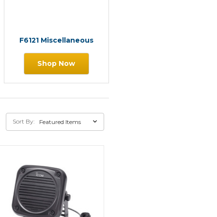
F6121 Miscellaneous
Shop Now
Sort By: