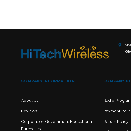
515
Gle
COMPANY INFORMATION
COMPANY PO
About Us
Radio Progra
Reviews
Payment Polic
Corporation Government Educational
Return Policy
Purchases