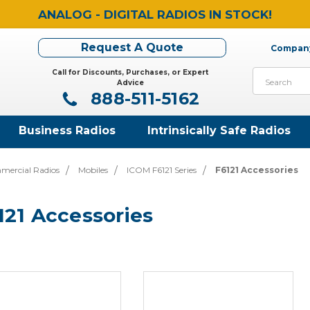
ANALOG - DIGITAL RADIOS IN STOCK!
Request A Quote
Company
Call for Discounts, Purchases, or Expert
Search
Advice
888-511-5162
Business Radios
Intrinsically Safe Radios
mercial Radios
Mobiles
ICOM F6121 Series
F6121 Accessories
121 Accessories