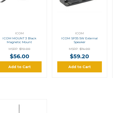
ICOM
ICOM
ICOM MOUNT 3 Black
ICOM SP35 5W External
Magnetic Mount
Speaker
MSRP:
$70.00
MSRP:
$74.00
$56.00
$59.20
Add to Cart
Add to Cart