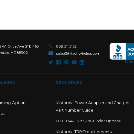
6 W. Olive Ave STE 465.
888.511.5162
ndale, AZ 85302
sales@hitechwireless.com
LICIES
RESOURCES
mming Option
Motorola Power Adapter and Charger
Part Number Guide
ies
OTTO V4-11029 Pre-Order Update
Motorola TRBO entitlements