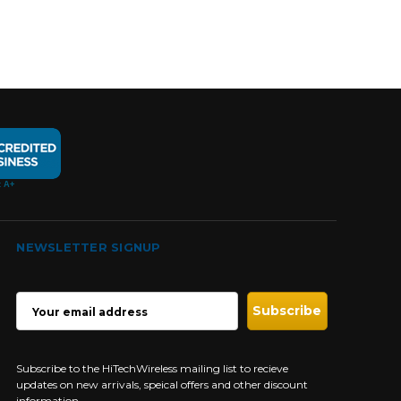
NEWSLETTER SIGNUP
EMAIL
ADDRESS
Subscribe to the HiTechWireless mailing list to recieve
updates on new arrivals, speical offers and other discount
information