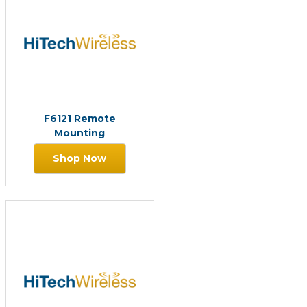
F6121 Remote
Mounting
Shop Now