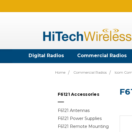
Digital Radios
Commercial Radios
Home
Commercial Radios
Icom Com
F6
F6121 Accessories
F6121 Antennas
F6121 Power Supplies
F6121 Remote Mounting