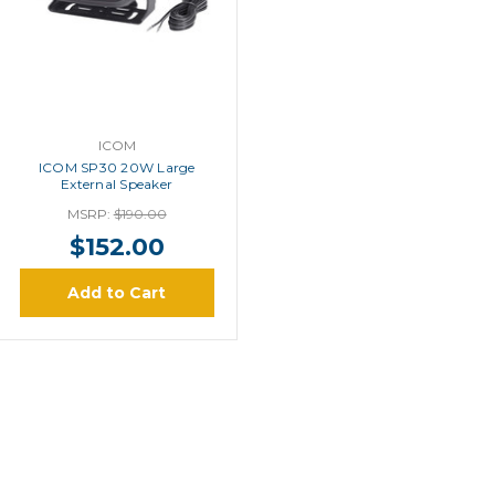
ICOM
ICOM SP30 20W Large
External Speaker
MSRP:
$190.00
$152.00
Add to Cart