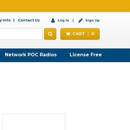
 Info
Contact Us
Log In
Sign Up
CART
0
Network POC Radios
License Free