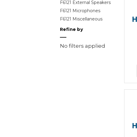
F6121 External Speakers
F6121 Microphones
F6121 Miscellaneous
Refine by
No filters applied