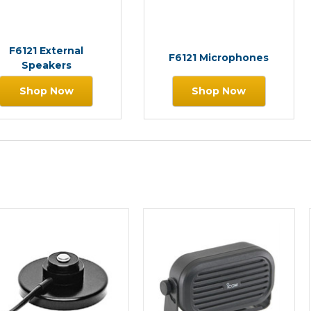
F6121 External
F6121 Microphones
Speakers
Shop Now
Shop Now