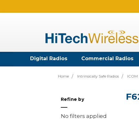
Digital Radios
Commercial Radios
Home
Intrinsically Safe Radios
ICOM I
F6
Refine by
No filters applied