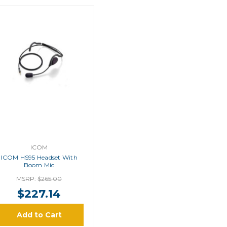
ICOM
ICOM HS95 Headset With
Boom Mic
MSRP:
$265.00
$227.14
Add to Cart