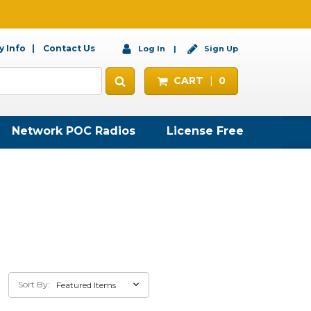
 Info
Contact Us
Log In
Sign Up
CART
0
Network POC Radios
License Free
Sort By: