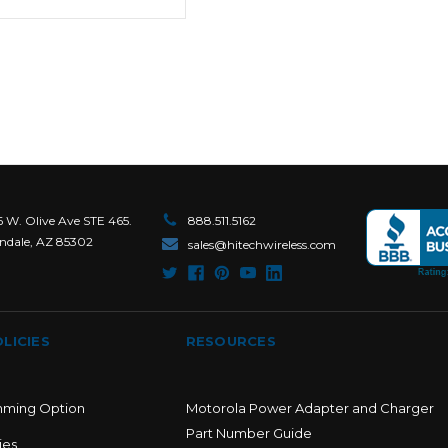
6 W. Olive Ave STE 465.
888.511.5162
ndale, AZ 85302
sales@hitechwireless.com
LICIES
RESOURCES
mming Option
Motorola Power Adapter and Charger
Part Number Guide
ies