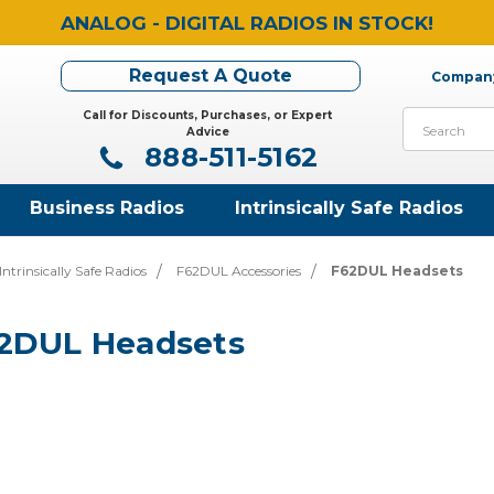
ANALOG - DIGITAL RADIOS IN STOCK!
Request A Quote
Company
Call for Discounts, Purchases, or Expert
Search
Advice
888-511-5162
Business Radios
Intrinsically Safe Radios
ntrinsically Safe Radios
F62DUL Accessories
F62DUL Headsets
2DUL Headsets