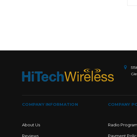
515
Gle
COMPANY INFORMATION
COMPANY PO
About Us
Radio Progra
Reviews
Payment Polic