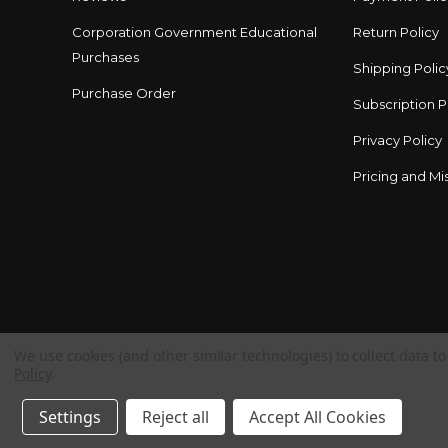
Corporation Government Educational
Return Policy
Purchases
Shipping Polic
Purchase Order
Subscription P
Privacy Policy
Pricing and Mis
We use cookies (and other similar technologies) to collect data 
Policy
.
Settings
Reject all
Accept All Cookies