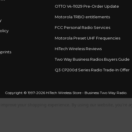
OTTO V4-11029 Pre-Order Update
Motorola TRBO entitlements
y
FCC Personal Radio Services
olicy
Motorola Preset UHF Frequencies
HiTech Wireless Reviews
prints
Two Way Business Radios Buyers Guide
Q3 CP200d Series Radio Trade-In Offer
Copyright © 1997-2026 HiTech Wireless Store - Business Two Way Radio.
to improve your shopping experience.
By using our website, you're a