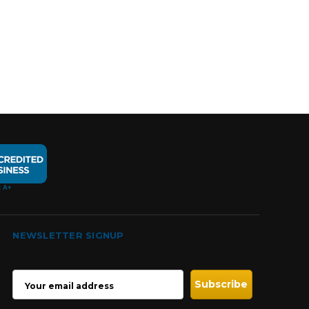
NEWSLETTER SIGNUP
EMAIL
ADDRESS