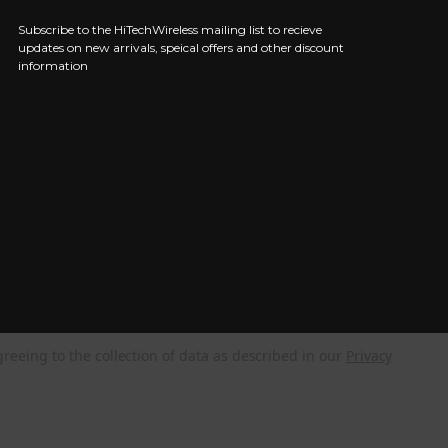
Subscribe to the HiTechWireless mailing list to recieve
updates on new arrivals, speical offers and other discount
information
greeing to the collection of data as described in our
Privacy
NEED HELP?