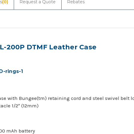
s
(0)
Request a Quote
Rebates
XL-200P DTMF Leather Case
D-rings-1
case with Bungee(tm) retaining cord and steel swivel belt l
tacle 1/2" (12mm)
800 mAh battery