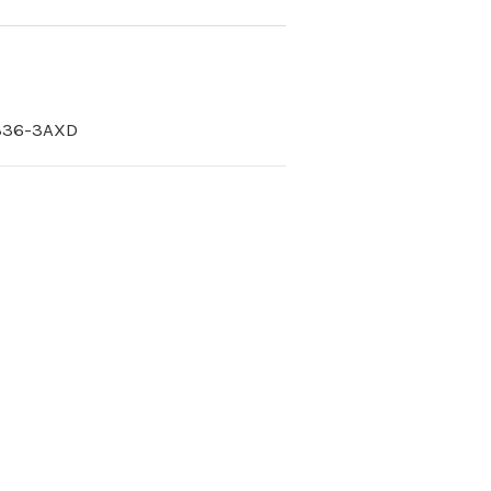
336-3AXD