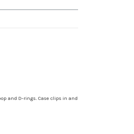
oop and D-rings. Case clips in and