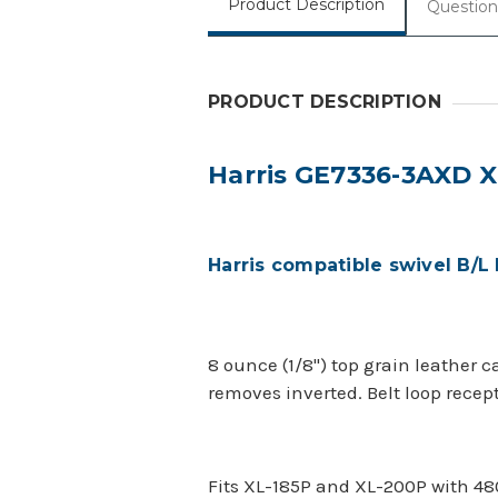
Product Description
Question
PRODUCT DESCRIPTION
Harris GE7336-3AXD 
Harris compatible swivel B/L 
8 ounce (1/8") top grain leather 
removes inverted. Belt loop recep
Fits XL-185P and XL-200P with 4