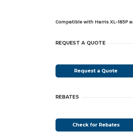
Compatible with Harris XL-185P a
REQUEST A QUOTE
Request a Quote
REBATES
Check for Rebates