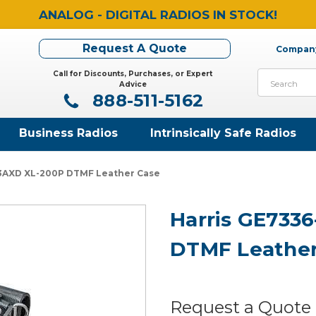
ANALOG - DIGITAL RADIOS IN STOCK!
Request A Quote
Company
Call for Discounts, Purchases, or Expert
Search
Advice
888-511-5162
Business Radios
Intrinsically Safe Radios
-3AXD XL-200P DTMF Leather Case
Harris GE733
DTMF Leather
Request a Quote