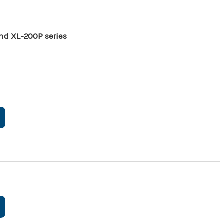
nd XL-200P series