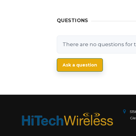
QUESTIONS
There are no questions for t
Ask a question
515
Gle