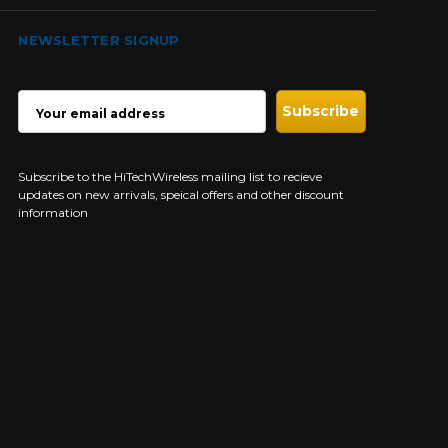
NEWSLETTER SIGNUP
EMAIL
ADDRESS
Subscribe to the HiTechWireless mailing list to recieve
updates on new arrivals, speical offers and other discount
information