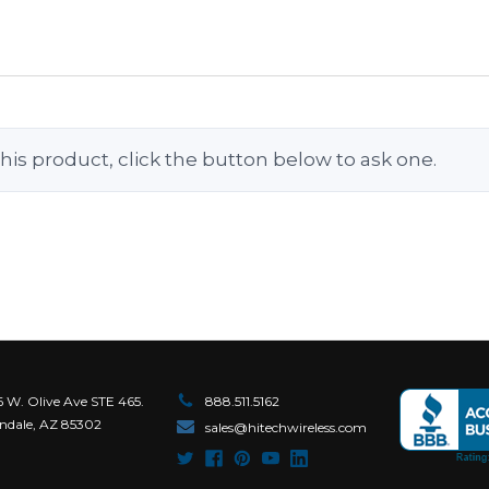
his product, click the button below to ask one.
6 W. Olive Ave STE 465.
888.511.5162
ndale, AZ 85302
sales@hitechwireless.com