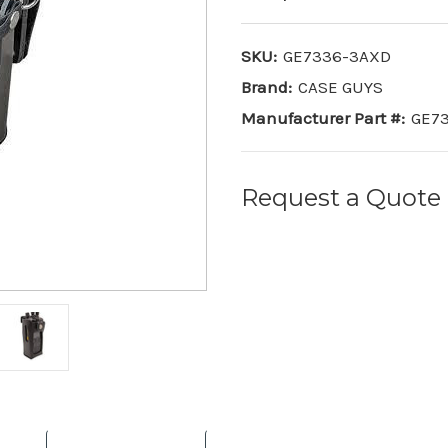
SKU:
GE7336-3AXD
Brand:
CASE GUYS
Manufacturer Part #:
GE7
Request a Quote
Current
Stock: