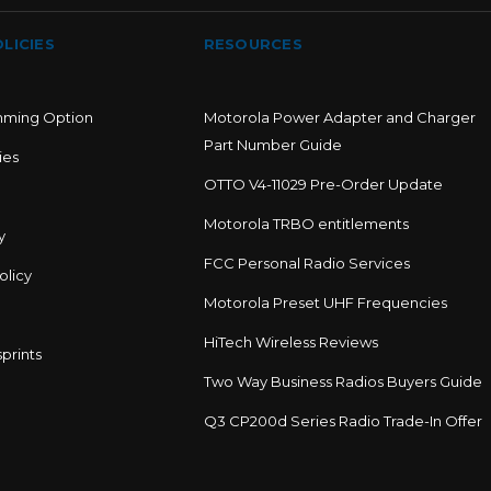
LICIES
RESOURCES
mming Option
Motorola Power Adapter and Charger
Part Number Guide
ies
OTTO V4-11029 Pre-Order Update
Motorola TRBO entitlements
y
FCC Personal Radio Services
olicy
Motorola Preset UHF Frequencies
HiTech Wireless Reviews
prints
Two Way Business Radios Buyers Guide
Q3 CP200d Series Radio Trade-In Offer