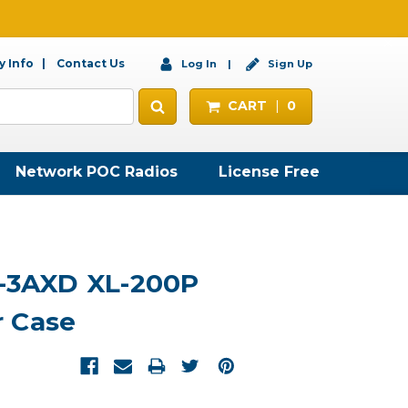
 Info
Contact Us
Log In
Sign Up
CART
0
Network POC Radios
License Free
6-3AXD XL-200P
 Case