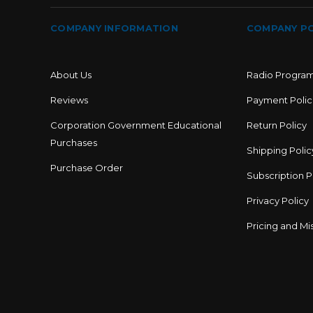
COMPANY INFORMATION
COMPANY PO
About Us
Radio Progra
Reviews
Payment Polic
Corporation Government Educational
Return Policy
Purchases
Shipping Polic
Purchase Order
Subscription P
Privacy Policy
Pricing and Mis