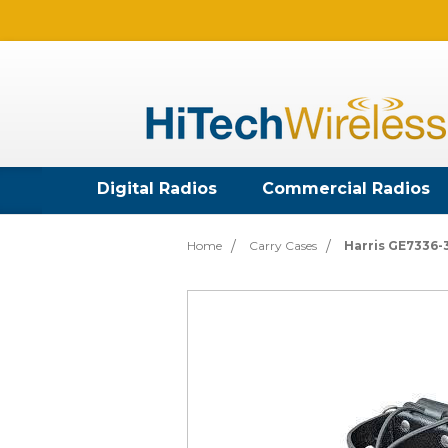
Digital Radios
Commercial Radios
Home
Carry Cases
Harris GE7336