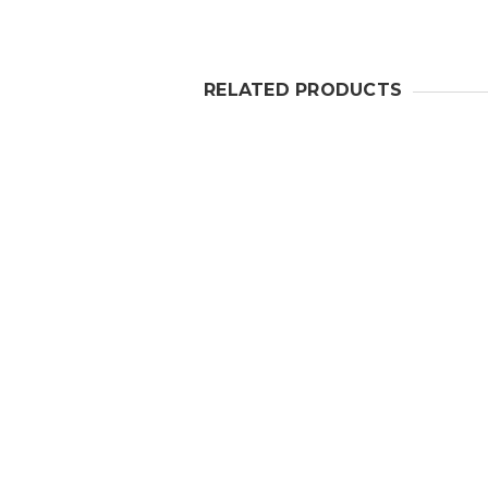
RELATED PRODUCTS