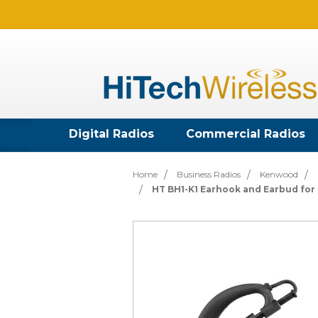
Digital Radios
Commercial Radios
Home
Business Radios
Kenwood
HT BH1-K1 Earhook and Earbud fo