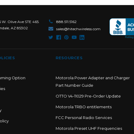
6 W. Olive Ave STE 465.
888.511.5162
ndale, AZ 85302
sales@hitechwireless.com
LICIES
RESOURCES
mming Option
Motorola Power Adapter and Charger
Part Number Guide
ies
OTTO V4-11029 Pre-Order Update
Motorola TRBO entitlements
y
FCC Personal Radio Services
olicy
Motorola Preset UHF Frequencies