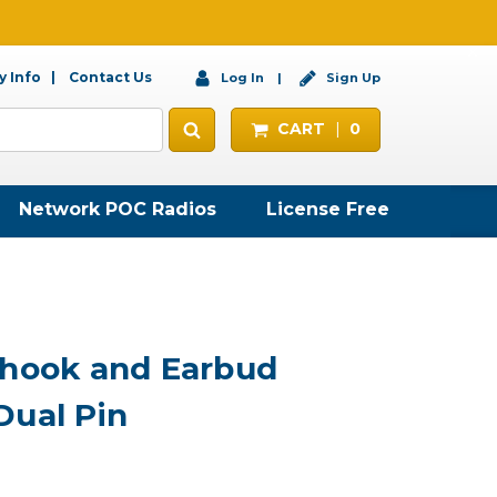
 Info
Contact Us
Log In
Sign Up
CART
0
Network POC Radios
License Free
rhook and Earbud
Dual Pin