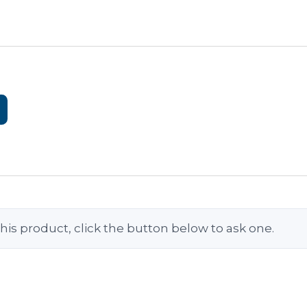
his product, click the button below to ask one.