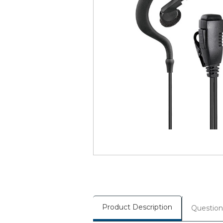
Product Description
Question