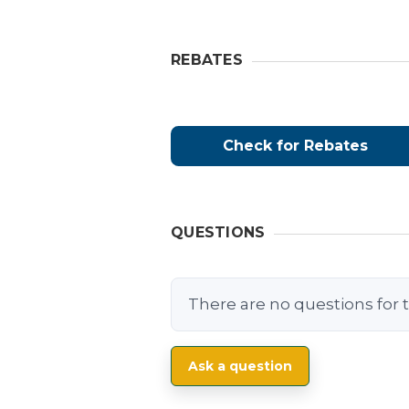
REBATES
Check for Rebates
QUESTIONS
There are no questions for t
Ask a question