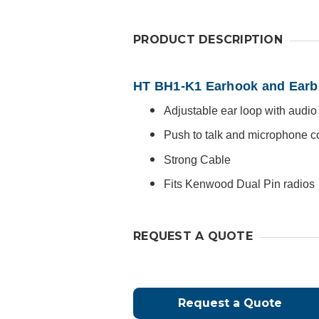
PRODUCT DESCRIPTION
HT BH1-K1 Earhook and Earb
Adjustable ear loop with audi
Push to talk and microphone 
Strong Cable
Fits Kenwood Dual Pin radios
REQUEST A QUOTE
Request a Quote