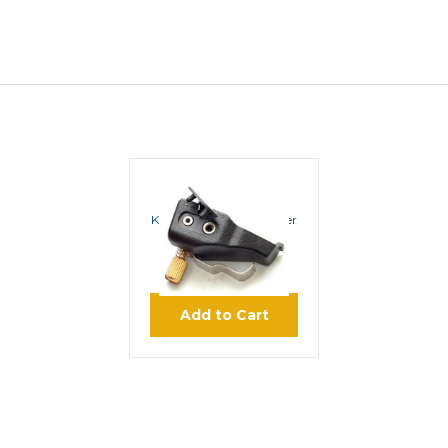
ROCKET SCIENCE
Kenwood Audio Adapter
K3180
$34.95
Add to Cart