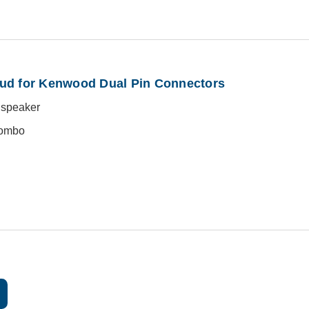
ud for Kenwood Dual Pin Connectors
o speaker
combo