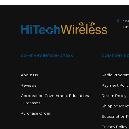
515
Gle
COMPANY INFORMATION
COMPANY PO
About Us
Radio Progra
Reviews
Payment Polic
Corporation Government Educational
Return Policy
Purchases
Shipping Polic
Purchase Order
Subscription P
Privacy Policy