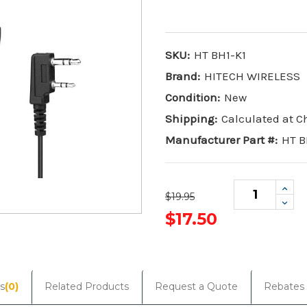
SKU:
HT BH1-K1
Brand:
HITECH WIRELESS
Condition:
New
Shipping:
Calculated at 
Manufacturer Part #:
HT B
Incr
$19.95
Quan
Dec
Quan
$17.50
Current
Stock:
s
(0)
Related Products
Request a Quote
Rebates