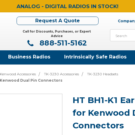
ANALOG - DIGITAL RADIOS IN STOCK!
Request A Quote
Company
Call for Discounts, Purchases, or Expert
Search
Advice
888-511-5162
Business Radios
Intrinsically Safe Radios
Kenwood Accessories
TK-3230 Accessories
TK-3230 Headsets
r Kenwood Dual Pin Connectors
HT BH1-K1 Ea
for Kenwood 
Connectors