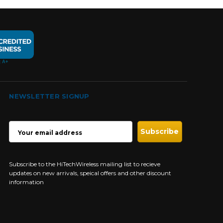
NEWSLETTER SIGNUP
EMAIL
ADDRESS
Subscribe to the HiTechWireless mailing list to recieve
updates on new arrivals, speical offers and other discount
information