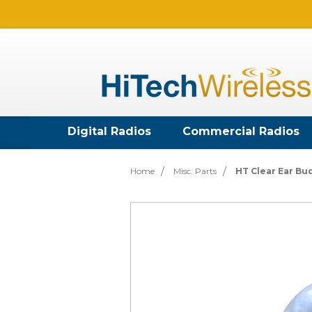
Digital Radios
Commercial Radios
Home
Misc. Parts
HT Clear Ear Bu