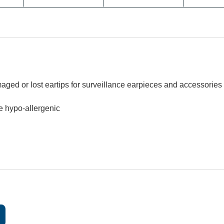
ged or lost eartips for surveillance earpieces and accessories
re hypo-allergenic