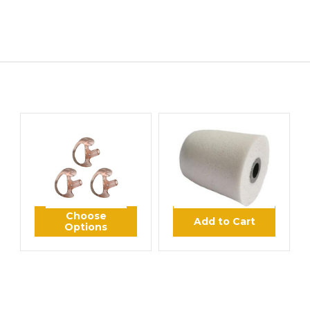
HITECH WIRELESS
POWER PRODUCTS
HT Ear Mold Insert
HT Foam Eartip
Sample Pack
$6.95
$2.93
Choose
Add to Cart
Options