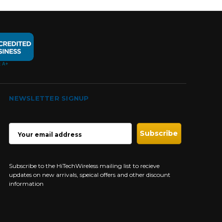
NEWSLETTER SIGNUP
EMAIL
ADDRESS
Subscribe to the HiTechWireless mailing list to recieve
updates on new arrivals, speical offers and other discount
information