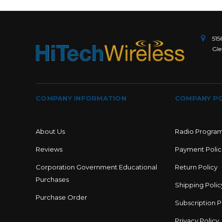
515
Gle
COMPANY INFORMATION
COMPANY PO
About Us
Radio Progra
Reviews
Payment Polic
Corporation Government Educational
Return Policy
Purchases
Shipping Polic
Purchase Order
Subscription P
Privacy Policy