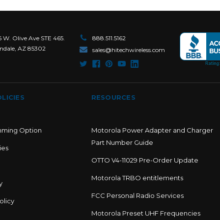
6 W. Olive Ave STE 465.
888.511.5162
ndale, AZ 85302
sales@hitechwireless.com
LICIES
RESOURCES
mming Option
Motorola Power Adapter and Charger
Part Number Guide
ies
OTTO V4-11029 Pre-Order Update
Motorola TRBO entitlements
y
FCC Personal Radio Services
olicy
Motorola Preset UHF Frequencies