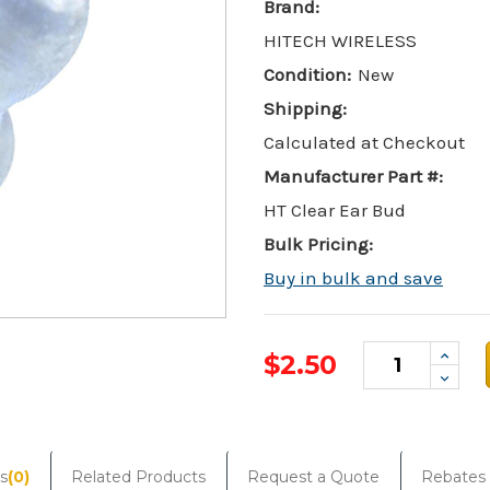
Brand:
HITECH WIRELESS
Condition:
New
Shipping:
Calculated at Checkout
Manufacturer Part #:
HT Clear Ear Bud
Bulk Pricing:
Buy in bulk and save
Incre
$2.50
Quant
Decr
Quant
Current
Stock:
s
(0)
Related Products
Request a Quote
Rebates