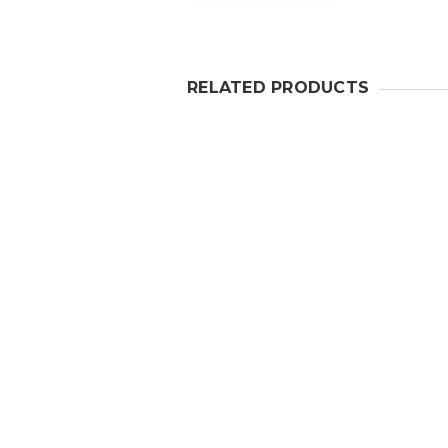
RELATED PRODUCTS