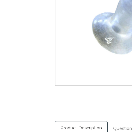
Product Description
Question