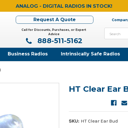
ANALOG - DIGITAL RADIOS IN STOCK!
Request A Quote
Company
Call for Discounts, Purchases, or Expert
Search
Advice
888-511-5162
Business Radios
Intrinsically Safe Radios
d
HT Clear Ear 
SKU:
HT Clear Ear Bud