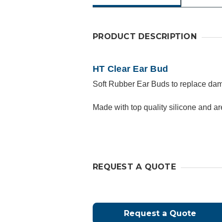
PRODUCT DESCRIPTION
HT Clear Ear Bud
Soft Rubber Ear Buds to replace dama
Made with top quality silicone and a
REQUEST A QUOTE
Request a Quote