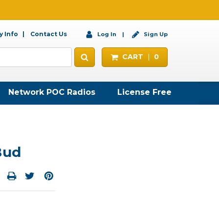
 Info
Contact Us
Log In
Sign Up
CART
0
Network POC Radios
License Free
Bud