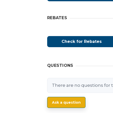
REBATES
Check for Rebates
QUESTIONS
There are no questions for t
Ask a question