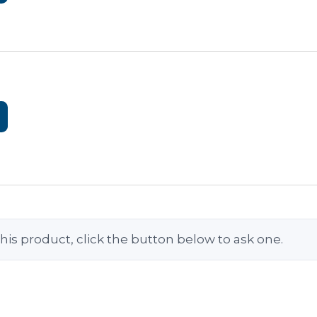
his product, click the button below to ask one.