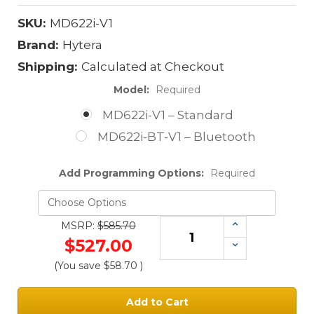
SKU:
MD622i-V1
Brand:
Hytera
Shipping:
Calculated at Checkout
Model:
Required
MD622i-V1 – Standard
MD622i-BT-V1 – Bluetooth
Add Programming Options:
Required
Increase
MSRP:
$585.70
Quantity:
$527.00
Decrease
Quantity:
(You save
$58.70
)