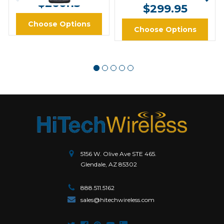
$260.13
$299.95
Choose Options
Choose Options
5156 W. Olive Ave STE 465.
Glendale, AZ 85302
888.511.5162
sales@hitechwireless.com