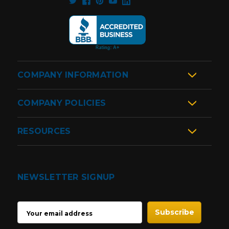
COMPANY INFORMATION
COMPANY POLICIES
RESOURCES
NEWSLETTER SIGNUP
EMAIL
ADDRESS