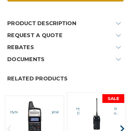
Current
Stock:
PRODUCT DESCRIPTION
REQUEST A QUOTE
REBATES
DOCUMENTS
RELATED PRODUCTS
SALE
Hytera
Hytera
Hytera BD552i-U1 DMR
Hytera PD362i DMR Digital
Digital Portable Radio
Portable Radio
(400-470 MHz,Power 1-4
MSRP:
$411.20
Watts)
MSRP:
$356.10
$370.00