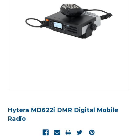
Hytera MD622i DMR Digital Mobile
Radio