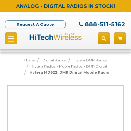
ANALOG - DIGITAL RADIOS IN STOCK!
888-511-5162
Request A Quote
Home
Digital Radios
Hytera DMR Radios
Hytera Radios > Mobile Radios > DMR Digital
Hytera MD622i DMR Digital Mobile Radio