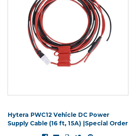
Hytera PWC12 Vehicle DC Power
Supply Cable (16 ft, 15A) |Special Order