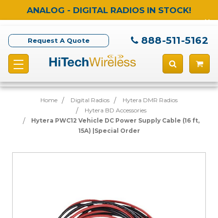
ANALOG - DIGITAL RADIOS IN STOCK!
888-511-5162
Request A Quote
Home
Digital Radios
Hytera DMR Radios
Hytera BD Accessories
Hytera PWC12 Vehicle DC Power Supply Cable (16 ft,
15A) |Special Order