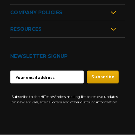
COMPANY POLICIES
RESOURCES
NEWSLETTER SIGNUP
EMAIL
ADDRESS
Subscribe to the HiTechWireless mailing list to recieve updates
on new arrivals, speical offers and other discount information