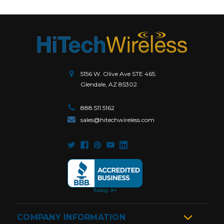
5156 W. Olive Ave STE 465.
Glendale, AZ 85302
888.511.5162
sales@hitechwireless.com
COMPANY INFORMATION