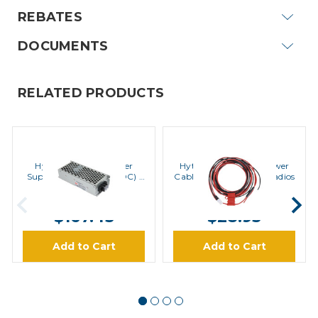
REBATES
DOCUMENTS
RELATED PRODUCTS
Hytera
Hytera
Hytera PV8002 Power
Hytera PWC10 DC Power
Supply (24VDC to 12VDC) |
Cable (3M) for Mobile Radios
Special Order
MSRP:
$195.30
MSRP:
$36.10
$167.43
$28.93
Add to Cart
Add to Cart