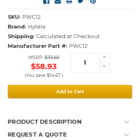
SKU:
PWC12
Brand:
Hytera
Shipping:
Calculated at Checkout
Manufacturer Part #:
PWC12
Increase
MSRP:
$73.60
Quantity:
$58.93
Decrease
Quantity:
(You save
$14.67
)
Current
Stock:
PRODUCT DESCRIPTION
REQUEST A QUOTE