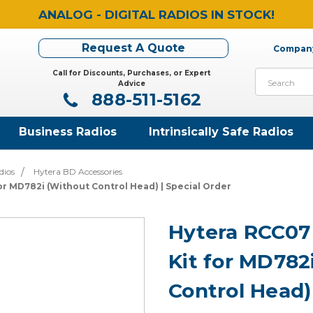
ANALOG - DIGITAL RADIOS IN STOCK!
Request A Quote
Company
Call for Discounts, Purchases, or Expert
Search
Advice
888-511-5162
Business Radios
Intrinsically Safe Radios
dios
Hytera BD Accessories
r MD782i (Without Control Head) | Special Order
Hytera RCC0
Kit for MD782
Control Head)