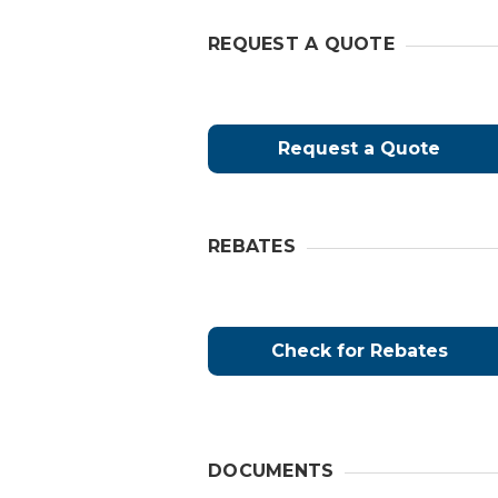
REQUEST A QUOTE
Request a Quote
REBATES
Check for Rebates
DOCUMENTS