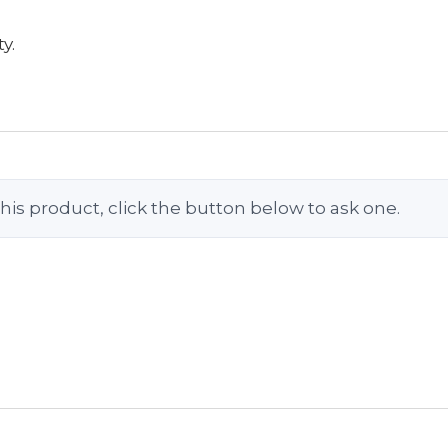
y.
his product, click the button below to ask one.