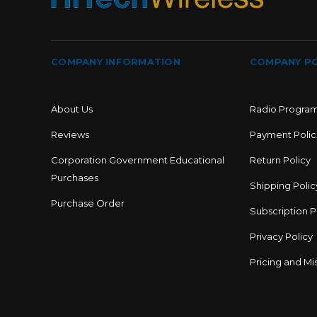
COMPANY INFORMATION
COMPANY PO
About Us
Radio Progra
Reviews
Payment Polic
Corporation Government Educational
Return Policy
Purchases
Shipping Polic
Purchase Order
Subscription P
Privacy Policy
Pricing and Mis