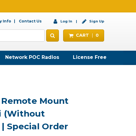
 Info
Contact Us
Log In
Sign Up
CART
0
Network POC Radios
License Free
7 Remote Mount
i (Without
 | Special Order