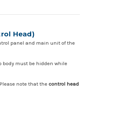
rol Head)
ntrol panel and main unit of the
dio body must be hidden while
 Please note that the
control head