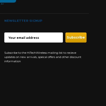
NEWSLETTER SIGNUP
EMAIL
ADDRESS
Subscribe to the HiTechWireless mailing list to recieve
updates on new arrivals, speical offers and other discount
information