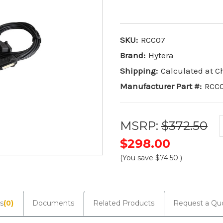
SKU:
RCC07
Brand:
Hytera
Shipping:
Calculated at 
Manufacturer Part #:
RCC
MSRP:
$372.50
$298.00
(You save
$74.50
)
Current
Stock:
s
(0)
Documents
Related Products
Request a Qu