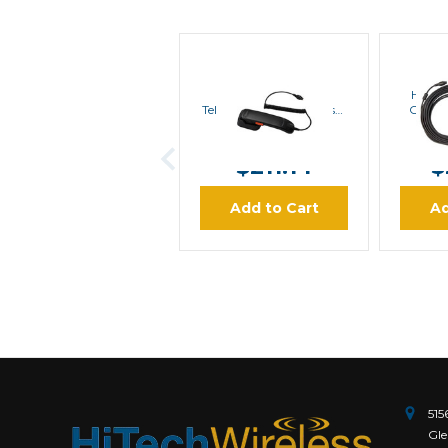
Hytera
Hytera SM20A1
Hyter
Telephone Style Handset
Contr
For MD782i | Special
Mount
MSRP:
$246.30
MS
Order
$211.14
$
Add to Cart
Ad
515
Gle