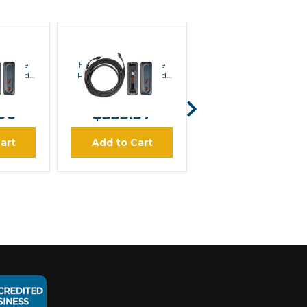
Hytera
Hytera
 Single
Hytera RCC32 Single
Hytera PV8002 Power
ol Head
Remote Control Head
Supply (24VDC to
m)
Kit (10m)
12VDC) | Special Order
5.50
MSRP:
$372.40
MSRP:
$195.30
00
$333.57
$167.43
art
Add to Cart
Add to Cart