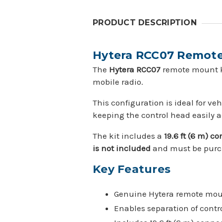
PRODUCT DESCRIPTION
Hytera RCC07 Remote 
The
Hytera RCC07
remote mount ki
mobile radio.
This configuration is ideal for v
keeping the control head easily a
The kit includes a
19.6 ft (6 m) c
is not included
and must be purch
Key Features
Genuine Hytera remote mou
Enables separation of contr