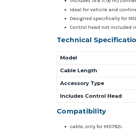
Includes 19.6 ft (6 m) conne
Ideal for vehicle and confin
Designed specifically for M
Control head not included in
Technical Specificati
Model
Cable Length
Accessory Type
Includes Control Head
Compatibility
cable, only for MD782i.