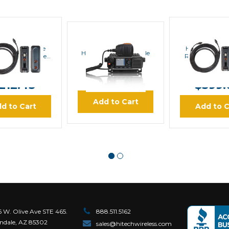
Hytera
Hytera
Hytera
a RCC33 Single
Hytera RCC34
Hytera MD782i Mobile
ol Head Remote
Remote Contr
Radio
ing Kit (10 ft)
Kit (40
RP:
$247.80
MSRP:
$46
$899.00
212.43
$399.
Add to Cart
d to Cart
Add to C
6 W. Olive Ave STE 465.
888.511.5162
ndale, AZ 85302
sales@hitechwireless.com