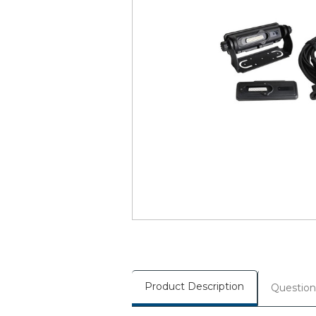
Product Description
Question