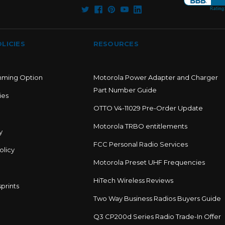
LICIES
RESOURCES
mming Option
Motorola Power Adapter and Charger
Part Number Guide
ies
OTTO V4-11029 Pre-Order Update
Motorola TRBO entitlements
y
FCC Personal Radio Services
olicy
Motorola Preset UHF Frequencies
HiTech Wireless Reviews
prints
Two Way Business Radios Buyers Guide
Q3 CP200d Series Radio Trade-In Offer