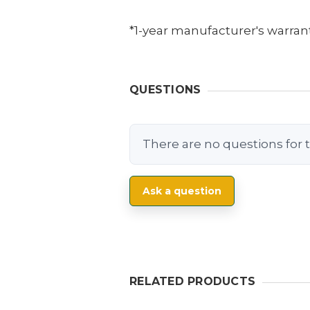
*1-year manufacturer's warrant
QUESTIONS
There are no questions for t
Ask a question
RELATED PRODUCTS