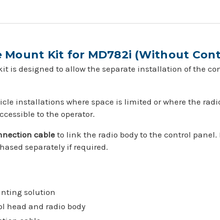
Mount Kit for MD782i (Without Cont
t is designed to allow the separate installation of the co
ehicle installations where space is limited or where the ra
ccessible to the operator.
onnection cable
to link the radio body to the control panel.
ased separately if required.
nting solution
ol head and radio body