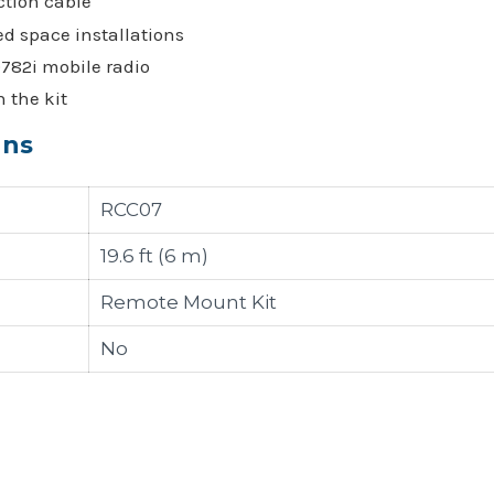
ction cable
ed space installations
D782i mobile radio
 the kit
ons
RCC07
19.6 ft (6 m)
Remote Mount Kit
No