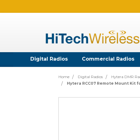
Digital Radios
Commercial Radios
Home
Digital Radios
Hytera DMR Ra
Hytera RCC07 Remote Mount Kit fo