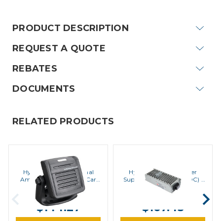
Stock:
PRODUCT DESCRIPTION
REQUEST A QUOTE
REBATES
DOCUMENTS
RELATED PRODUCTS
Hytera
Hytera
Hytera SM09S1 External
Hytera PV8002 Power
Amplified Speaker for Car
Supply (24VDC to 12VDC) |
Kits | Special Order
Special Order
MSRP:
$180.20
MSRP:
$195.30
$144.27
$167.43