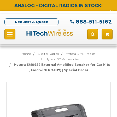
ANALOG - DIGITAL RADIOS IN STOCK!
888-511-5162
Request A Quote
Home
Digital Radios
Hytera DMR Radios
Hytera BD Accessories
Hytera SM09S2 External Amplified Speaker for Car Kits
(Used with POA117) | Special Order