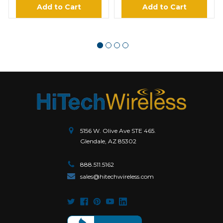
Add to Cart
Add to Cart
5156 W. Olive Ave STE 465.
Glendale, AZ 85302
888.511.5162
sales@hitechwireless.com