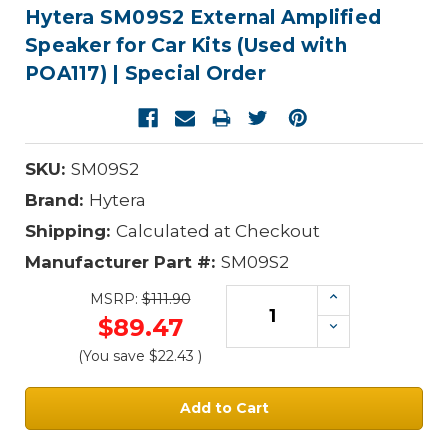
Hytera SM09S2 External Amplified
Speaker for Car Kits (Used with
POA117) | Special Order
SKU:
SM09S2
Brand:
Hytera
Shipping:
Calculated at Checkout
Manufacturer Part #:
SM09S2
Increase
MSRP:
$111.90
Quantity:
$89.47
Decrease
Quantity:
(You save
$22.43
)
Current