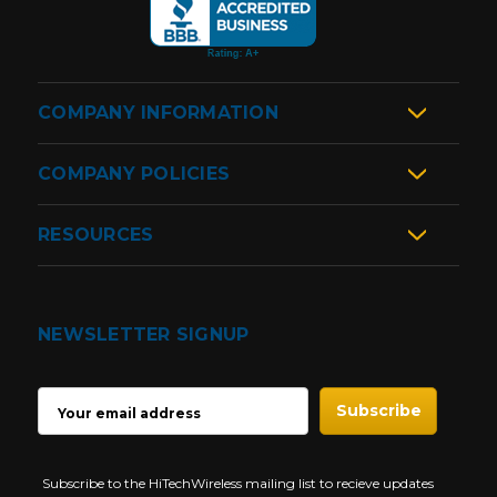
COMPANY INFORMATION
COMPANY POLICIES
RESOURCES
NEWSLETTER SIGNUP
EMAIL
ADDRESS
Subscribe to the HiTechWireless mailing list to recieve updates