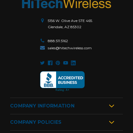
5156 W. Olive Ave STE 465.
Glendale, AZ 85302
888.511.5162
sales@hitechwireless.com
COMPANY INFORMATION
COMPANY POLICIES