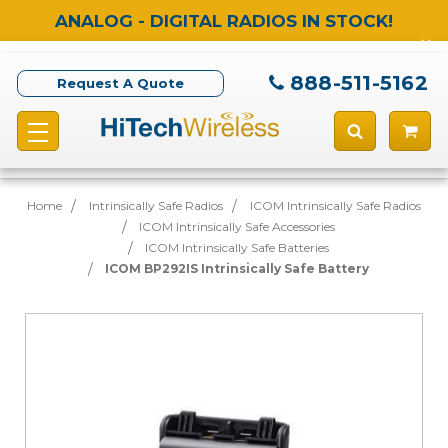
ANALOG - DIGITAL RADIOS IN STOCK!
888-511-5162
Request A Quote
Home
Intrinsically Safe Radios
ICOM Intrinsically Safe Radios
ICOM Intrinsically Safe Accessories
ICOM Intrinsically Safe Batteries
ICOM BP292IS Intrinsically Safe Battery