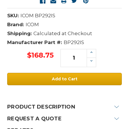
SKU:
ICOM BP292IS
Brand:
ICOM
Shipping:
Calculated at Checkout
Manufacturer Part #:
BP292IS
Increase
$168.75
Quantity:
Decrease
Quantity:
Current
Stock:
PRODUCT DESCRIPTION
REQUEST A QUOTE