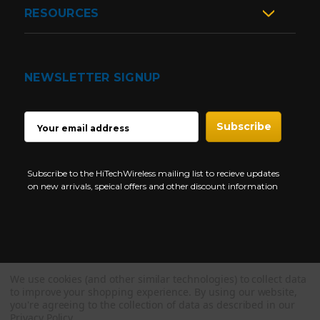
RESOURCES
NEWSLETTER SIGNUP
EMAIL
ADDRESS
Subscribe to the HiTechWireless mailing list to recieve updates
on new arrivals, speical offers and other discount information
We use cookies (and other similar technologies) to collect data
Copyright © 1997-2026 HiTech Wireless Store - Business Two Way
to improve your shopping experience.
By using our website,
Radio.
you're agreeing to the collection of data as described in our
Privacy Policy
.
NEED HELP?