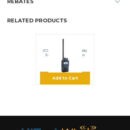
REBATES
RELATED PRODUCTS
ICOM
ICOM M85UL Intrinsically
Safe VHF Marine Radio
$499.95
Add to Cart