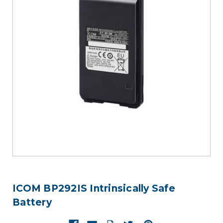
ICOM BP292IS Intrinsically Safe
Battery