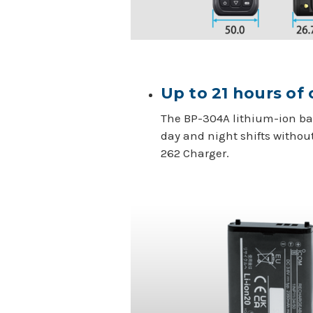
Up to 21 hours of
The BP-304A lithium-ion bat
day and night shifts withou
262 Charger.