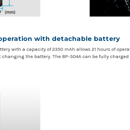
 operation with detachable battery
tery with a capacity of 2350 mAh allows 21 hours of oper
t changing the battery. The BP-304A can be fully charged 