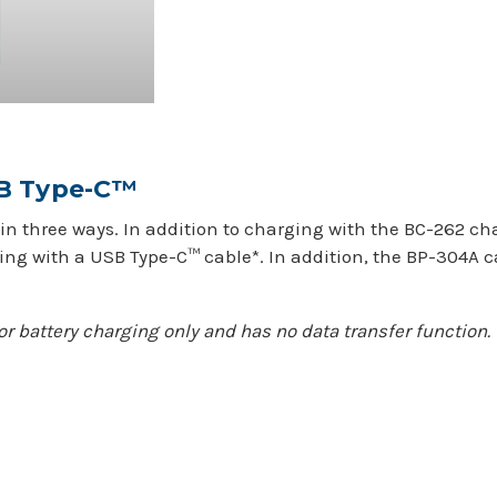
SB Type-C™
in three ways. In addition to charging with the BC-262 ch
ing with a USB Type-C™ cable*. In addition, the BP-304A c
or battery charging only and has no data transfer function.