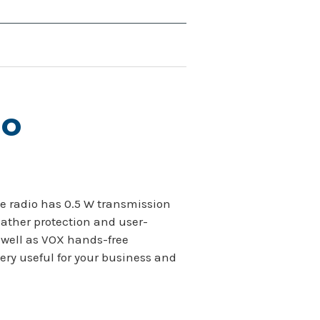
io
The radio has 0.5 W transmission
eather protection and user-
 well as VOX hands-free
ery useful for your business and