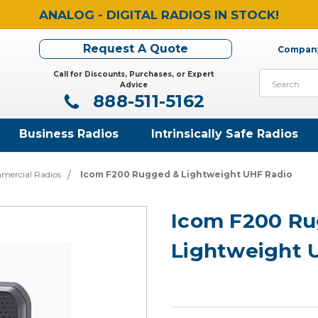
ANALOG - DIGITAL RADIOS IN STOCK!
Request A Quote
Company
Call for Discounts, Purchases, or Expert
Search
Advice
888-511-5162
Business Radios
Intrinsically Safe Radios
mercial Radios
Icom F200 Rugged & Lightweight UHF Radio
Icom F200 Ru
Lightweight 