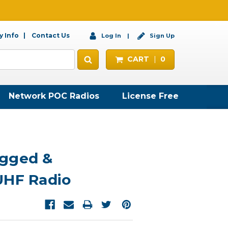
 Info
Contact Us
Log In
Sign Up
CART
0
Network POC Radios
License Free
gged &
UHF Radio