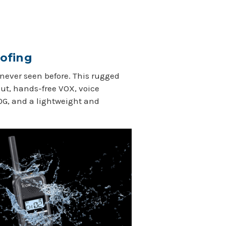
ofing
 never seen before. This rugged
out, hands-free VOX, voice
0G, and a lightweight and