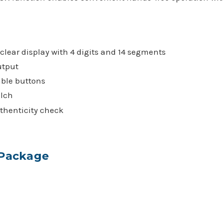
.
clear display with 4 digits and 14 segments
utput
ble buttons
lch
thenticity check
 Package