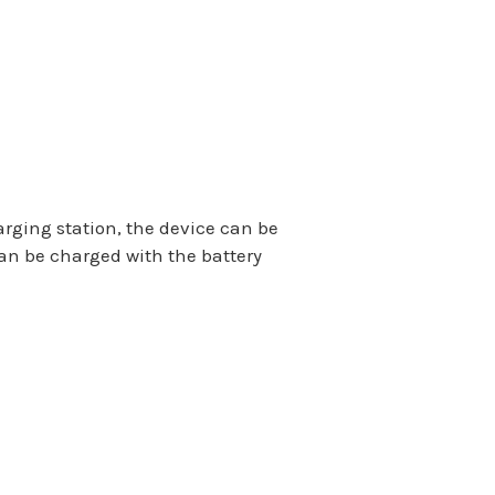
arging station, the device can be
an be charged with the battery