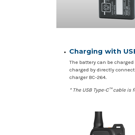
Charging with U
The battery can be charged 
charged by directly connect
charger BC-264.
* The USB Type-C™ cable is f