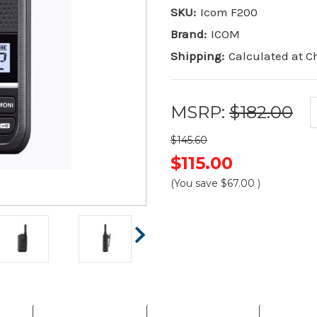
SKU:
Icom F200
Brand:
ICOM
Shipping:
Calculated at 
MSRP:
$182.00
$145.60
$115.00
(You save
$67.00
)
Current
Stock: