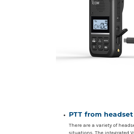
PTT from headse
There are a variety of hea
situations. The integrated 