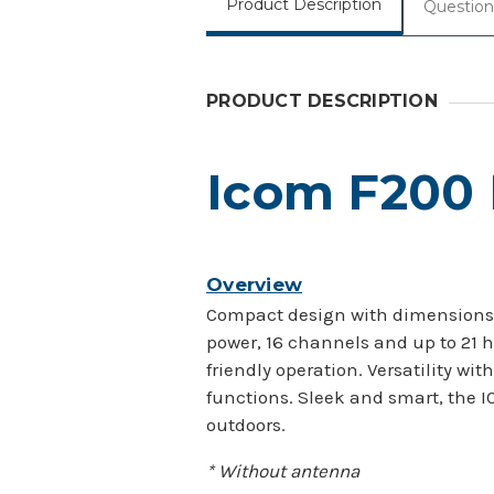
Product Description
Question
PRODUCT DESCRIPTION
Icom F200
Overview
Compact design with dimensions of
power, 16 channels and up to 21 h
friendly operation. Versatility 
functions. Sleek and smart, the I
outdoors.
* Without antenna