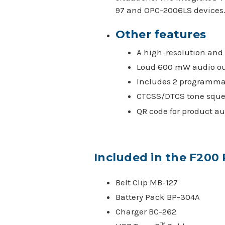
97 and OPC-2006LS devices
Other features
A high-resolution and 
Loud 600 mW audio o
Includes 2 programma
CTCSS/DTCS tone sque
QR code for product au
Included in the F200
Belt Clip MB-127
Battery Pack BP-304A
Charger BC-262