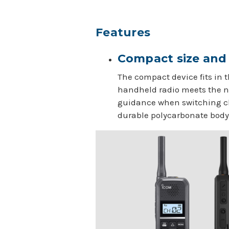
Features
Compact size and 
The compact device fits in t
handheld radio meets the ne
guidance when switching ch
durable polycarbonate body