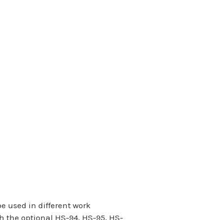
 used in different work
h the optional HS-94, HS-95, HS-