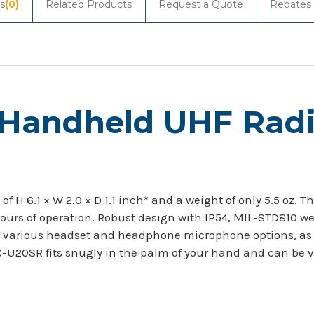
s
(0)
Related Products
Request a Quote
Rebates
 Handheld UHF Rad
 H 6.1 × W 2.0 × D 1.1 inch* and a weight of only 5.5 oz. 
ours of operation. Robust design with IP54, MIL-STD810 w
with various headset and headphone microphone options, as
C-U20SR fits snugly in the palm of your hand and can be v