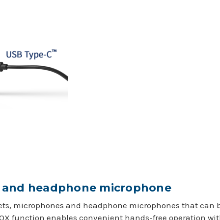
t and headphone microphone
dsets, microphones and headphone microphones that can be
VOX function enables convenient hands-free operation wit