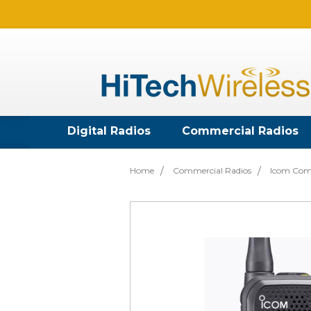
Digital Radios
Commercial Radios
Home
Commercial Radios
Icom Com