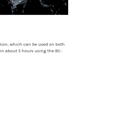
ation, which can be used on both
in about 5 hours using the BC-