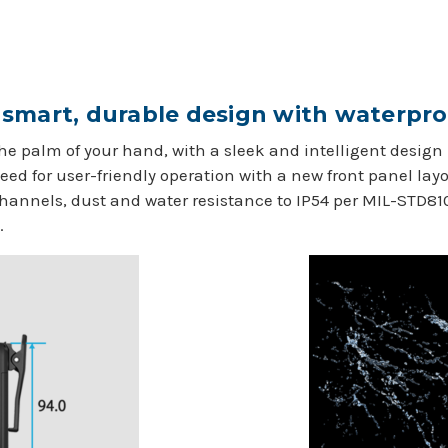
smart, durable design with waterpro
he palm of your hand, with a sleek and intelligent design
ed for user-friendly operation with a new front panel lay
annels, dust and water resistance to IP54 per MIL-STD81
.