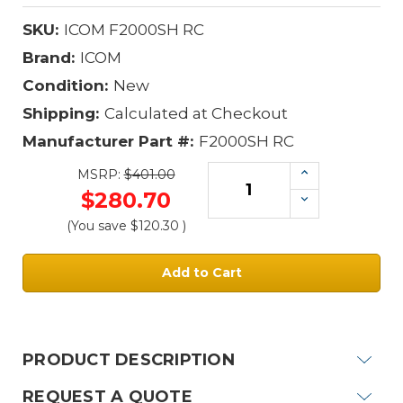
SKU:
ICOM F2000SH RC
Brand:
ICOM
Condition:
New
Shipping:
Calculated at Checkout
Manufacturer Part #:
F2000SH RC
Increase
MSRP:
$401.00
Quantity:
$280.70
Decrease
Quantity:
(You save
$120.30
)
Current
Stock:
PRODUCT DESCRIPTION
REQUEST A QUOTE