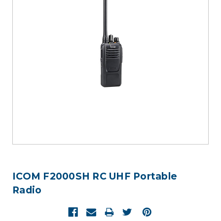
ICOM F2000SH RC UHF Portable
Radio