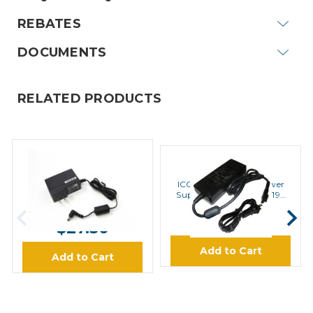
REBATES
DOCUMENTS
RELATED PRODUCTS
ICOM
ICOM
ICOM BC123SA 110V AC
ICOM BC157S 110V Power
Adapter
Supply BC121N and BC197
Chargers
MSRP:
$30.00
$129.95
$27.50
Add to Cart
Add to Cart