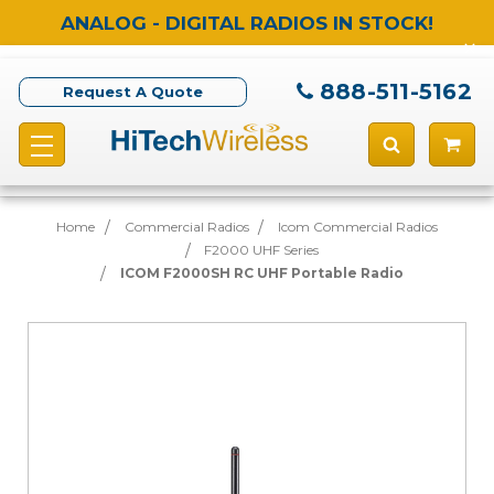
ANALOG - DIGITAL RADIOS IN STOCK!
888-511-5162
Request A Quote
Home
Commercial Radios
Icom Commercial Radios
F2000 UHF Series
ICOM F2000SH RC UHF Portable Radio