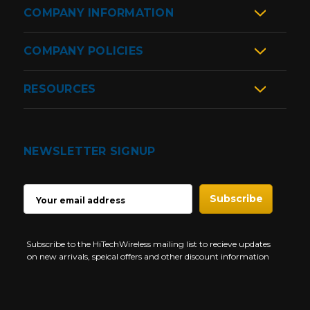
COMPANY INFORMATION
COMPANY POLICIES
RESOURCES
NEWSLETTER SIGNUP
EMAIL
ADDRESS
Subscribe to the HiTechWireless mailing list to recieve updates
on new arrivals, speical offers and other discount information