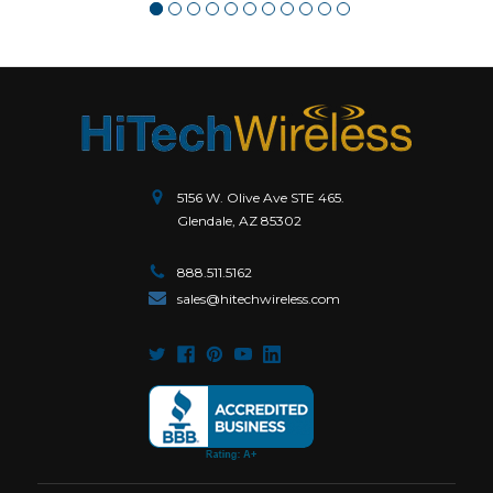
5156 W. Olive Ave STE 465.
Glendale, AZ 85302
888.511.5162
sales@hitechwireless.com