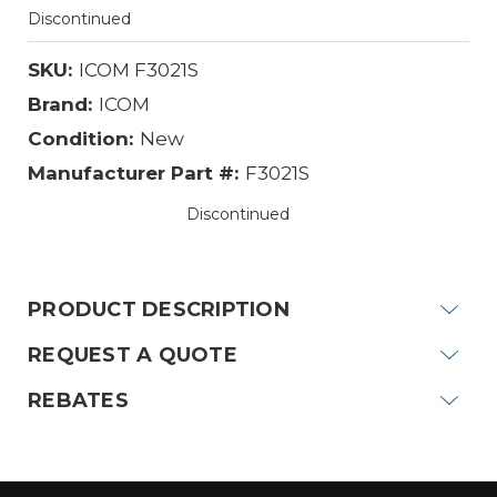
Discontinued
SKU:
ICOM F3021S
Brand:
ICOM
Condition:
New
Manufacturer Part #:
F3021S
Discontinued
Current
Stock:
PRODUCT DESCRIPTION
REQUEST A QUOTE
REBATES