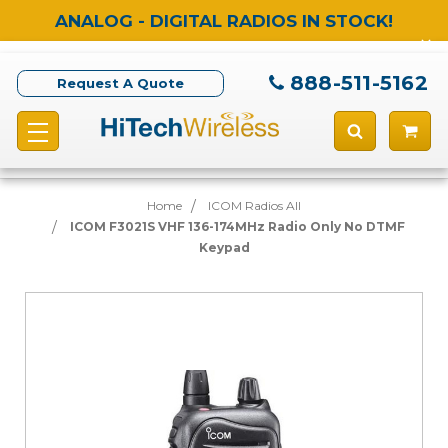
ANALOG - DIGITAL RADIOS IN STOCK!
888-511-5162
Request A Quote
Home
ICOM Radios All
ICOM F3021S VHF 136-174MHz Radio Only No DTMF
Keypad