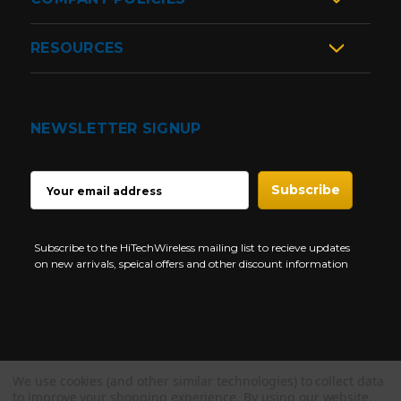
RESOURCES
NEWSLETTER SIGNUP
EMAIL
ADDRESS
Subscribe to the HiTechWireless mailing list to recieve updates
on new arrivals, speical offers and other discount information
We use cookies (and other similar technologies) to collect data
Copyright © 1997-2026 HiTech Wireless Store - Business Two Way
to improve your shopping experience.
By using our website,
Radio.