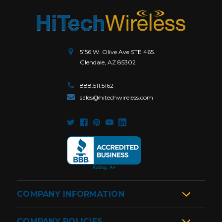
5156 W. Olive Ave STE 465.
Glendale, AZ 85302
888.511.5162
sales@hitechwireless.com
COMPANY INFORMATION
COMPANY POLICIES