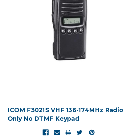
ICOM F3021S VHF 136-174MHz Radio
Only No DTMF Keypad