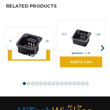
RELATED PRODUCTS
ICOM
ICOM AD122 Adapter Cup
ICOM
ICOM AD106 Adapter Cup
MSRP:
$28.00
Charger
$22.40
Learn More
Add to Cart