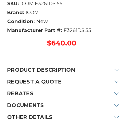
SKU:
ICOM F3261DS 55
Brand:
ICOM
Condition:
New
Manufacturer Part #:
F3261DS 55
$640.00
Current
Stock:
PRODUCT DESCRIPTION
REQUEST A QUOTE
REBATES
DOCUMENTS
OTHER DETAILS