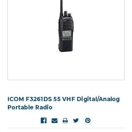
ICOM F3261DS 55 VHF Digital/Analog
Portable Radio