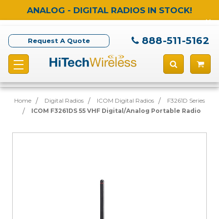
ANALOG - DIGITAL RADIOS IN STOCK!
888-511-5162
Request A Quote
Home
Digital Radios
ICOM Digital Radios
F3261D Series
ICOM F3261DS 55 VHF Digital/Analog Portable Radio