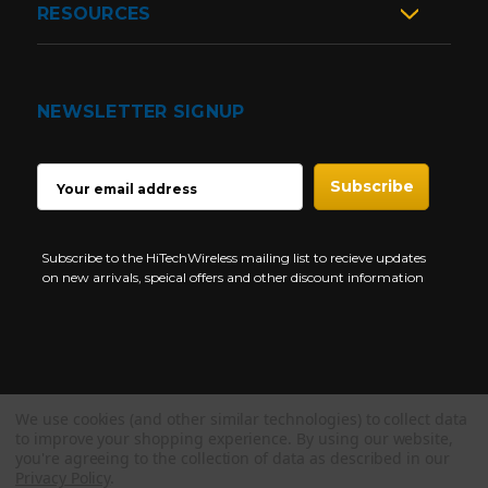
RESOURCES
NEWSLETTER SIGNUP
EMAIL
ADDRESS
Subscribe to the HiTechWireless mailing list to recieve updates
on new arrivals, speical offers and other discount information
We use cookies (and other similar technologies) to collect data
Copyright © 1997-2026 HiTech Wireless Store - Business Two Way
to improve your shopping experience.
By using our website,
Radio.
you're agreeing to the collection of data as described in our
Privacy Policy
.
NEED HELP?