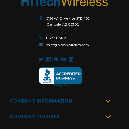
5156 W. Olive Ave STE 465.
Glendale, AZ 85302
888.511.5162
sales@hitechwireless.com
COMPANY INFORMATION
COMPANY POLICIES