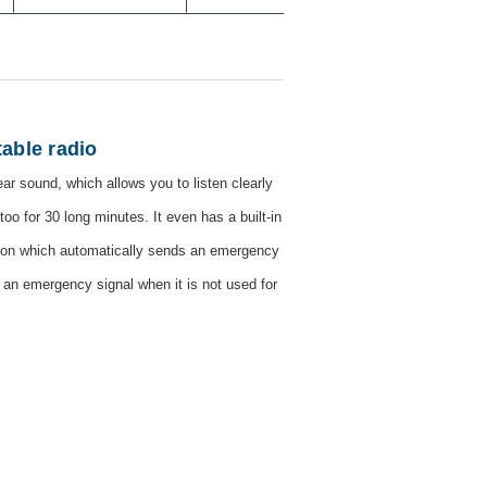
able radio
ear sound, which allows you to listen clearly
too for 30 long minutes. It even has a built-in
ction which automatically sends an emergency
ds an emergency signal when it is not used for