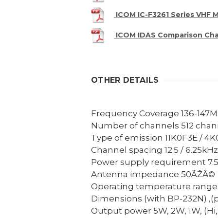
ICOM IC-F3261 Series VHF 
ICOM IDAS Comparison Cha
OTHER DETAILS
Frequency Coverage
136-147
Number of channels
512 chan
Type of emission
11K0F3E / 4K
Channel spacing
12.5 / 6.25kHz
Power supply requirement
7.
Antenna impedance
50ÃŽÂ©
Operating temperature range
Dimensions (with BP-232N) ,(p
Output power
5W, 2W, 1W, (Hi, 