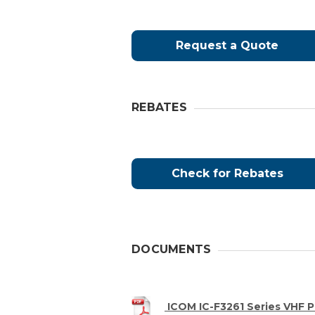
Request a Quote
REBATES
Check for Rebates
DOCUMENTS
ICOM IC-F3261 Series VH