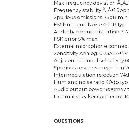
Max. frequency deviation
Ã‚Â±
Frequency stability
Ã‚Â±1.0pp
Spurious emissions
75dB min.
FM Hum and Noise
40dB typ.
Audio harmonic distortion
3% 
FSK error
5% max.
External microphone connect
Sensitivity
Analog: 0.25ÃŽÂ¼V t
Adjacent channel selectivity
6
Spurious response rejection
7
Intermodulation rejection
74d
Hum and noise ratio
40db typ.
Audio output power
800mW typ
External speaker connector
1
QUESTIONS