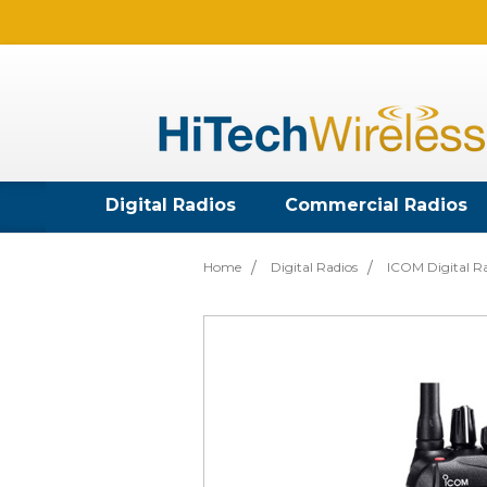
Digital Radios
Commercial Radios
Home
Digital Radios
ICOM Digital R