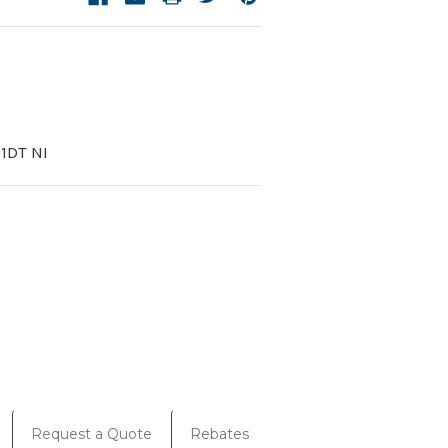
1DT NI
Request a Quote
Rebates