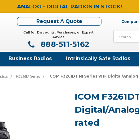
ANALOG - DIGITAL RADIOS IN STOCK!
Request A Quote
Company
Call for Discounts, Purchases, or Expert
Search
Advice
888-511-5162
Business Radios
Intrinsically Safe Radios
adios
F3261D Series
ICOM F3261DT NI Series VHF Digital/Analo
ICOM F3261DT
Digital/Analo
rated