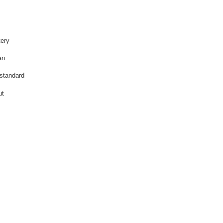
tery
an
 standard
ut