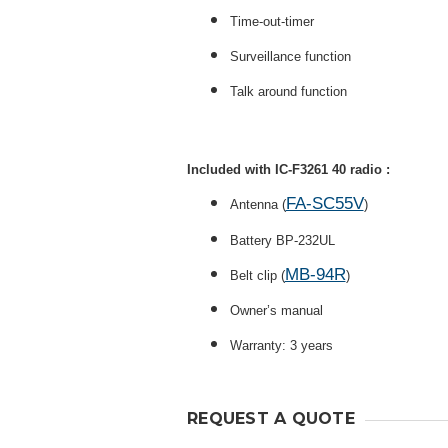
Time-out-timer
Surveillance function
Talk around function
Included with IC-F3261 40 radio :
FA-SC55V
Antenna (
)
Battery BP-232UL
MB-94R
Belt clip (
)
Owner’s manual
Warranty: 3 years
REQUEST A QUOTE