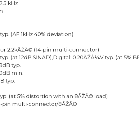
2.5 kHz
m
typ. (AF 1kHz 40% deviation)
or
2.2kÃŽÂ© (14-pin multi-connector)
yp. (at 12dB SINAD),Digital: 0.20ÃŽÂ¼V typ. (at 5% B
8dB typ.
0dB min.
B typ.
. (at 5% distortion with an 8ÃŽÂ© load)
4-pin multi-connector/8ÃŽÂ©