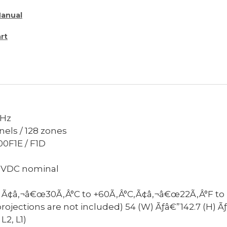
Manual
rt
MHz
nels / 128 zones
00F1E / F1D
5VDC nominal
Ã¢â‚¬â€œ30Ã‚Â°C to +60Ã‚Â°C,Ã¢â‚¬â€œ22Ã‚Â°F to 
rojections are not included)
54 (W) Ãƒâ€”142.7 (H) 
L2, L1)