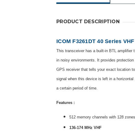
PRODUCT DESCRIPTION
ICOM F3261DT 40 Series VHF 
This transceiver has a built-in BTL amplifier
in noisy environments. It provides protection 
GPS receiver that tells your exact location 
signal when this device is left in a horizonta
a certain period of time.
Features :
512 memory channels with 128 zone
136-174 MHz VHF