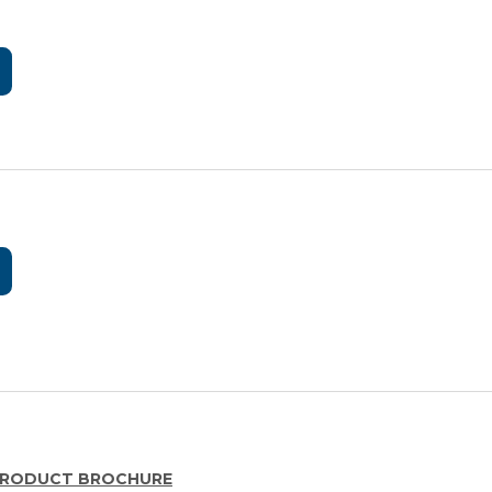
F PRODUCT BROCHURE