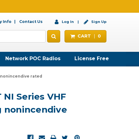
 Info
Contact Us
Log In
Sign Up
CART
0
Network POC Radios
License Free
g nonincendive rated
 NI Series VHF
g nonincendive