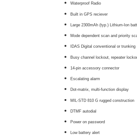
Waterproof Radio
Built in GPS reciever
Large 2300mAh (typ.) Lithium-Ion bat
Mode dependent scan and priority sc
IDAS Digital conventional or trunking
Busy channel lockout, repeater locko
14-pin accessory connector
Escalating alarm
Dot-matrix, multi-function display
MIL-STD 810 G rugged construction
DTMF autodial
Power on password
Low battery alert