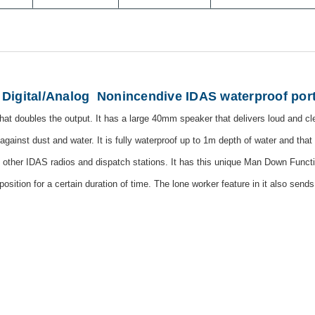
Digital/Analog
Nonincendive IDAS waterproof port
 that doubles the output. It has a large 40mm speaker that delivers loud and cl
against dust and water. It is fully waterproof up to 1m depth of water and that 
to other IDAS radios and dispatch stations. It has this unique Man Down Fun
l position for a certain duration of time. The lone worker feature in it also sen
s