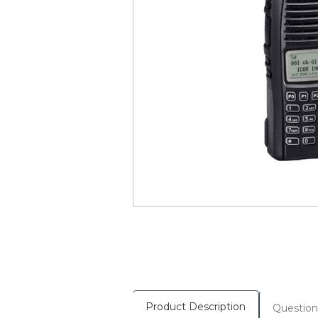
Product Description
Question