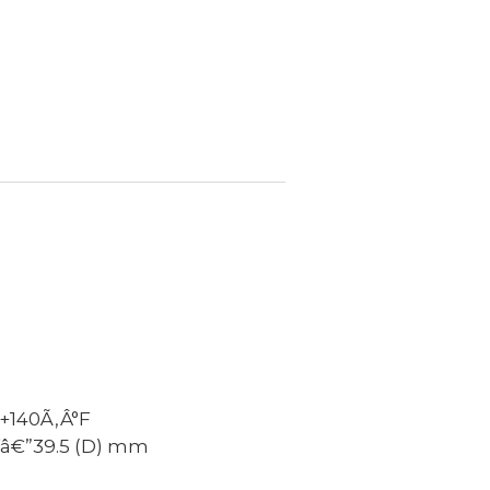
+140Ã‚Â°F
Ãƒâ€”39.5 (D) mm