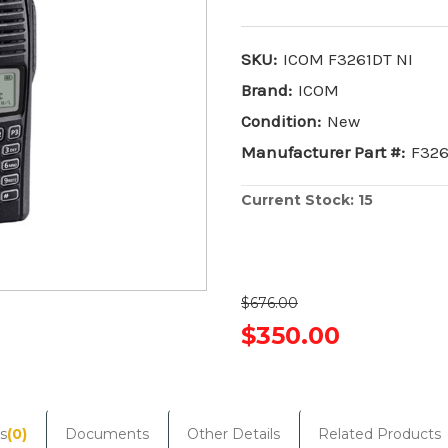
SKU:
ICOM F3261DT NI
Brand:
ICOM
Condition:
New
Manufacturer Part #:
F326
Current Stock:
15
$676.00
$350.00
s
(0)
Documents
Other Details
Related Products