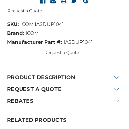
Request a Quote
SKU:
ICOM IASDUP1041
Brand:
ICOM
Manufacturer Part #:
IASDUP1041
Request a Quote
Current
Stock:
PRODUCT DESCRIPTION
REQUEST A QUOTE
REBATES
RELATED PRODUCTS