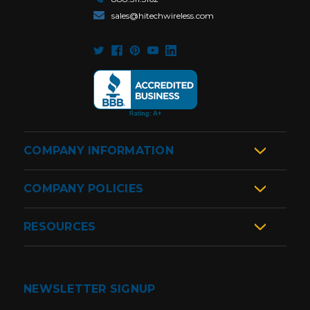
sales@hitechwireless.com
COMPANY INFORMATION
COMPANY POLICIES
RESOURCES
NEWSLETTER SIGNUP