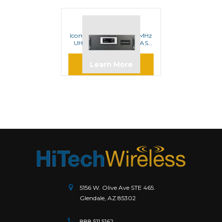
ICOM
Icom CY6001 400-470MHz
UHF Analog Digital IDAS
Repeater
Learn More
5156 W. Olive Ave STE 465.
Glendale, AZ 85302
888.511.5162