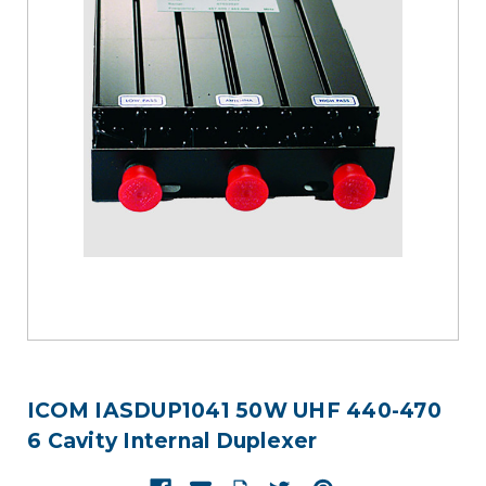
ICOM IASDUP1041 50W UHF 440-470
6 Cavity Internal Duplexer