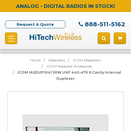
ANALOG - DIGITAL RADIOS IN STOCK!
888-511-5162
Request A Quote
Home
Repeaters
ICOM Repeaters
ICOM Repeater Accessories
ICOM IASDUP1041 50W UHF 440-470 6 Cavity Internal
Duplexer