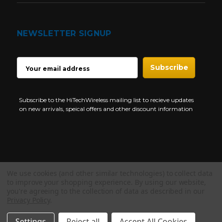
NEWSLETTER SIGNUP
EMAIL
ADDRESS
Subscribe to the HiTechWireless mailing list to recieve updates
on new arrivals, speical offers and other discount information
We use cookies (and other similar technologies) to collect data
Copyright © 1997-2026 HiTech Wireless Store - Business Two Way
to improve your shopping experience.
By using our website,
Radio.
you're agreeing to the collection of data as described in our
Privacy Policy
.
NEED HELP?
Settings
Reject all
Accept All Cookies