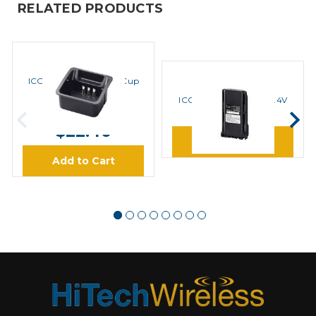
RELATED PRODUCTS
ICOM
ICOM AD122 Adapter Cup
ICOM
ICOM BP232H Li-Ion 7.4V
MSRP:
$28.00
2300mAh Battery
$22.40
Learn More
Add to Cart