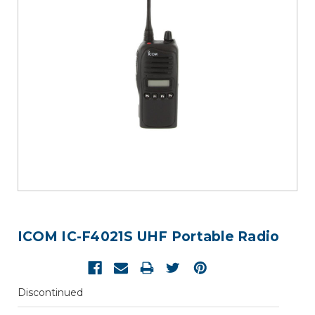
ICOM IC-F4021S UHF Portable Radio
Discontinued