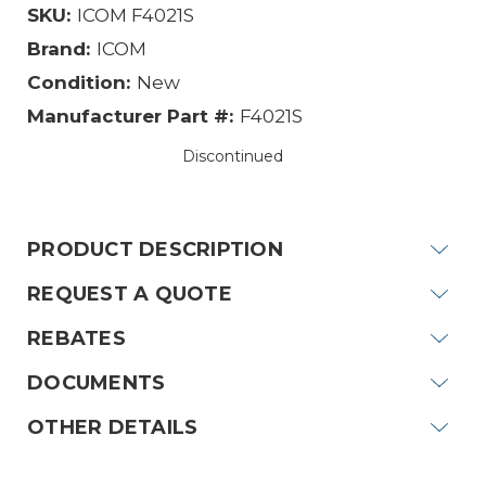
SKU:
ICOM F4021S
Brand:
ICOM
Condition:
New
Manufacturer Part #:
F4021S
Discontinued
Current
Stock:
PRODUCT DESCRIPTION
REQUEST A QUOTE
REBATES
DOCUMENTS
OTHER DETAILS