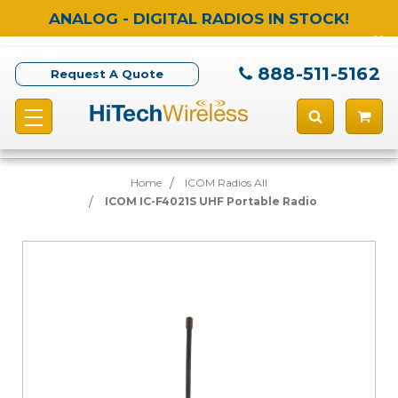
ANALOG - DIGITAL RADIOS IN STOCK!
888-511-5162
Request A Quote
Home
ICOM Radios All
ICOM IC-F4021S UHF Portable Radio