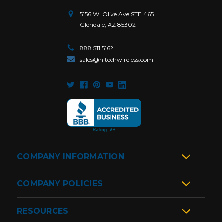
5156 W. Olive Ave STE 465.
Glendale, AZ 85302
888.511.5162
sales@hitechwireless.com
COMPANY INFORMATION
COMPANY POLICIES
RESOURCES