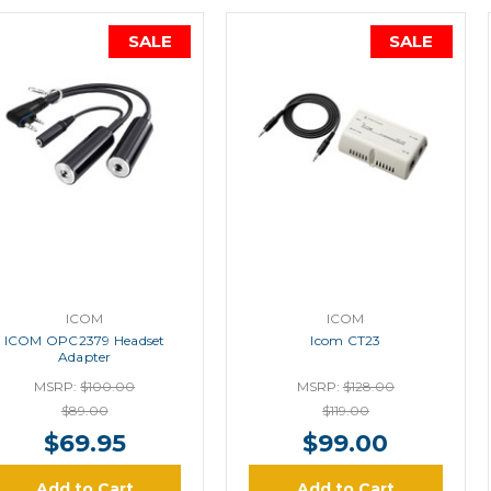
SALE
SALE
ICOM
ICOM
ICOM OPC2379 Headset
Icom CT23
Adapter
MSRP:
$100.00
MSRP:
$128.00
$89.00
$119.00
$69.95
$99.00
Add to Cart
Add to Cart