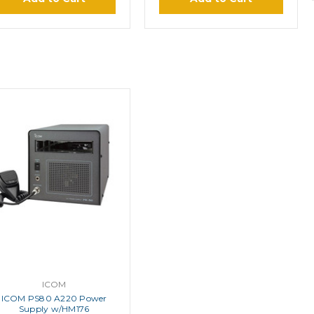
ICOM
ICOM PS80 A220 Power
Supply w/HM176