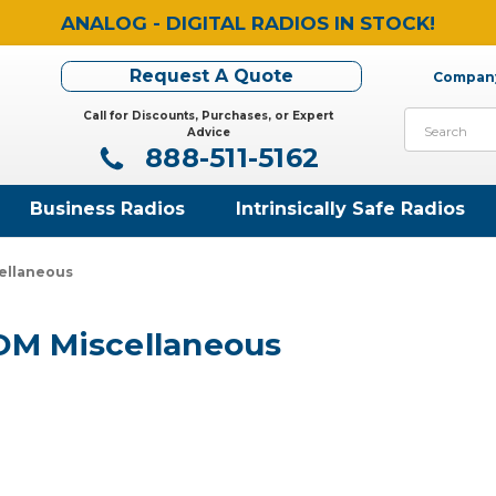
ANALOG - DIGITAL RADIOS IN STOCK!
Request A Quote
Company
Call for Discounts, Purchases, or Expert
Search
Advice
888-511-5162
Business Radios
Intrinsically Safe Radios
ellaneous
OM Miscellaneous