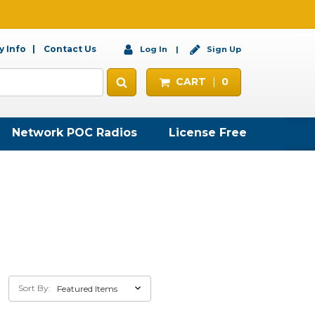
 Info
Contact Us
Log In
Sign Up
CART
0
Network POC Radios
License Free
Sort By: