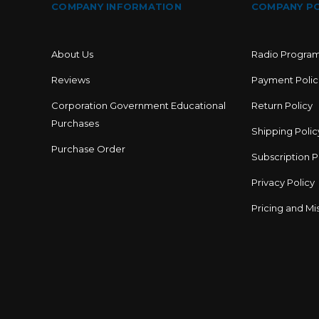
COMPANY INFORMATION
COMPANY PO
About Us
Radio Progra
Reviews
Payment Polic
Corporation Government Educational
Return Policy
Purchases
Shipping Polic
Purchase Order
Subscription P
Privacy Policy
Pricing and Mis