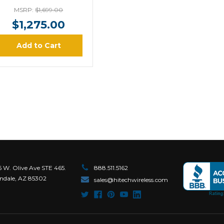
MSRP:
$1,699.00
$1,275.00
Add to Cart
6 W. Olive Ave STE 465.
888.511.5162
ndale, AZ 85302
sales@hitechwireless.com