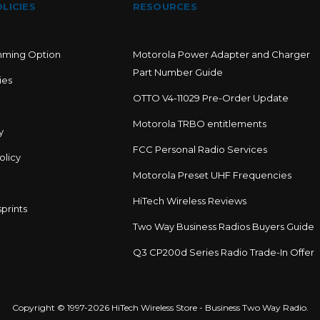
LICIES
RESOURCES
mming Option
Motorola Power Adapter and Charger
Part Number Guide
ies
OTTO V4-11029 Pre-Order Update
Motorola TRBO entitlements
y
FCC Personal Radio Services
olicy
Motorola Preset UHF Frequencies
HiTech Wireless Reviews
prints
Two Way Business Radios Buyers Guide
Q3 CP200d Series Radio Trade-In Offer
Copyright © 1997-2026 HiTech Wireless Store - Business Two Way Radio.