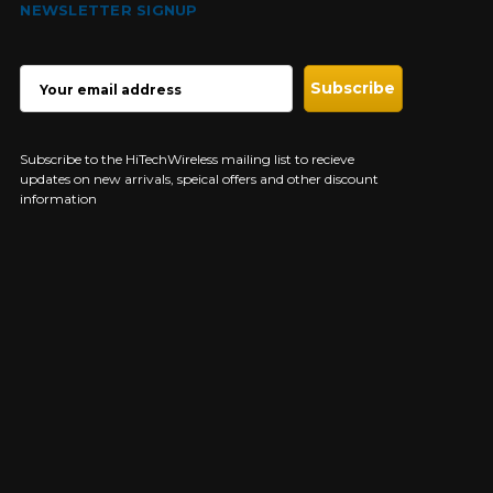
NEWSLETTER SIGNUP
EMAIL
ADDRESS
Subscribe to the HiTechWireless mailing list to recieve
updates on new arrivals, speical offers and other discount
information