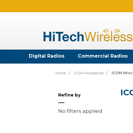
Digital Radios
Commercial Radios
Home
ICOM Accessories
ICOM Misc
IC
Refine by
No filters applied