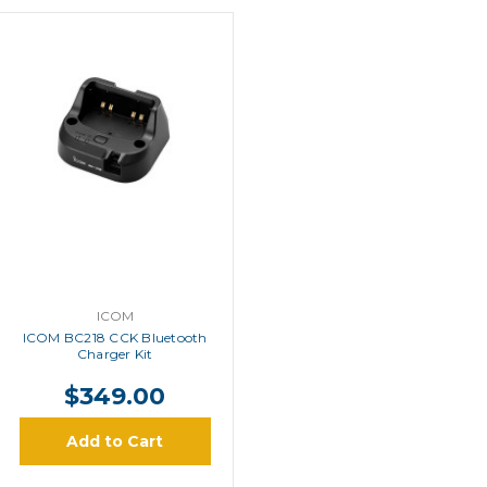
ICOM
ICOM BC218 CCK Bluetooth
Charger Kit
$349.00
Add to Cart