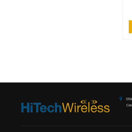
515
Gle