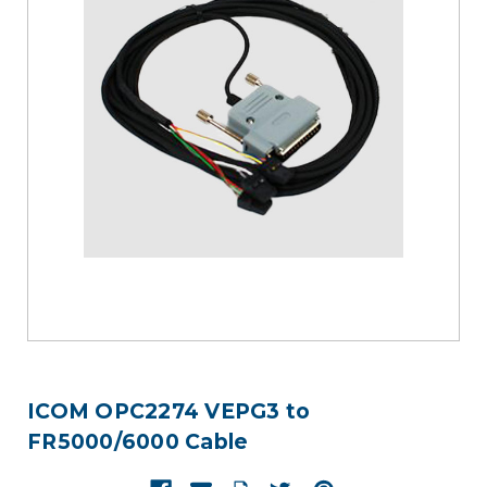
ICOM OPC2274 VEPG3 to
FR5000/6000 Cable