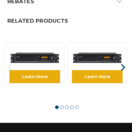
REBATES
RELATED PRODUCTS
ICOM
ICOM
ICOM FR5000 VHF IDAS
ICOM FR6000 14 UHF IDAS
Digital Repeater
Digital Repeater
Learn More
Learn More