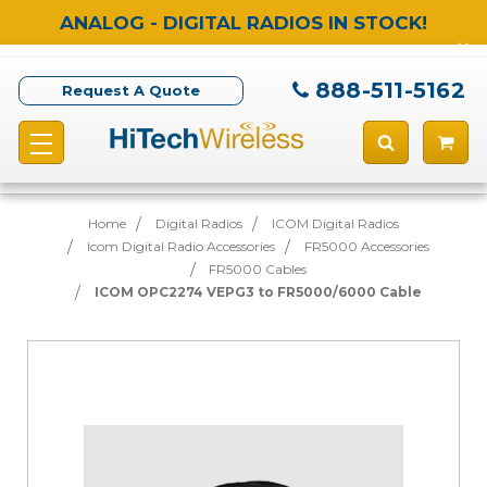
ANALOG - DIGITAL RADIOS IN STOCK!
888-511-5162
Request A Quote
Home
Digital Radios
ICOM Digital Radios
Icom Digital Radio Accessories
FR5000 Accessories
FR5000 Cables
ICOM OPC2274 VEPG3 to FR5000/6000 Cable