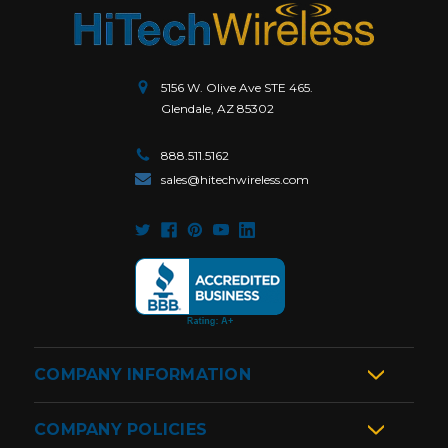
5156 W. Olive Ave STE 465.
Glendale, AZ 85302
888.511.5162
sales@hitechwireless.com
COMPANY INFORMATION
COMPANY POLICIES