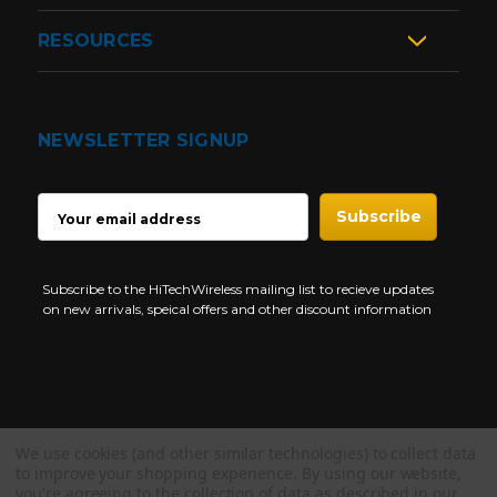
RESOURCES
NEWSLETTER SIGNUP
EMAIL
ADDRESS
Subscribe to the HiTechWireless mailing list to recieve updates
on new arrivals, speical offers and other discount information
We use cookies (and other similar technologies) to collect data
Copyright © 1997-2026 HiTech Wireless Store - Business Two Way
to improve your shopping experience.
By using our website,
Radio.
you're agreeing to the collection of data as described in our