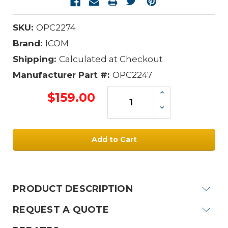
SKU:
OPC2274
Brand:
ICOM
Shipping:
Calculated at Checkout
Manufacturer Part #:
OPC2247
Increase
$159.00
Quantity:
Decrease
Quantity:
Current
Stock:
PRODUCT DESCRIPTION
REQUEST A QUOTE