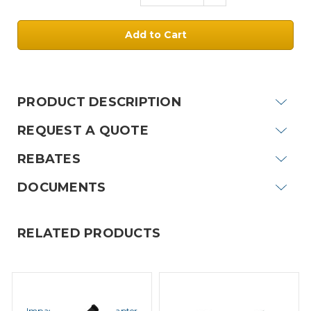
Quantity:
Current
Stock:
PRODUCT DESCRIPTION
REQUEST A QUOTE
REBATES
DOCUMENTS
RELATED PRODUCTS
IMPACT
IMPACT
Impact ACA-1 QD Adapter
Impact Black Acoustic