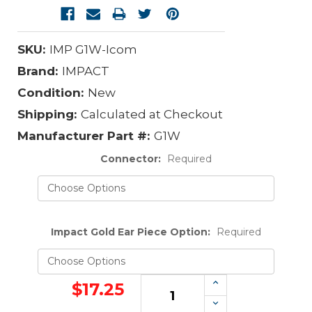
SKU:
IMP G1W-Icom
Brand:
IMPACT
Condition:
New
Shipping:
Calculated at Checkout
Manufacturer Part #:
G1W
Connector:
Required
Impact Gold Ear Piece Option:
Required
Increase
$17.25
Quantity:
Decrease