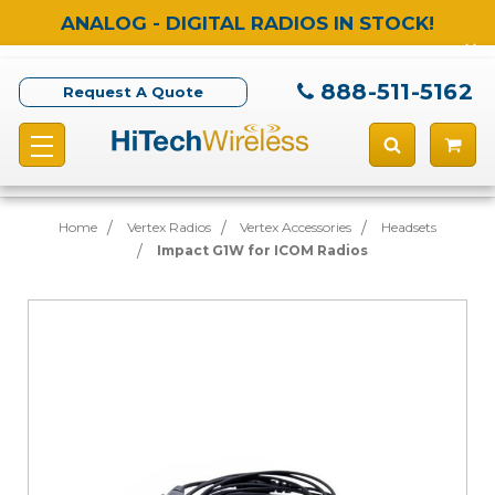
ANALOG - DIGITAL RADIOS IN STOCK!
888-511-5162
Request A Quote
Home
Vertex Radios
Vertex Accessories
Headsets
Impact G1W for ICOM Radios