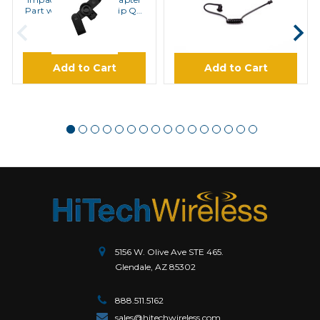
Part with Clothing Clip QD
Tubes with Elbows Ear Buds
Tube Ear Bud
QD Tubes
$21.00
$6.95
Add to Cart
Add to Cart
5156 W. Olive Ave STE 465.
Glendale, AZ 85302
888.511.5162
sales@hitechwireless.com