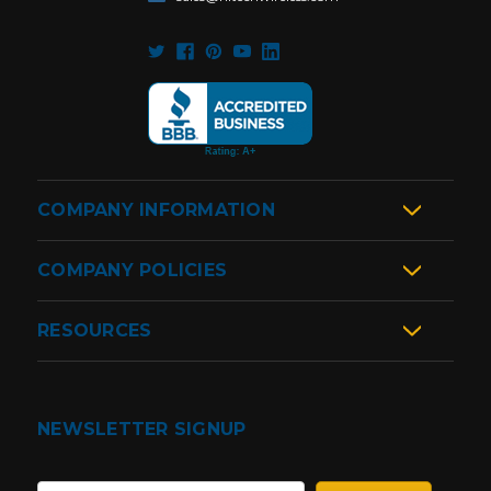
COMPANY INFORMATION
COMPANY POLICIES
RESOURCES
NEWSLETTER SIGNUP