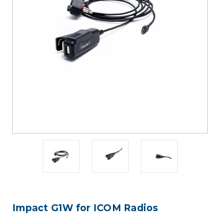
Impact G1W for ICOM Radios