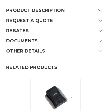
PRODUCT DESCRIPTION
REQUEST A QUOTE
REBATES
DOCUMENTS
OTHER DETAILS
RELATED PRODUCTS
IMPACT
Impact RSMC-1
Replacement Swivel
Speaker Mic Clip
$12.10