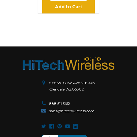
Add to Cart
5156 W. Olive Ave STE 465.
Glendale, AZ 85302
888.511.5162
sales@hitechwireless.com