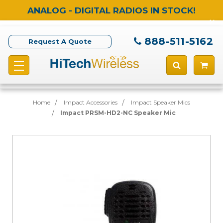
ANALOG - DIGITAL RADIOS IN STOCK!
888-511-5162
Request A Quote
Home
Impact Accessories
Impact Speaker Mics
Impact PRSM-HD2-NC Speaker Mic