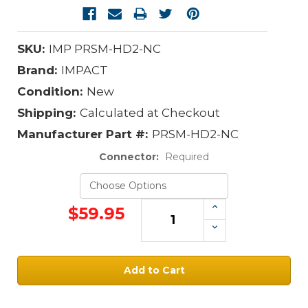
SKU:
IMP PRSM-HD2-NC
Brand:
IMPACT
Condition:
New
Shipping:
Calculated at Checkout
Manufacturer Part #:
PRSM-HD2-NC
Connector:
Required
Increase
$59.95
Quantity:
Decrease
Quantity:
Current
Stock: