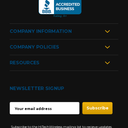
COMPANY INFORMATION
COMPANY POLICIES
RESOURCES
NEWSLETTER SIGNUP
EMAIL
ADDRESS
Subscribe to the HiTechWireless mailing list to recieve updates