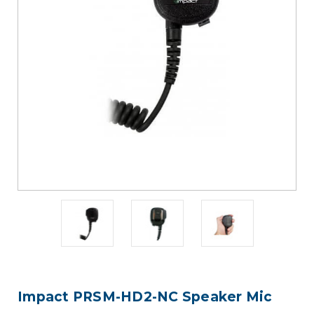
Impact PRSM-HD2-NC Speaker Mic