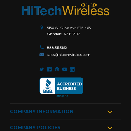
5156 W. Olive Ave STE 465.
Glendale, AZ 85302
888.511.5162
sales@hitechwireless.com
COMPANY INFORMATION
COMPANY POLICIES