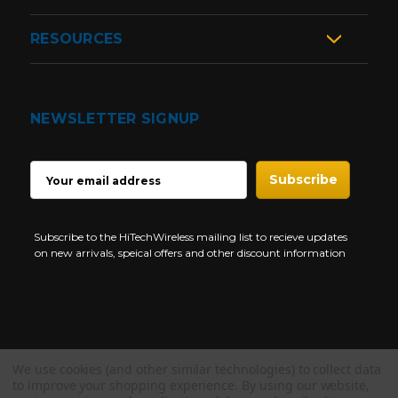
RESOURCES
NEWSLETTER SIGNUP
EMAIL
ADDRESS
Subscribe to the HiTechWireless mailing list to recieve updates
on new arrivals, speical offers and other discount information
We use cookies (and other similar technologies) to collect data
Copyright © 1997-2026 HiTech Wireless Store - Business Two Way
to improve your shopping experience.
By using our website,
Radio.