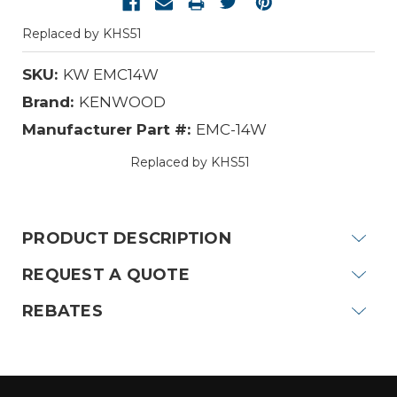
Replaced by KHS51
SKU:
KW EMC14W
Brand:
KENWOOD
Manufacturer Part #:
EMC-14W
Replaced by KHS51
Current
Stock:
PRODUCT DESCRIPTION
REQUEST A QUOTE
REBATES