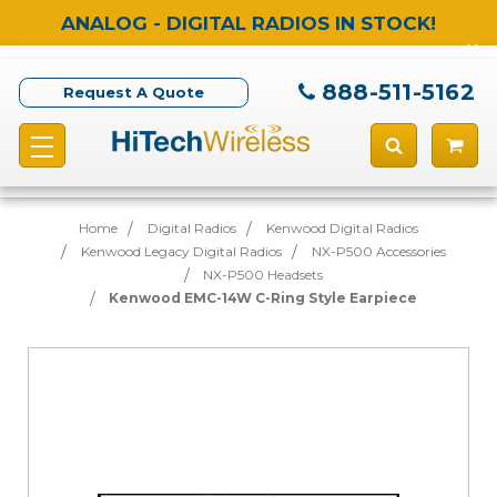
ANALOG - DIGITAL RADIOS IN STOCK!
888-511-5162
Request A Quote
Home
Digital Radios
Kenwood Digital Radios
Kenwood Legacy Digital Radios
NX-P500 Accessories
NX-P500 Headsets
Kenwood EMC-14W C-Ring Style Earpiece