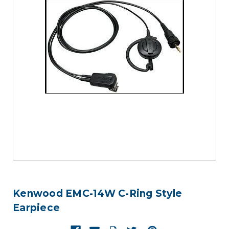
Kenwood EMC-14W C-Ring Style
Earpiece