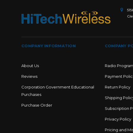
515
Gle
COMPANY INFORMATION
COMPANY PO
About Us
Radio Progra
Reviews
Payment Polic
Corporation Government Educational
Return Policy
Purchases
Shipping Polic
Purchase Order
Subscription P
Privacy Policy
Pricing and Mis