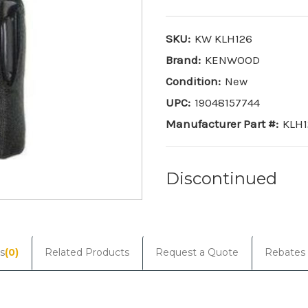
SKU:
KW KLH126
Brand:
KENWOOD
Condition:
New
UPC:
19048157744
Manufacturer Part #:
KLH1
Discontinued
Current
Stock:
s
(0)
Related Products
Request a Quote
Rebates