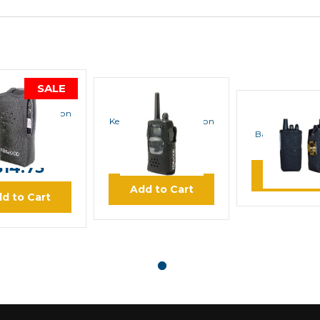
SALE
KENWOOD
KENWOOD
d KLH-187 Nylon
BLACKB
Kenwood KLH-150 Nylon
Case
Case
Bantam Ballist
Carry Ca
$15.73
$12.71
$14.75
Learn M
Add to Cart
d to Cart