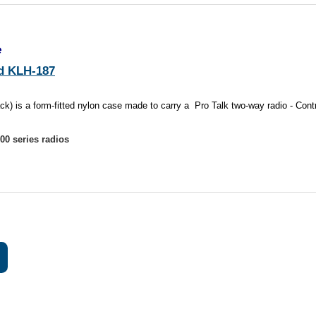
e
d KLH-187
 is a form-fitted nylon case made to carry a Pro Talk two-way radio - Contr
0 series radios