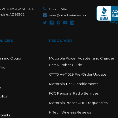
6 W. Olive Ave STE 465.
888.511.5162
ndale, AZ 85302
sales@hitechwireless.com
LICIES
RESOURCES
mming Option
Motorola Power Adapter and Charger
Part Number Guide
ies
OTTO V4-11029 Pre-Order Update
Motorola TRBO entitlements
y
FCC Personal Radio Services
olicy
Motorola Preset UHF Frequencies
HiTech Wireless Reviews
prints