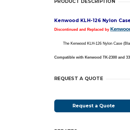
PRODUCT DESCRIPTION
Kenwood KLH-126 Nylon Cas
Kenwoo
Discontinued and Replaced by
The Kenwood KLH-126 Nylon Case (Black)
Compatible with Kenwood TK-2300 and 330
REQUEST A QUOTE
Request a Quote