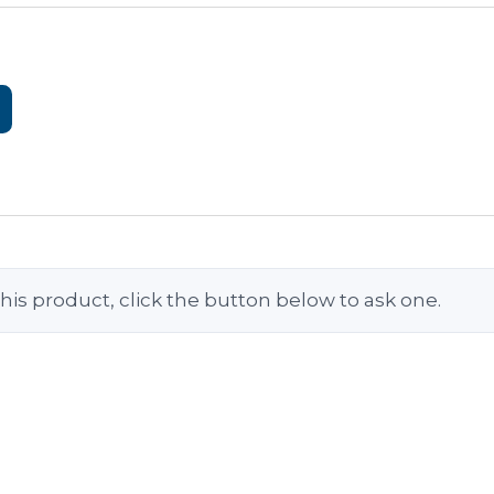
his product, click the button below to ask one.