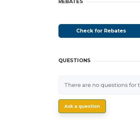
REBATES
Check for Rebates
QUESTIONS
There are no questions for t
Ask a question