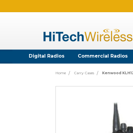
Digital Radios
Commercial Radios
Home
Carry Cases
Kenwood KLH126