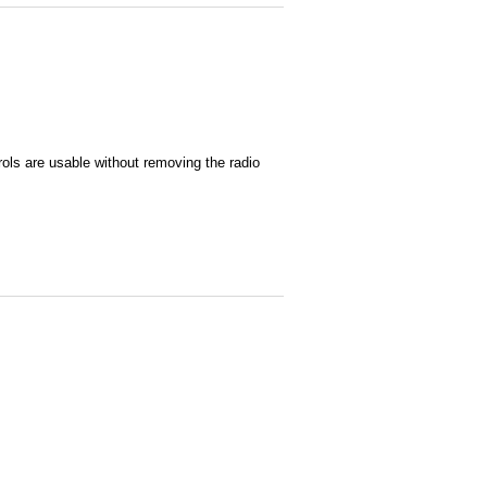
ols are usable without removing the radio