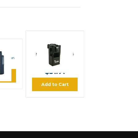
ICOM
ICOM NCF1000SC
OX
Nylon Carrying Case
ic Nylon
MSRP:
$37.00
se
$31.71
ore
Add to Cart