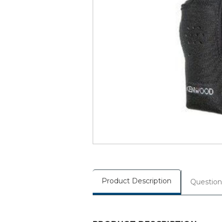
Product Description
Question