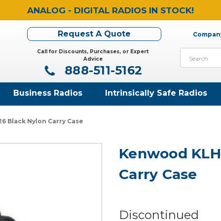
ANALOG - DIGITAL RADIOS IN STOCK!
Request A Quote
Company
Call for Discounts, Purchases, or Expert
Search
Advice
888-511-5162
Business Radios
Intrinsically Safe Radios
 Black Nylon Carry Case
Kenwood KLH1
Carry Case
Discontinued