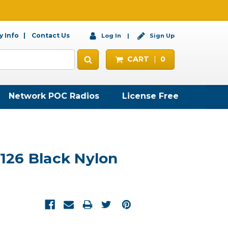
 Info
Contact Us
Log In
Sign Up
CART
0
Network POC Radios
License Free
26 Black Nylon