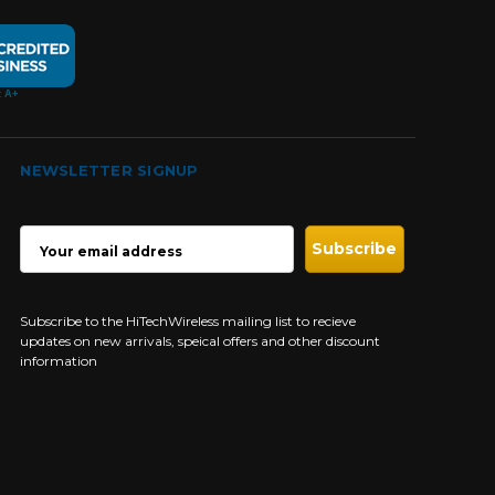
NEWSLETTER SIGNUP
EMAIL
ADDRESS
Subscribe to the HiTechWireless mailing list to recieve
updates on new arrivals, speical offers and other discount
information