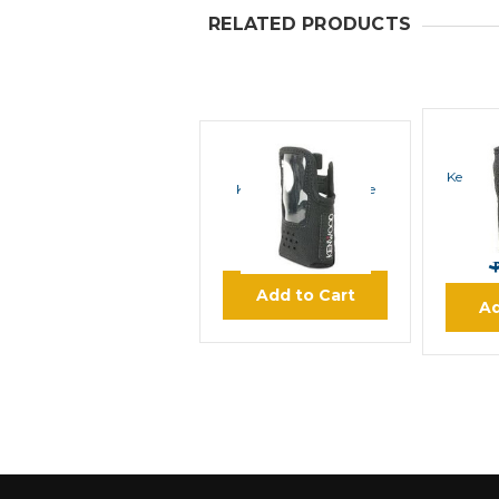
RELATED PRODUCTS
A&W
Kenwoo
Kenwood Nylon Case
$37.50
Add to Cart
Ad