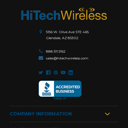
5156 W. Olive Ave STE 465.
Glendale, AZ 85302
888.511.5162
sales@hitechwireless.com
COMPANY INFORMATION