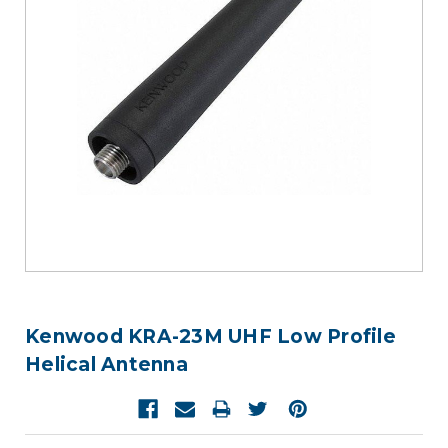
Kenwood KRA-23M UHF Low Profile
Helical Antenna