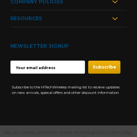
COMPANY POLICIES
RESOURCES
NEWSLETTER SIGNUP
EMAIL
ADDRESS
Subscribe to the HiTechWireless mailing list to recieve updates
on new arrivals, speical offers and other discount information
We use cookies (and other similar technologies) to collect data
Copyright © 1997-2026 HiTech Wireless Store - Business Two Way