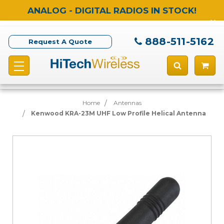
ANALOG - DIGITAL RADIOS IN STOCK!
888-511-5162
Request A Quote
Home
Antennas
Kenwood KRA-23M UHF Low Profile Helical Antenna