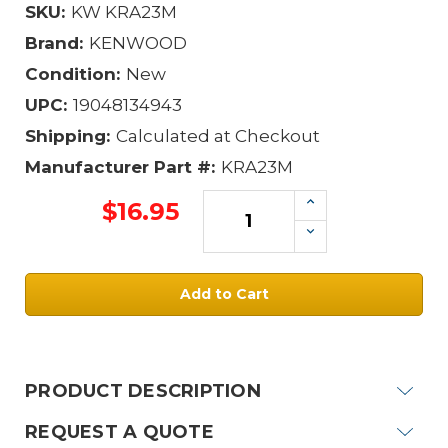
SKU:
KW KRA23M
Brand:
KENWOOD
Condition:
New
UPC:
19048134943
Shipping:
Calculated at Checkout
Manufacturer Part #:
KRA23M
Increase
$16.95
Quantity:
Decrease
Quantity:
Current
Stock:
PRODUCT DESCRIPTION
REQUEST A QUOTE