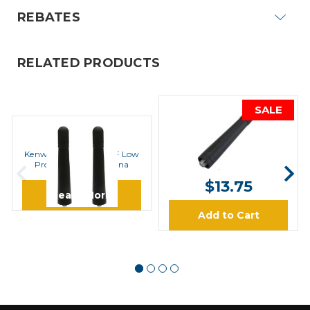
REBATES
RELATED PRODUCTS
SALE
KENWOOD
Kenwood KRA-42M UHF
KENWOOD
Stubby Antenna
Kenwood KRA17M UHF Low
Profile Helical Antenna
$14.67
$13.75
Learn More
Add to Cart