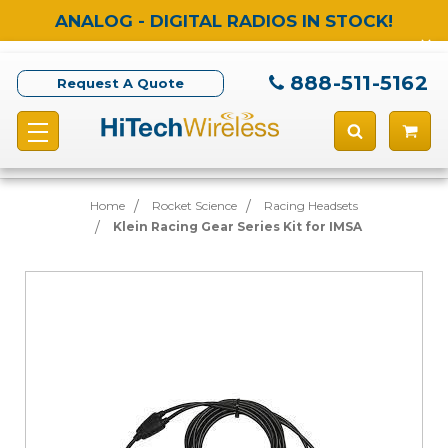
ANALOG - DIGITAL RADIOS IN STOCK!
888-511-5162
Request A Quote
Home
Rocket Science
Racing Headsets
Klein Racing Gear Series Kit for IMSA