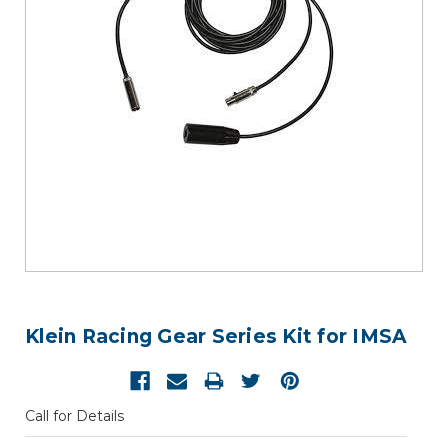
Klein Racing Gear Series Kit for IMSA
Call for Details