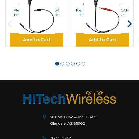
KLEIN ELECTRONICS
KLEIN ELECTRONICS
Klein OEM-Helmet-IMSA
Klein OEM-Helmet-NASCAR
HELMET MICROPHONE
HELMET MICROPHONE
FOR IMSA SERIES
FOR NASCAR SERIES
$90.00
$90.00
Add to Cart
Add to Cart
5156 W. Olive Ave STE 465.
Glendale, AZ 85302
888.511.5162