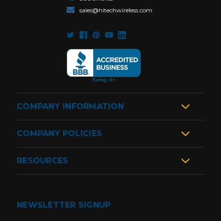
sales@hitechwireless.com
COMPANY INFORMATION
COMPANY POLICIES
RESOURCES
NEWSLETTER SIGNUP