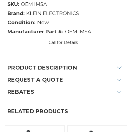
SKU:
OEM IMSA
Brand:
KLEIN ELECTRONICS
Condition:
New
Manufacturer Part #:
OEM IMSA
Call for Details
Current
Stock:
PRODUCT DESCRIPTION
REQUEST A QUOTE
REBATES
RELATED PRODUCTS