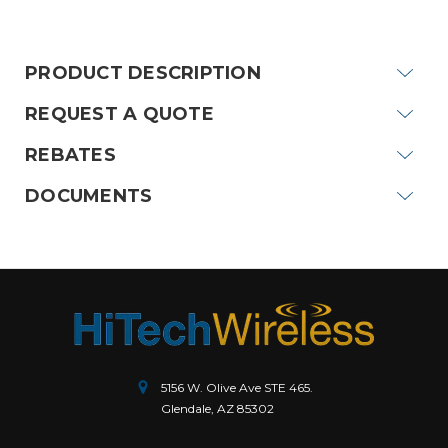
Current
Stock:
PRODUCT DESCRIPTION
REQUEST A QUOTE
REBATES
DOCUMENTS
5156 W. Olive Ave STE 465.
Glendale, AZ 85302