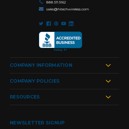
888.511.5162
sales@hitechwireless.com
COMPANY INFORMATION
COMPANY POLICIES
RESOURCES
NEWSLETTER SIGNUP