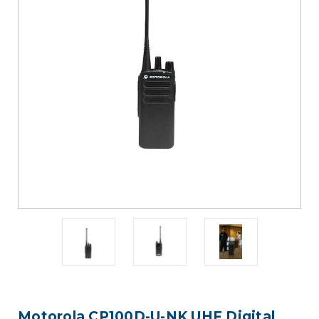
Motorola CP100D-U-NK UHF Digital