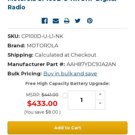
Radio
SKU:
CP100D-U-L1-NK
Brand:
MOTOROLA
Shipping:
Calculated at Checkout
Manufacturer Part #:
AAH87YDC9JA2AN
Bulk Pricing:
Buy in bulk and save
Free High Capacity Battery Upgrade:
Increase
MSRP:
$441.00
Quantity:
$433.00
Decrease
Quantity:
(You save
$8.00
)