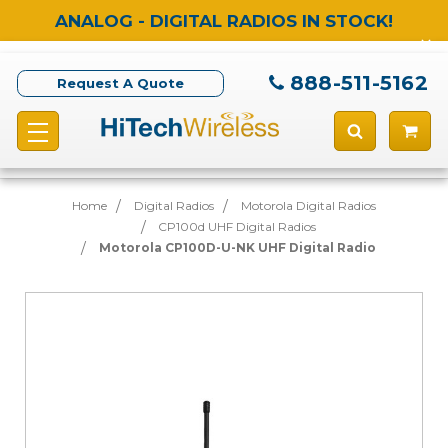
ANALOG - DIGITAL RADIOS IN STOCK!
888-511-5162
Request A Quote
Home
Digital Radios
Motorola Digital Radios
CP100d UHF Digital Radios
Motorola CP100D-U-NK UHF Digital Radio