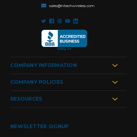
sales@hitechwireless.com
COMPANY INFORMATION
COMPANY POLICIES
RESOURCES
NEWSLETTER SIGNUP