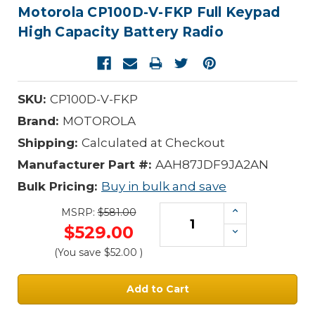
Motorola CP100D-V-FKP Full Keypad
High Capacity Battery Radio
SKU:
CP100D-V-FKP
Brand:
MOTOROLA
Shipping:
Calculated at Checkout
Manufacturer Part #:
AAH87JDF9JA2AN
Bulk Pricing:
Buy in bulk and save
Increase
MSRP:
$581.00
Quantity:
$529.00
Decrease
Quantity:
(You save
$52.00
)
Current