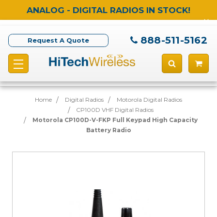
ANALOG - DIGITAL RADIOS IN STOCK!
888-511-5162
Request A Quote
Home
Digital Radios
Motorola Digital Radios
CP100D VHF Digital Radios
Motorola CP100D-V-FKP Full Keypad High Capacity
Battery Radio