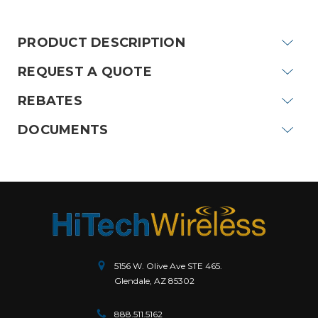
Stock:
PRODUCT DESCRIPTION
REQUEST A QUOTE
REBATES
DOCUMENTS
5156 W. Olive Ave STE 465.
Glendale, AZ 85302
888.511.5162