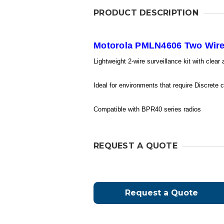
PRODUCT DESCRIPTION
Motorola PMLN4606 Two Wire 
Lightweight 2-wire surveillance kit with clear
Ideal for environments that require Discrete
Compatible with BPR40 series radios
REQUEST A QUOTE
Request a Quote