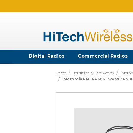
Digital Radios
Commercial Radios
Home
Intrinsically Safe Radios
Motoro
Motorola PMLN4606 Two Wire Surv