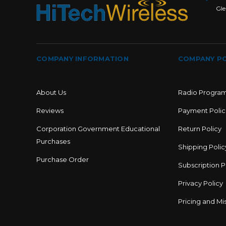
Gle
COMPANY INFORMATION
COMPANY PO
About Us
Radio Progra
Reviews
Payment Polic
Corporation Government Educational
Return Policy
Purchases
Shipping Polic
Purchase Order
Subscription P
Privacy Policy
Pricing and Mis