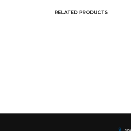
RELATED PRODUCTS
515