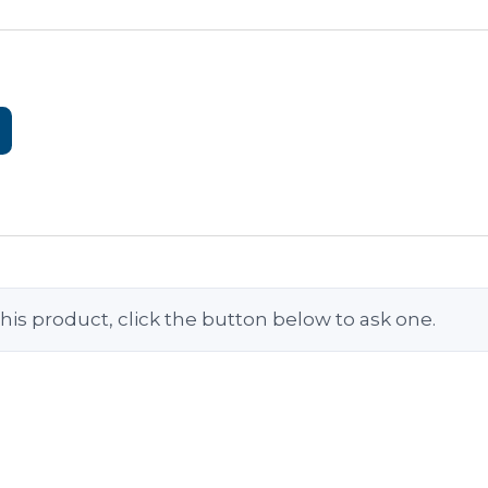
his product, click the button below to ask one.