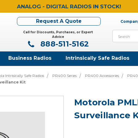
ANALOG - DIGITAL RADIOS IN STOCK!
Request A Quote
Company
Call for Discounts, Purchases, or Expert
Search
Advice
888-511-5162
Business Radios
Intrinsically Safe Radios
la Intrisically Safe Radios
PR400 Series
PR400 Accessories
PR400
eillance Kit
Motorola PM
Surveillance K