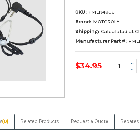
SKU:
PMLN4606
Brand:
MOTOROLA
Shipping:
Calculated at 
Manufacturer Part #:
PML
Inc
$34.95
Qua
De
Qua
Current
Stock:
s
(0)
Related Products
Request a Quote
Rebates