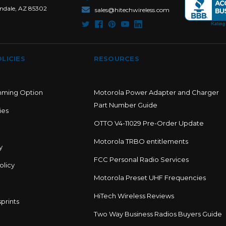
ndale, AZ 85302
sales@hitechwireless.com
LICIES
RESOURCES
mming Option
Motorola Power Adapter and Charger
Part Number Guide
ies
OTTO V4-11029 Pre-Order Update
Motorola TRBO entitlements
y
FCC Personal Radio Services
olicy
Motorola Preset UHF Frequencies
HiTech Wireless Reviews
prints
Two Way Business Radios Buyers Guide