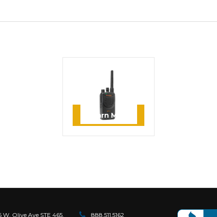
MOTOROLA
Motorola BPR40
MagOne UHF 16
Channel Two Way Radio
Learn More
6 W. Olive Ave STE 465.
888.511.5162