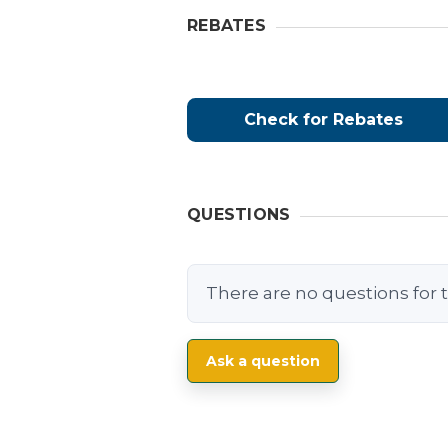
REBATES
Check for Rebates
QUESTIONS
There are no questions for t
Ask a question