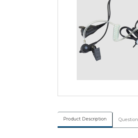
Product Description
Question