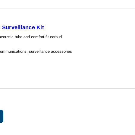
Surveillance Kit
 acoustic tube and comfort-fit earbud
 communications, surveillance accessories