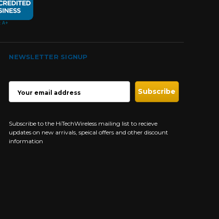
NEWSLETTER SIGNUP
EMAIL
ADDRESS
Subscribe to the HiTechWireless mailing list to recieve
updates on new arrivals, speical offers and other discount
information