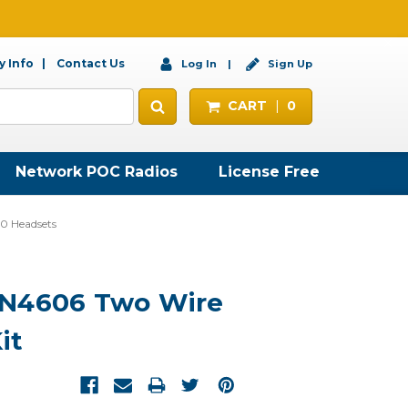
 Info
Contact Us
Log In
Sign Up
CART
0
Network POC Radios
License Free
 Headsets
LN4606 Two Wire
it