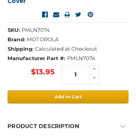
Cover
SKU:
PMLN7074
Brand:
MOTOROLA
Shipping:
Calculated at Checkout
Manufacturer Part #:
PMLN7074
Increase
$13.95
Quantity:
Decrease
Quantity:
Current
Stock:
PRODUCT DESCRIPTION