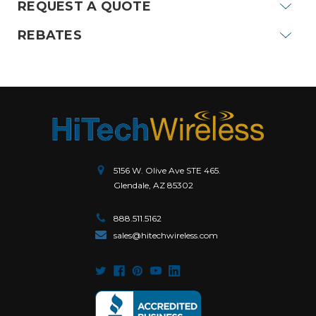
REQUEST A QUOTE
REBATES
5156 W. Olive Ave STE 465.
Glendale, AZ 85302
888.511.5162
sales@hitechwireless.com