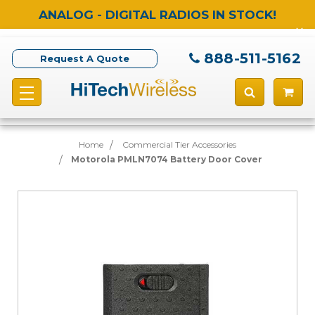
ANALOG - DIGITAL RADIOS IN STOCK!
888-511-5162
Request A Quote
Home
Commercial Tier Accessories
Motorola PMLN7074 Battery Door Cover