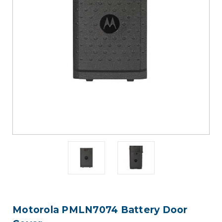
Motorola PMLN7074 Battery Door