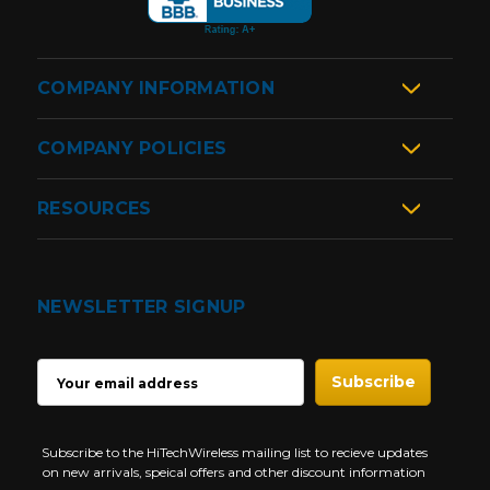
COMPANY INFORMATION
COMPANY POLICIES
RESOURCES
NEWSLETTER SIGNUP
EMAIL
ADDRESS
Subscribe to the HiTechWireless mailing list to recieve updates
on new arrivals, speical offers and other discount information